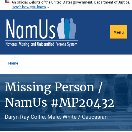
An official website of the United States government, Department of Justice.
Skip
Here's how you know
to
main
content
Menu
Home
Missing Person /
NamUs #MP20432
Daryn Ray Collie, Male, White / Caucasian