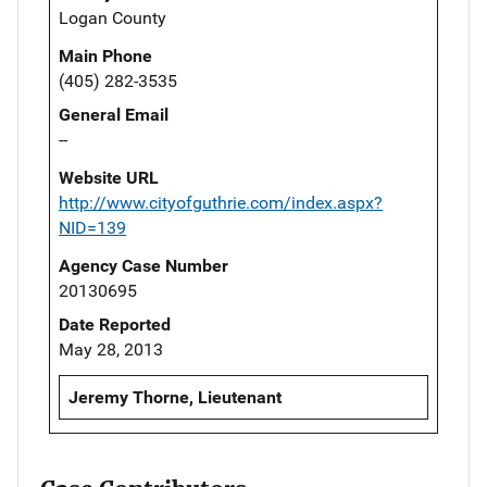
Logan County
Main Phone
(405) 282-3535
General Email
--
Website URL
http://www.cityofguthrie.com/index.aspx?
NID=139
Agency Case Number
20130695
Date Reported
May 28, 2013
Jeremy Thorne, Lieutenant