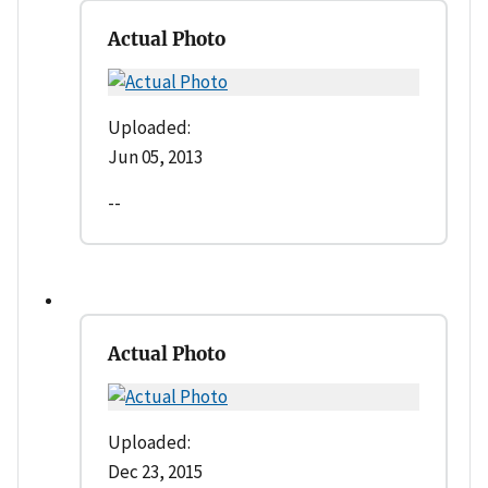
Actual Photo
Uploaded:
Jun 05, 2013
--
Actual Photo
Uploaded:
Dec 23, 2015