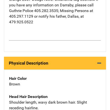
you have any information on Darraby, please call
Guthrie Police 405.282.3535; Missing Persons at
405.297.1129 or notify his father, Dallas, at
479.925.0522
Physical Description
Hair Color
Brown
Head Hair Description
Shoulder length, wavy dark brown hair. Slight
receding hairline.