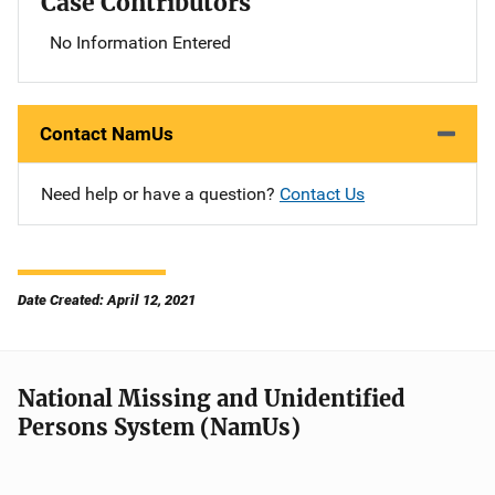
Case Contributors
No Information Entered
Contact NamUs
Need help or have a question?
Contact Us
Date Created: April 12, 2021
National Missing and Unidentified
Persons System (NamUs)