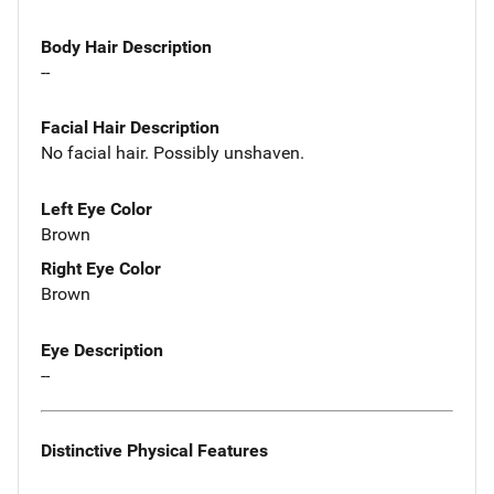
Body Hair Description
--
Facial Hair Description
No facial hair. Possibly unshaven.
Left Eye Color
Brown
Right Eye Color
Brown
Eye Description
--
Distinctive Physical Features