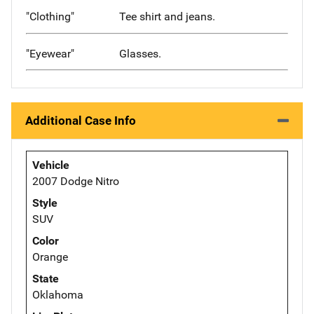
"Clothing"
Tee shirt and jeans.
"Eyewear"
Glasses.
Additional Case Info
Vehicle
2007 Dodge Nitro
Style
SUV
Color
Orange
State
Oklahoma