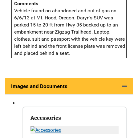
Comments
Vehicle found on abandoned and out of gas on
6/6/13 at Mt. Hood, Oregon. Daryn's SUV was
parked 15 to 20 ft from Hwy 35 backed up to an
embankment near Zigzag Trailhead. Laptop,
clothes, suit and passport with the vehicle key were
left behind and the front license plate was removed
and placed behind a seat.
Images and Documents
Accessories