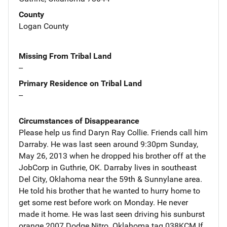
County
Logan County
Missing From Tribal Land
--
Primary Residence on Tribal Land
--
Circumstances of Disappearance
Please help us find Daryn Ray Collie. Friends call him
Darraby. He was last seen around 9:30pm Sunday,
May 26, 2013 when he dropped his brother off at the
JobCorp in Guthrie, OK. Darraby lives in southeast
Del City, Oklahoma near the 59th & Sunnylane area.
He told his brother that he wanted to hurry home to
get some rest before work on Monday. He never
made it home. He was last seen driving his sunburst
orange 2007 Dodge Nitro. Oklahoma tag 038KCM If