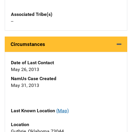
Associated Tribe(s)
--
Circumstances
Date of Last Contact
May 26, 2013
NamUs Case Created
May 31, 2013
Last Known Location
(Map)
Location
Guthrie, Oklahoma 73044