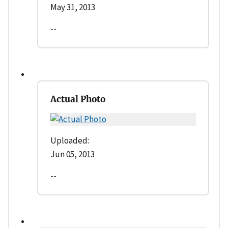
May 31, 2013
--
Actual Photo
Uploaded:
Jun 05, 2013
--