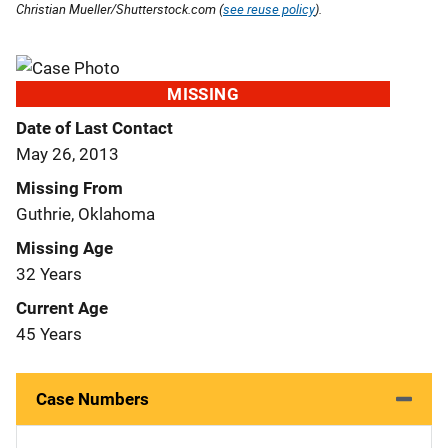
Christian Mueller/Shutterstock.com (
see reuse policy
).
MISSING
Date of Last Contact
May 26, 2013
Missing From
Guthrie, Oklahoma
Missing Age
32 Years
Current Age
45 Years
Case Numbers