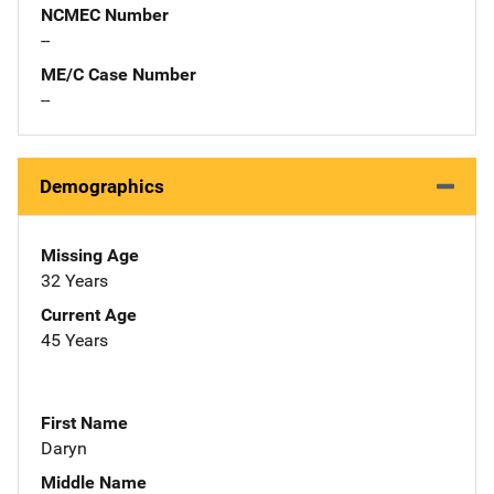
NCMEC Number
--
ME/C Case Number
--
Demographics
Missing Age
32 Years
Current Age
45 Years
First Name
Daryn
Middle Name