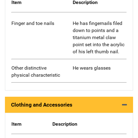
Item
Description
Finger and toe nails
He has fingernails filed
down to points and a
titanium metal claw
point set into the acrylic
of his left thumb nail.
Other distinctive
He wears glasses
physical characteristic
Clothing and Accessories
Item
Description