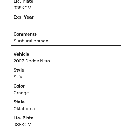
Lic. Plate
038KCM
Exp. Year
--
Comments
Sunburst orange.
Vehicle
2007 Dodge Nitro
Style
SUV
Color
Orange
State
Oklahoma
Lic. Plate
038KCM