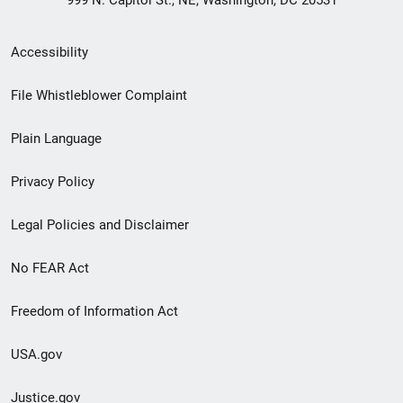
999 N. Capitol St., NE, Washington, DC 20531
Secondary
Accessibility
Footer
File Whistleblower Complaint
link
Plain Language
menu
Privacy Policy
Legal Policies and Disclaimer
No FEAR Act
Freedom of Information Act
USA.gov
Justice.gov