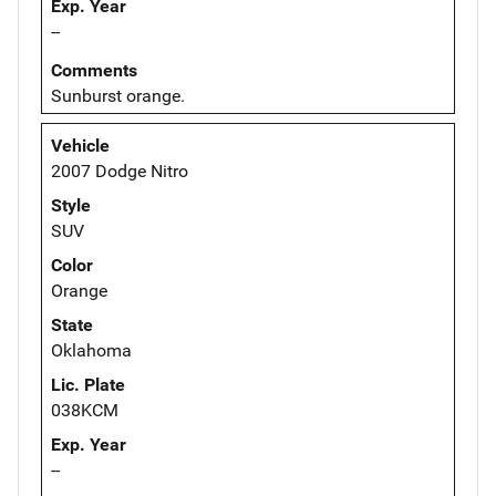
Exp. Year
--
Comments
Sunburst orange.
Vehicle
2007 Dodge Nitro
Style
SUV
Color
Orange
State
Oklahoma
Lic. Plate
038KCM
Exp. Year
--