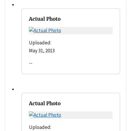
Actual Photo
Uploaded:
May 31, 2013
--
Actual Photo
Uploaded: