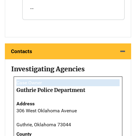
--
Contacts
Investigating Agencies
Case Owner
Guthrie Police Department
Address
306 West Oklahoma Avenue
Guthrie, Oklahoma 73044
County