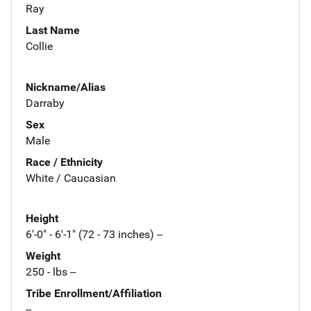
Ray
Last Name
Collie
Nickname/Alias
Darraby
Sex
Male
Race / Ethnicity
White / Caucasian
Height
6'-0" - 6'-1" (72 - 73 inches) --
Weight
250 - lbs --
Tribe Enrollment/Affiliation
--