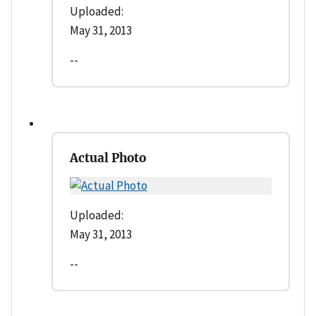
Uploaded:
May 31, 2013
--
Actual Photo
Uploaded:
May 31, 2013
--