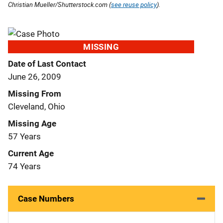
Christian Mueller/Shutterstock.com (
see reuse policy
).
MISSING
Date of Last Contact
June 26, 2009
Missing From
Cleveland, Ohio
Missing Age
57 Years
Current Age
74 Years
Case Numbers