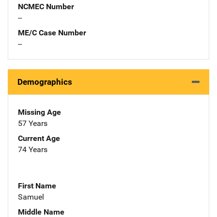
NCMEC Number
--
ME/C Case Number
--
Demographics
Missing Age
57 Years
Current Age
74 Years
First Name
Samuel
Middle Name