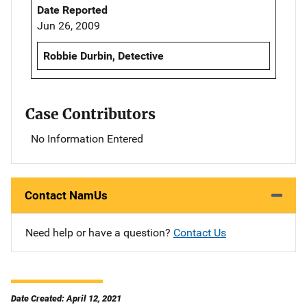
Date Reported
Jun 26, 2009
Robbie Durbin, Detective
Case Contributors
No Information Entered
Contact NamUs
Need help or have a question?
Contact Us
Date Created: April 12, 2021