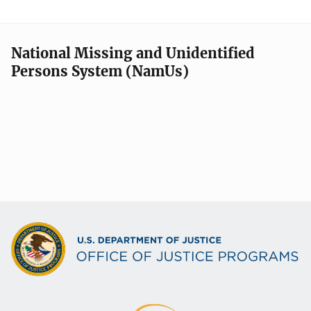
National Missing and Unidentified
Persons System (NamUs)