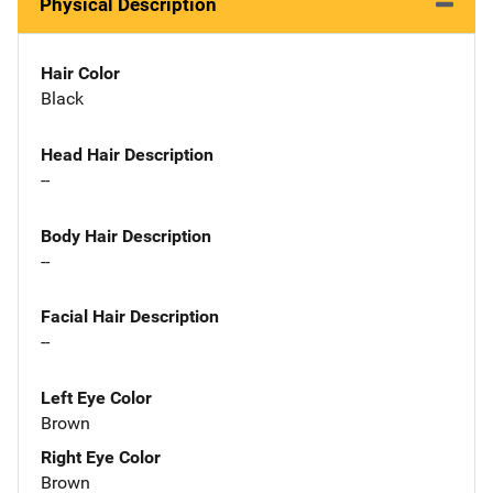
Physical Description
Hair Color
Black
Head Hair Description
--
Body Hair Description
--
Facial Hair Description
--
Left Eye Color
Brown
Right Eye Color
Brown