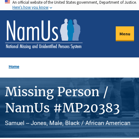
An official website of the United States government, Department of Justice.
Skip
Here's how you know
to
main
content
Menu
Home
Missing Person /
NamUs #MP20383
Samuel -- Jones, Male, Black / African American