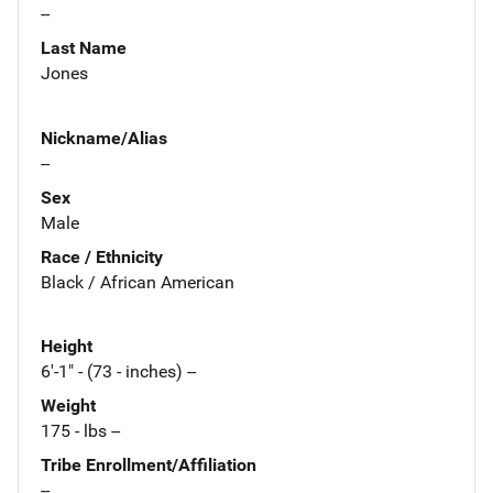
--
Last Name
Jones
Nickname/Alias
--
Sex
Male
Race / Ethnicity
Black / African American
Height
6'-1" - (73 - inches) --
Weight
175 - lbs --
Tribe Enrollment/Affiliation
--