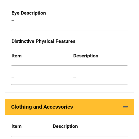
Eye Description
--
Distinctive Physical Features
Item
Description
--
--
Clothing and Accessories
Item
Description