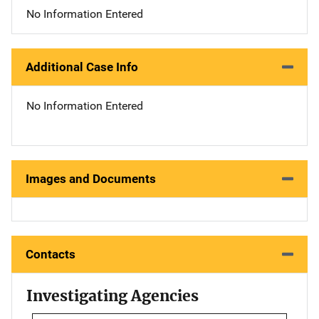
No Information Entered
Additional Case Info
No Information Entered
Images and Documents
Contacts
Investigating Agencies