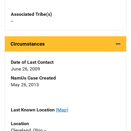
Associated Tribe(s)
--
Circumstances
Date of Last Contact
June 26, 2009
NamUs Case Created
May 26, 2013
Last Known Location
(Map)
Location
Cleveland, Ohio --