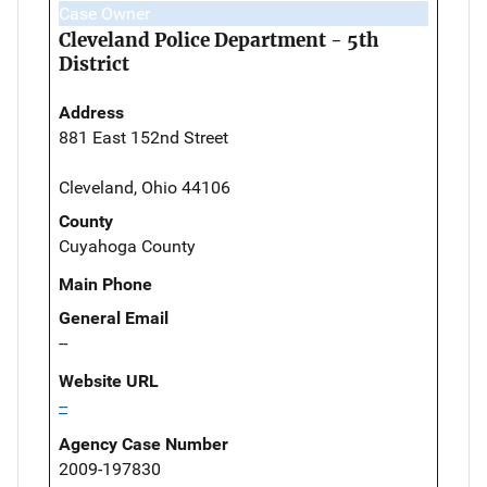
Case Owner
Cleveland Police Department - 5th
District
Address
881 East 152nd Street
Cleveland, Ohio 44106
County
Cuyahoga County
Main Phone
General Email
--
Website URL
--
Agency Case Number
2009-197830