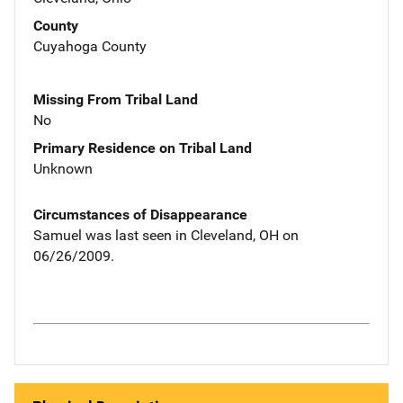
County
Cuyahoga County
Missing From Tribal Land
No
Primary Residence on Tribal Land
Unknown
Circumstances of Disappearance
Samuel was last seen in Cleveland, OH on
06/26/2009.