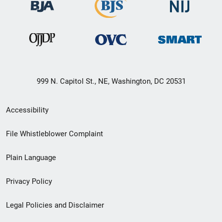
999 N. Capitol St., NE, Washington, DC 20531
Secondary
Accessibility
Footer
File Whistleblower Complaint
link
Plain Language
menu
Privacy Policy
Legal Policies and Disclaimer