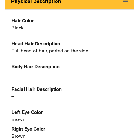
Physical Description
Hair Color
Black
Head Hair Description
Full head of hair, parted on the side
Body Hair Description
--
Facial Hair Description
--
Left Eye Color
Brown
Right Eye Color
Brown