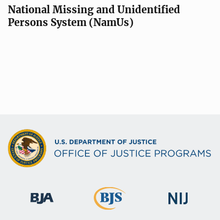
National Missing and Unidentified
Persons System (NamUs)