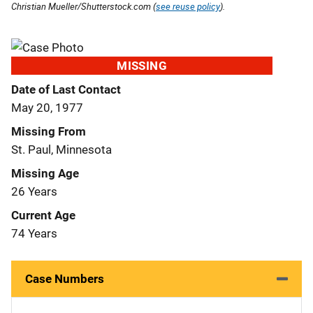
Christian Mueller/Shutterstock.com (
see reuse policy
).
MISSING
Date of Last Contact
May 20, 1977
Missing From
St. Paul, Minnesota
Missing Age
26 Years
Current Age
74 Years
Case Numbers