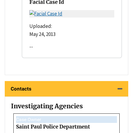
Facial Case Id
Uploaded:
May 24, 2013
--
Contacts
Investigating Agencies
Case Owner
Saint Paul Police Department