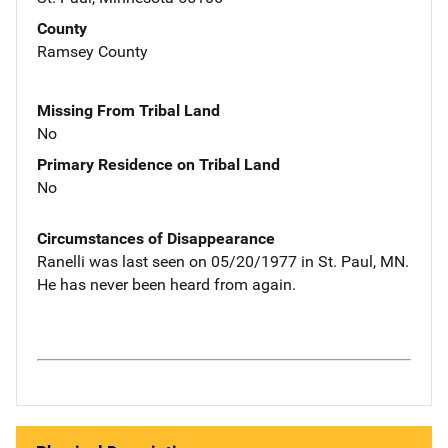
County
Ramsey County
Missing From Tribal Land
No
Primary Residence on Tribal Land
No
Circumstances of Disappearance
Ranelli was last seen on 05/20/1977 in St. Paul, MN.
He has never been heard from again.