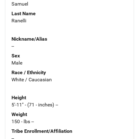
Samuel
Last Name
Ranelli
Nickname/Alias
--
Sex
Male
Race / Ethnicity
White / Caucasian
Height
5'-11" - (71 - inches) --
Weight
150 - lbs --
Tribe Enrollment/Affiliation
--