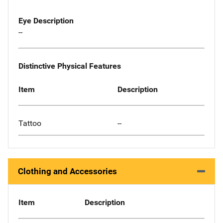
Eye Description
--
Distinctive Physical Features
Item
Description
Tattoo
--
Clothing and Accessories
Item
Description