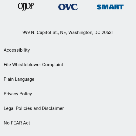
999 N. Capitol St., NE, Washington, DC 20531
Secondary
Accessibility
Footer
File Whistleblower Complaint
link
Plain Language
menu
Privacy Policy
Legal Policies and Disclaimer
No FEAR Act