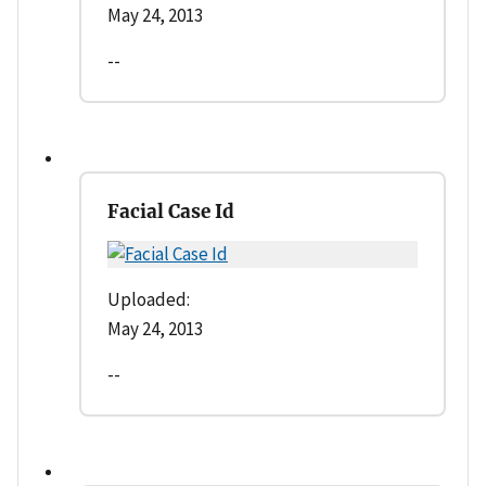
May 24, 2013
--
Facial Case Id
Uploaded:
May 24, 2013
--