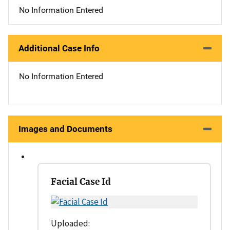
No Information Entered
Additional Case Info
No Information Entered
Images and Documents
Facial Case Id
Uploaded: