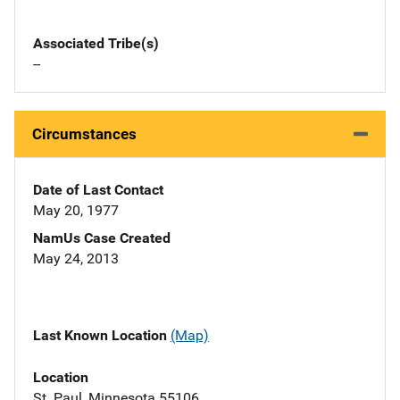
Associated Tribe(s)
--
Circumstances
Date of Last Contact
May 20, 1977
NamUs Case Created
May 24, 2013
Last Known Location
(Map)
Location
St. Paul, Minnesota 55106