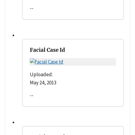
--
Facial Case Id
Uploaded:
May 24, 2013
--