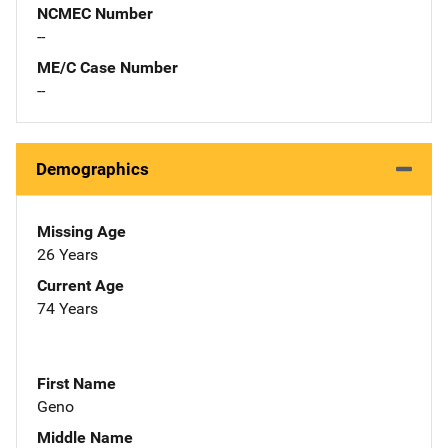
NCMEC Number
--
ME/C Case Number
--
Demographics
Missing Age
26 Years
Current Age
74 Years
First Name
Geno
Middle Name