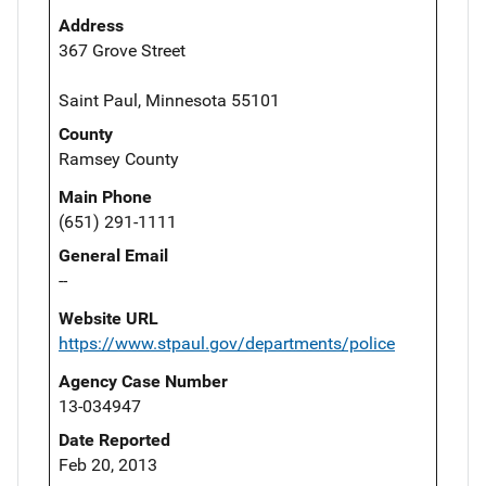
Address
367 Grove Street
Saint Paul, Minnesota 55101
County
Ramsey County
Main Phone
(651) 291-1111
General Email
--
Website URL
https://www.stpaul.gov/departments/police
Agency Case Number
13-034947
Date Reported
Feb 20, 2013