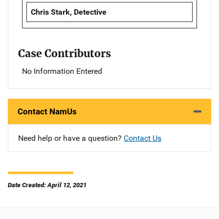
Chris Stark, Detective
Case Contributors
No Information Entered
Contact NamUs
Need help or have a question?
Contact Us
Date Created: April 12, 2021