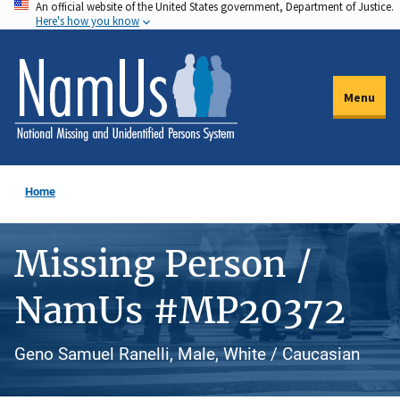
An official website of the United States government, Department of Justice.
Skip
Here's how you know
to
main
content
Menu
Home
Missing Person /
NamUs #MP20372
Geno Samuel Ranelli, Male, White / Caucasian