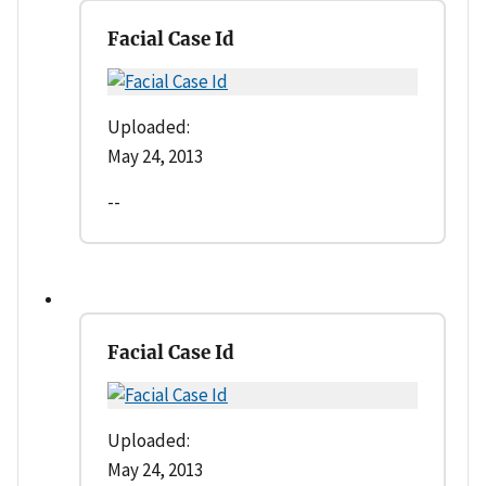
Facial Case Id
Uploaded:
May 24, 2013
--
Facial Case Id
Uploaded:
May 24, 2013