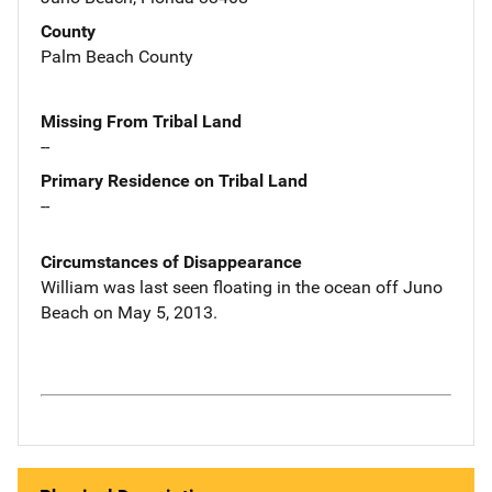
County
Palm Beach County
Missing From Tribal Land
--
Primary Residence on Tribal Land
--
Circumstances of Disappearance
William was last seen floating in the ocean off Juno
Beach on May 5, 2013.