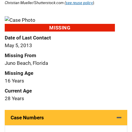
Christian Mueller/Shutterstock.com (
see reuse policy
).
MISSING
Date of Last Contact
May 5, 2013
Missing From
Juno Beach, Florida
Missing Age
16 Years
Current Age
28 Years
Case Numbers