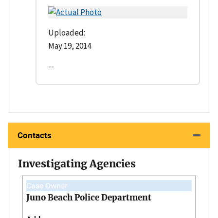
Uploaded:
May 19, 2014
--
Contacts
Investigating Agencies
Case Owner
Juno Beach Police Department