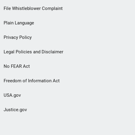
Footer
File Whistleblower Complaint
link
Plain Language
menu
Privacy Policy
Legal Policies and Disclaimer
No FEAR Act
Freedom of Information Act
USA.gov
Justice.gov