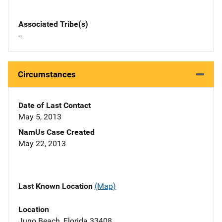
Associated Tribe(s)
--
Circumstances
Date of Last Contact
May 5, 2013
NamUs Case Created
May 22, 2013
Last Known Location
(Map)
Location
Juno Beach, Florida 33408