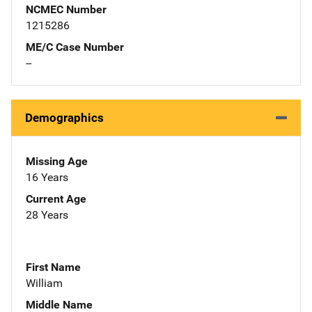
NCMEC Number
1215286
ME/C Case Number
--
Demographics
Missing Age
16 Years
Current Age
28 Years
First Name
William
Middle Name