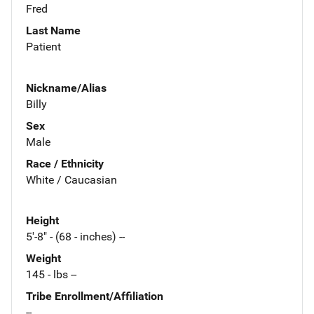
Fred
Last Name
Patient
Nickname/Alias
Billy
Sex
Male
Race / Ethnicity
White / Caucasian
Height
5'-8" - (68 - inches) --
Weight
145 - lbs --
Tribe Enrollment/Affiliation
--