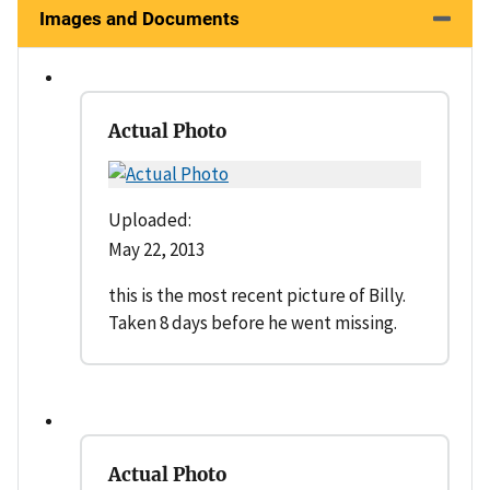
Images and Documents
Actual Photo
Uploaded:
May 22, 2013
this is the most recent picture of Billy.
Taken 8 days before he went missing.
Actual Photo