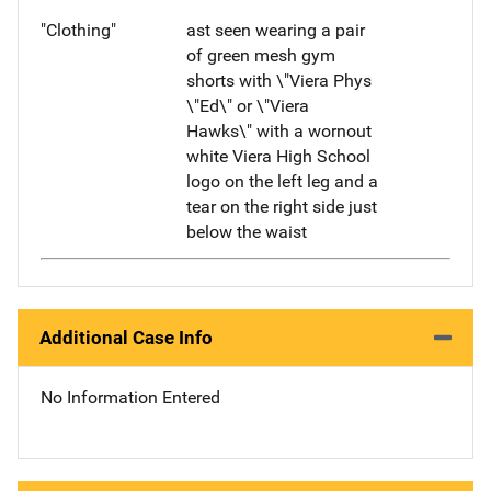
"Clothing"
ast seen wearing a pair
of green mesh gym
shorts with \"Viera Phys
\"Ed\" or \"Viera
Hawks\" with a wornout
white Viera High School
logo on the left leg and a
tear on the right side just
below the waist
Additional Case Info
No Information Entered