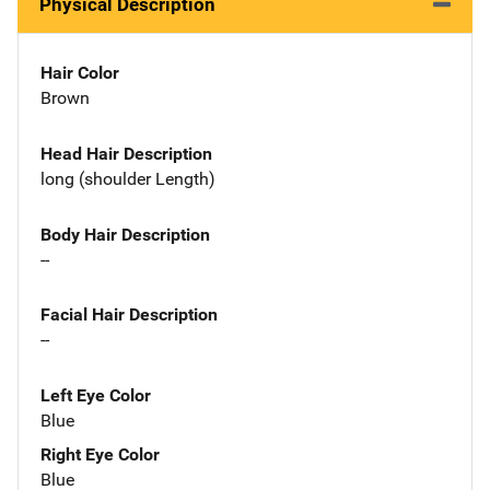
Physical Description
Hair Color
Brown
Head Hair Description
long (shoulder Length)
Body Hair Description
--
Facial Hair Description
--
Left Eye Color
Blue
Right Eye Color
Blue