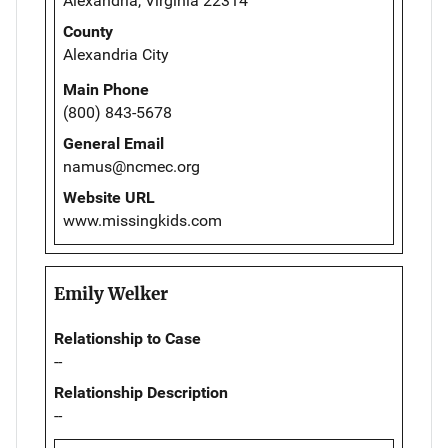
Alexandria, Virginia 22314
County
Alexandria City
Main Phone
(800) 843-5678
General Email
namus@ncmec.org
Website URL
www.missingkids.com
Emily Welker
Relationship to Case
--
Relationship Description
--