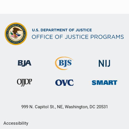
999 N. Capitol St., NE, Washington, DC 20531
Secondary
Accessibility