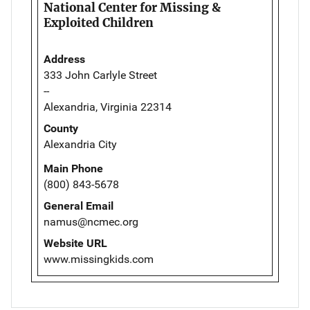
National Center for Missing &
Exploited Children
Address
333 John Carlyle Street
--
Alexandria, Virginia 22314
County
Alexandria City
Main Phone
(800) 843-5678
General Email
namus@ncmec.org
Website URL
www.missingkids.com