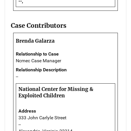
--,
Case Contributors
Brenda Galarza
Relationship to Case
Ncmec Case Manager
Relationship Description
--
National Center for Missing &
Exploited Children
Address
333 John Carlyle Street
--