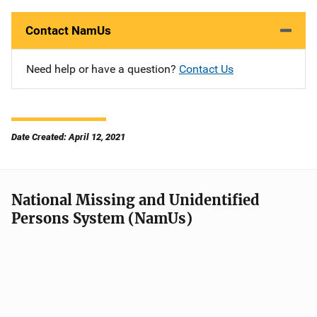
Contact NamUs
Need help or have a question?
Contact Us
Date Created: April 12, 2021
National Missing and Unidentified
Persons System (NamUs)