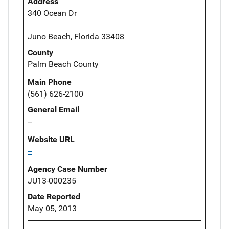
Address
340 Ocean Dr
Juno Beach, Florida 33408
County
Palm Beach County
Main Phone
(561) 626-2100
General Email
--
Website URL
--
Agency Case Number
JU13-000235
Date Reported
May 05, 2013