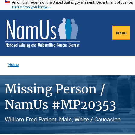
An official website of the United States government, Department of Justice.
Skip
Here's how you know
to
main
content
Menu
Home
Missing Person /
NamUs #MP20353
William Fred Patient, Male, White / Caucasian