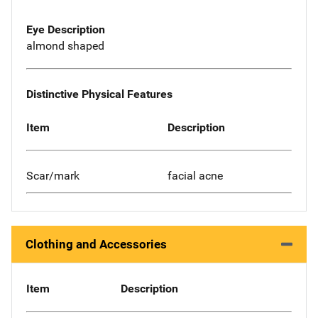
Eye Description
almond shaped
Distinctive Physical Features
Item
Description
Scar/mark
facial acne
Clothing and Accessories
Item
Description