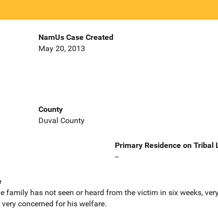
NamUs Case Created
May 20, 2013
County
Duval County
Primary Residence on Tribal
--
e
he family has not seen or heard from the victim in six weeks, ve
very concerned for his welfare.