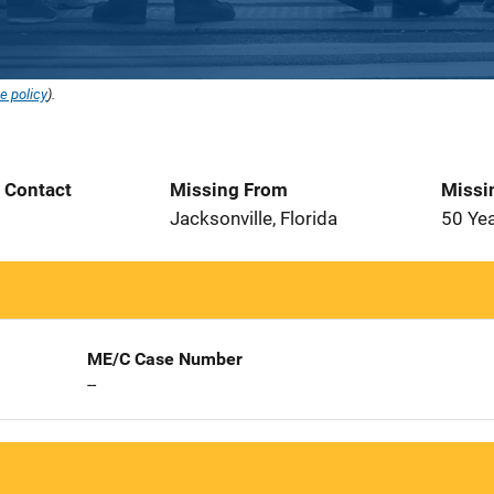
e policy
).
t Contact
Missing From
Missi
Jacksonville, Florida
50 Ye
ME/C Case Number
--