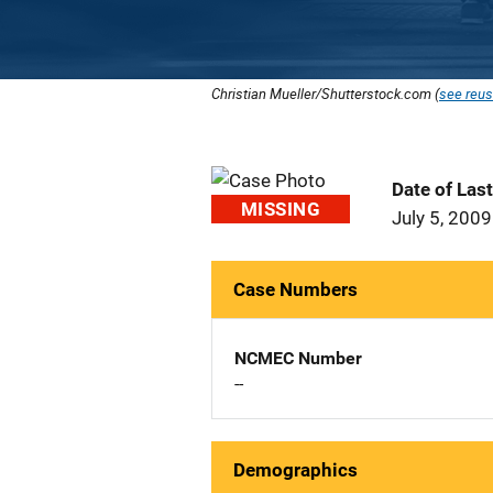
Christian Mueller/Shutterstock.com (
see reus
Date of Las
MISSING
July 5, 2009
Case Numbers
NCMEC Number
--
Demographics