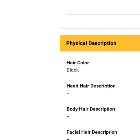
Physical Description
Hair Color
Black
Head Hair Description
--
Body Hair Description
--
Facial Hair Description
--