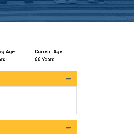
ng Age
Current Age
ars
66 Years