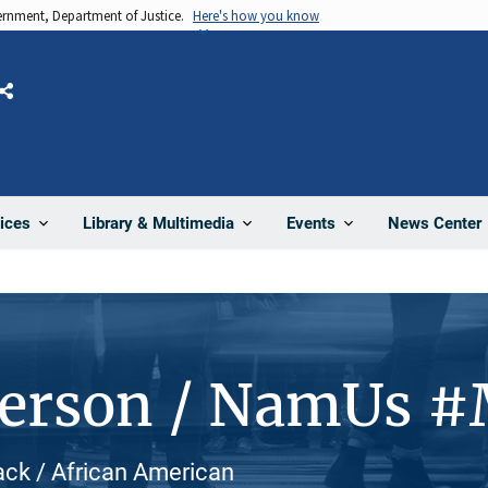
vernment, Department of Justice.
Here's how you know
Share
News Center
ices
Library & Multimedia
Events
Person / NamUs 
ack / African American