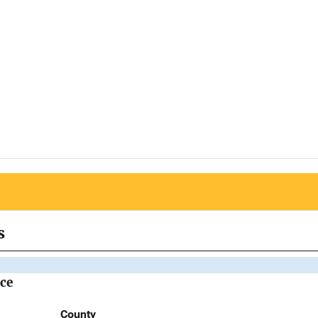
s
ice
County