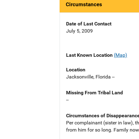
Circumstances
Date of Last Contact
July 5, 2009
Last Known Location
(Map)
Location
Jacksonville, Florida --
Missing From Tribal Land
--
Circumstances of Disappearanc
Per complainant (sister in law), t
from him for so long. Family now 