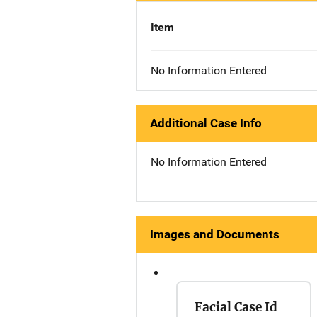
Item
No Information Entered
Additional Case Info
No Information Entered
Images and Documents
Facial Case Id