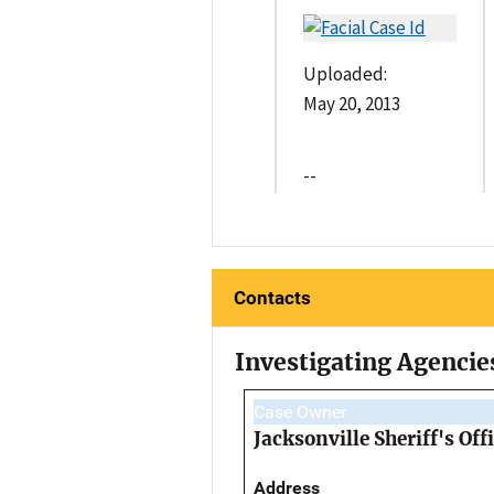
Uploaded:
May 20, 2013
--
Contacts
Investigating Agencie
Case Owner
Jacksonville Sheriff's Off
Address