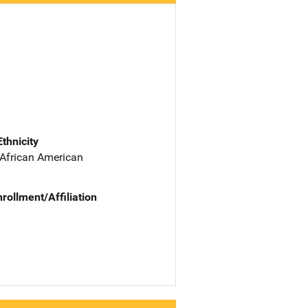
Ethnicity
 African American
nrollment/Affiliation