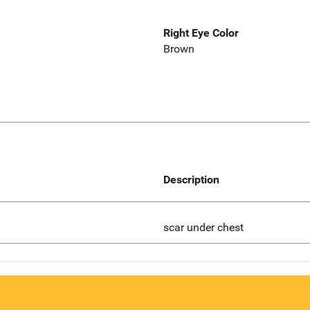
Right Eye Color
Brown
Description
scar under chest