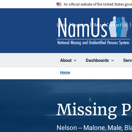
Skip
An official website of the United States go
to
main
Login
Register
FAQs
Contact Us
content
About
Dashboards
Serv
Home
Missing 
Nelson -- Malone, Male, Bl