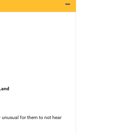
 Land
ry unusual for them to not hear