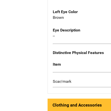
Left Eye Color
Brown
Eye Description
--
Distinctive Physical Features
Item
Scar/mark
Clothing and Accessories