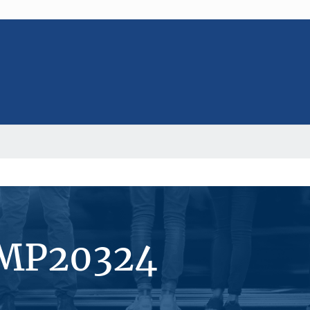
#MP20324