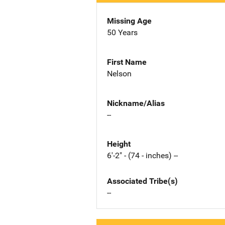
Missing Age
50 Years
First Name
Nelson
Nickname/Alias
--
Height
6'-2" - (74 - inches) --
Associated Tribe(s)
--