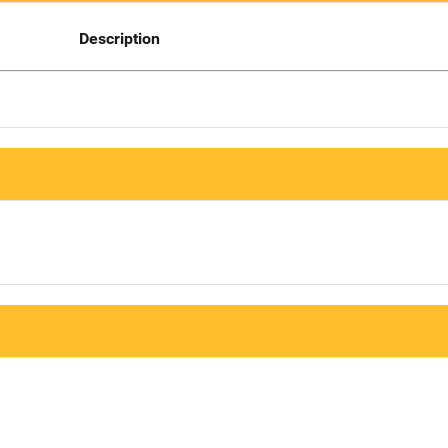
Description