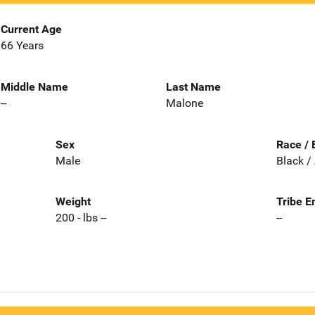
Current Age
66 Years
Middle Name
Last Name
--
Malone
Sex
Race / 
Male
Black /
Weight
Tribe E
200 - lbs --
--