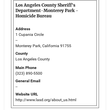
Los Angeles County Sheriff's
Department-Monterey Park -
Homicide Bureau
Address
1 Cupania Circle
--
Monterey Park, California 91755
County
Los Angeles County
Main Phone
(323) 890-5500
General Email
--
Website URL
http://www.lasd.org/about_us.html