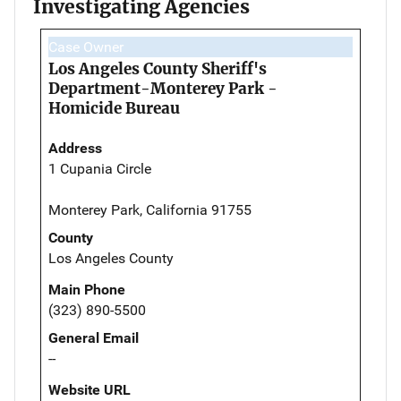
Investigating Agencies
Case Owner
Los Angeles County Sheriff's
Department-Monterey Park -
Homicide Bureau
Address
1 Cupania Circle
Monterey Park, California 91755
County
Los Angeles County
Main Phone
(323) 890-5500
General Email
--
Website URL