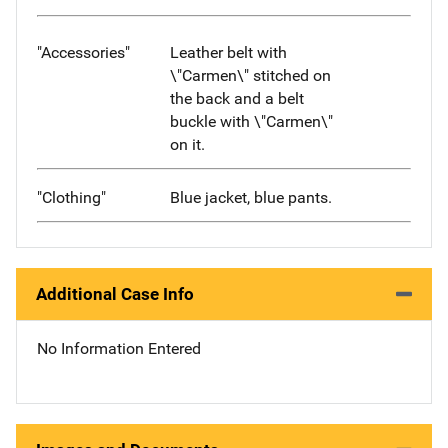
"Accessories"
Leather belt with
\"Carmen\" stitched on
the back and a belt
buckle with \"Carmen\"
on it.
"Clothing"
Blue jacket, blue pants.
Additional Case Info
No Information Entered