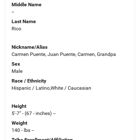
Middle Name
--
Last Name
Rico
Nickname/Alias
Carmen Puente, Juan Puente, Carmen, Grandpa
Sex
Male
Race / Ethnicity
Hispanic / Latino,White / Caucasian
Height
5'-7" - (67 - inches) --
Weight
140 - lbs --
Tribe Enrollment/Affiliation