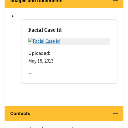
Images and Documents
Facial Case Id
Uploaded:
May 18, 2013
--
Contacts