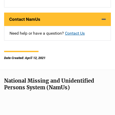
Contact NamUs
Need help or have a question?
Contact Us
Date Created: April 12, 2021
National Missing and Unidentified
Persons System (NamUs)