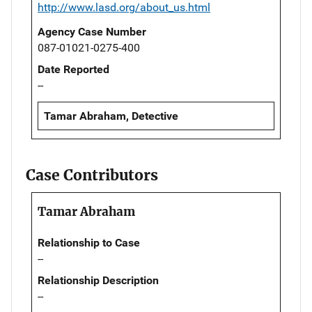
http://www.lasd.org/about_us.html
Agency Case Number
087-01021-0275-400
Date Reported
--
Tamar Abraham, Detective
Case Contributors
Tamar Abraham
Relationship to Case
--
Relationship Description
--