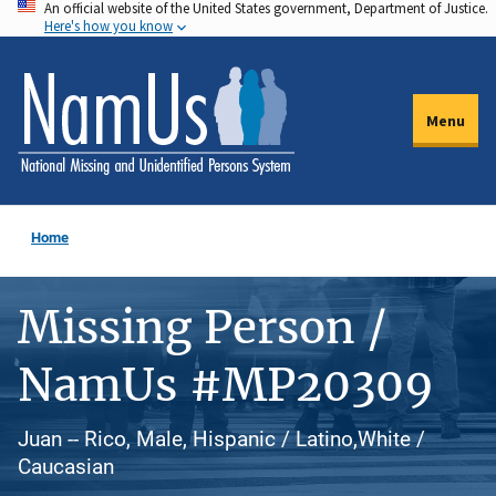
An official website of the United States government, Department of Justice.
Skip
Here's how you know
to
main
content
Menu
Home
Missing Person /
NamUs #MP20309
Juan -- Rico, Male, Hispanic / Latino,White /
Caucasian