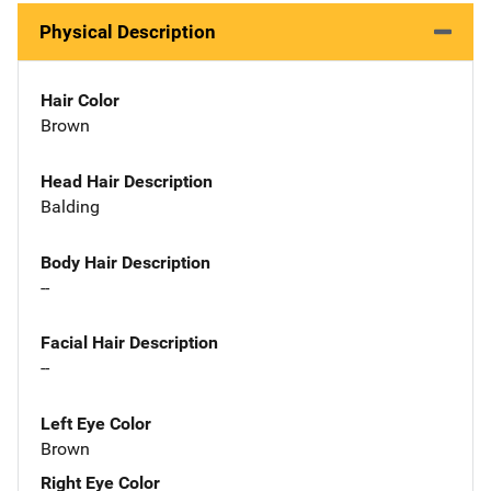
Physical Description
Hair Color
Brown
Head Hair Description
Balding
Body Hair Description
--
Facial Hair Description
--
Left Eye Color
Brown
Right Eye Color