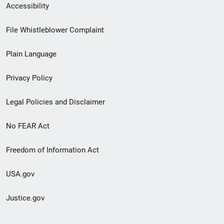
Secondary
Accessibility
Footer
File Whistleblower Complaint
link
Plain Language
menu
Privacy Policy
Legal Policies and Disclaimer
No FEAR Act
Freedom of Information Act
USA.gov
Justice.gov