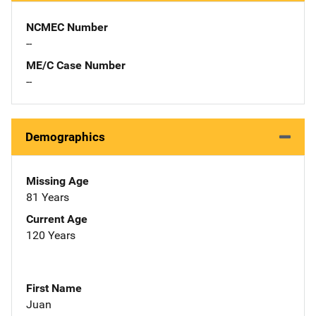
NCMEC Number
--
ME/C Case Number
--
Demographics
Missing Age
81 Years
Current Age
120 Years
First Name
Juan