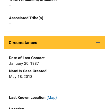
--
Associated Tribe(s)
--
Circumstances
Date of Last Contact
January 20, 1987
NamUs Case Created
May 18, 2013
Last Known Location
(Map)
Location