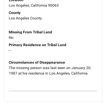
Los Angeles, California 90063
County
Los Angeles County
Missing From Tribal Land
No
Primary Residence on Tribal Land
--
Circumstances of Disappearance
The missing person was last seen on January 20,
1987 at his residence in Los Angeles, California.