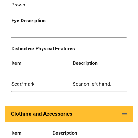
Brown
Eye Description
--
Distinctive Physical Features
Item
Description
Scar/mark
Scar on left hand.
Clothing and Accessories
Item
Description