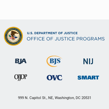
999 N. Capitol St., NE, Washington, DC 20531