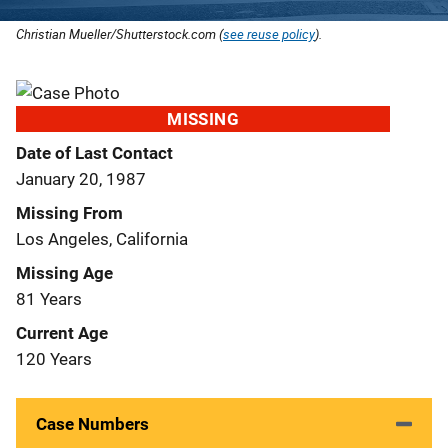
Christian Mueller/Shutterstock.com (
see reuse policy
).
MISSING
Date of Last Contact
January 20, 1987
Missing From
Los Angeles, California
Missing Age
81 Years
Current Age
120 Years
Case Numbers