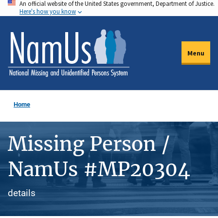
An official website of the United States government, Department of Justice.
Skip
Here's how you know
to
main
content
Menu
Home
Missing Person /
NamUs #MP20304
details