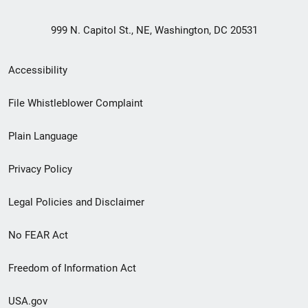
999 N. Capitol St., NE, Washington, DC 20531
Secondary
Accessibility
Footer
File Whistleblower Complaint
link
Plain Language
menu
Privacy Policy
Legal Policies and Disclaimer
No FEAR Act
Freedom of Information Act
USA.gov