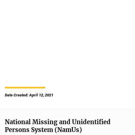
Date Created: April 12, 2021
National Missing and Unidentified
Persons System (NamUs)