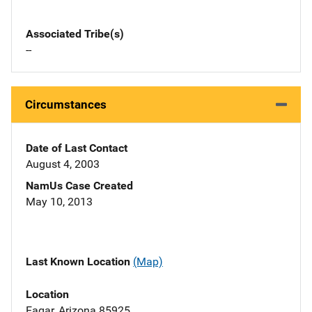
Associated Tribe(s)
--
Circumstances
Date of Last Contact
August 4, 2003
NamUs Case Created
May 10, 2013
Last Known Location
(Map)
Location
Eagar, Arizona 85925