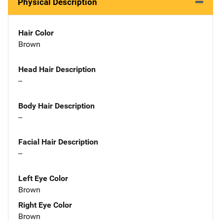
Physical Description
Hair Color
Brown
Head Hair Description
--
Body Hair Description
--
Facial Hair Description
--
Left Eye Color
Brown
Right Eye Color
Brown