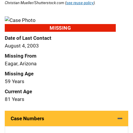
Christian Mueller/Shutterstock.com (
see reuse policy
).
MISSING
Date of Last Contact
August 4, 2003
Missing From
Eagar, Arizona
Missing Age
59 Years
Current Age
81 Years
Case Numbers