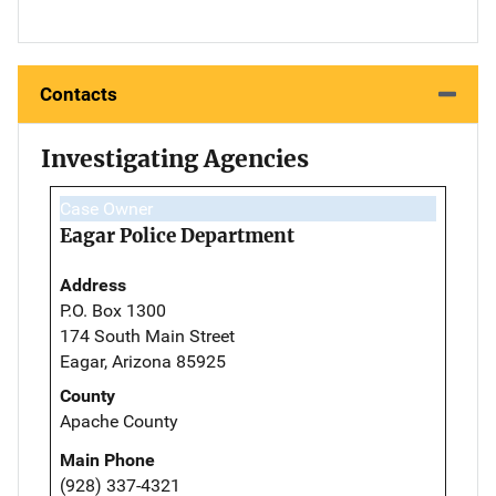
Contacts
Investigating Agencies
Case Owner
Eagar Police Department
Address
P.O. Box 1300
174 South Main Street
Eagar, Arizona 85925
County
Apache County
Main Phone
(928) 337-4321