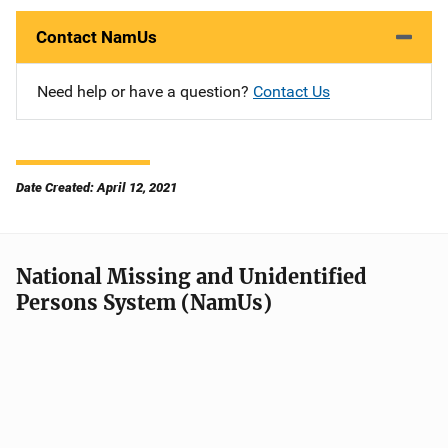
Contact NamUs
Need help or have a question?
Contact Us
Date Created: April 12, 2021
National Missing and Unidentified
Persons System (NamUs)