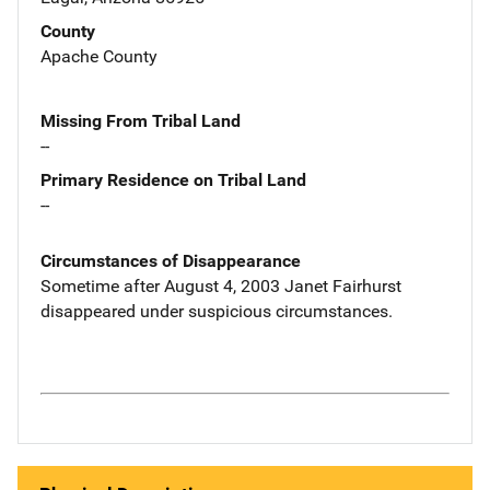
County
Apache County
Missing From Tribal Land
--
Primary Residence on Tribal Land
--
Circumstances of Disappearance
Sometime after August 4, 2003 Janet Fairhurst
disappeared under suspicious circumstances.