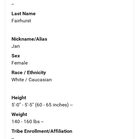
--
Last Name
Fairhurst
Nickname/Alias
Jan
Sex
Female
Race / Ethnicity
White / Caucasian
Height
5'-0" - 5'-5" (60 - 65 inches) --
Weight
140 - 160 lbs --
Tribe Enrollment/Affiliation
--