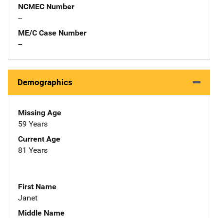
NCMEC Number
--
ME/C Case Number
--
Demographics
Missing Age
59 Years
Current Age
81 Years
First Name
Janet
Middle Name