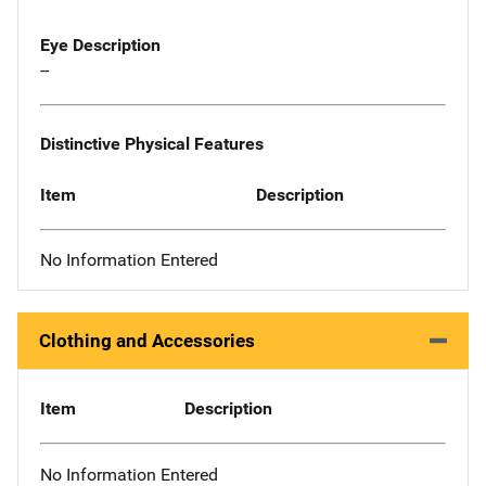
Eye Description
--
Distinctive Physical Features
Item
Description
No Information Entered
Clothing and Accessories
Item
Description
No Information Entered