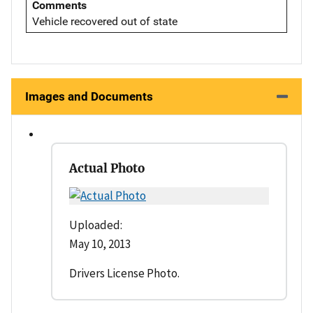
Comments
Vehicle recovered out of state
Images and Documents
Actual Photo
Uploaded:
May 10, 2013
Drivers License Photo.