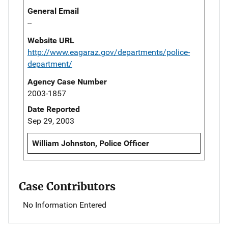
General Email
--
Website URL
http://www.eagaraz.gov/departments/police-
department/
Agency Case Number
2003-1857
Date Reported
Sep 29, 2003
William Johnston, Police Officer
Case Contributors
No Information Entered