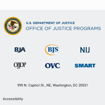
999 N. Capitol St., NE, Washington, DC 20531
Secondary
Accessibility