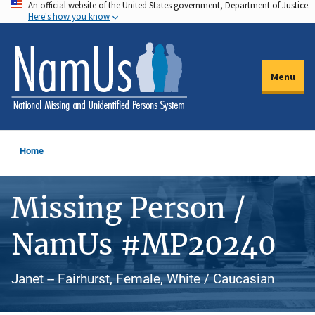
An official website of the United States government, Department of Justice.
Skip
Here's how you know
to
main
content
Menu
Home
Missing Person /
NamUs #MP20240
Janet -- Fairhurst, Female, White / Caucasian