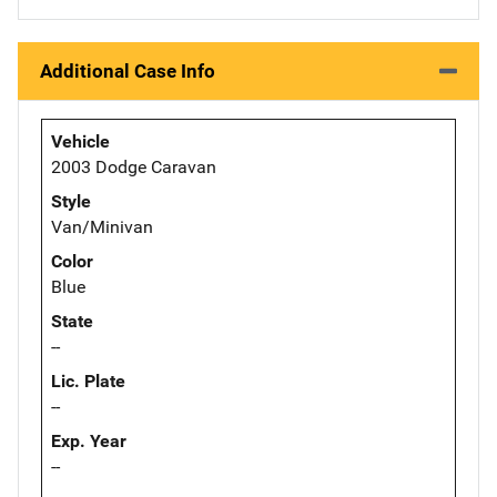
Additional Case Info
Vehicle
2003 Dodge Caravan
Style
Van/Minivan
Color
Blue
State
--
Lic. Plate
--
Exp. Year
--