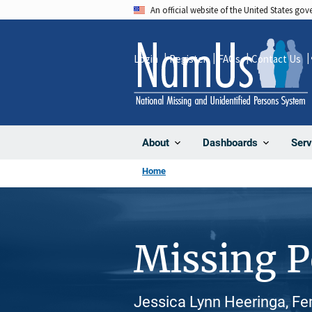
Skip
An official website of the United States go
to
main
Login
Register
FAQs
Contact Us
content
About
Dashboards
Serv
Home
Missing 
Jessica Lynn Heeringa, Fe