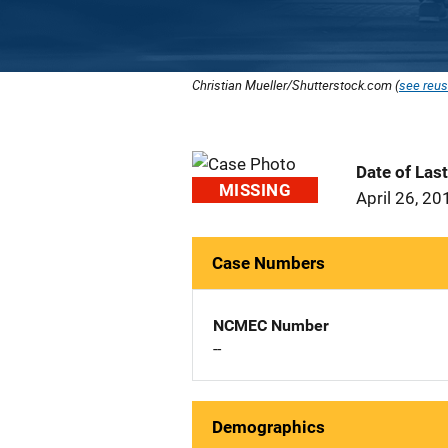
Christian Mueller/Shutterstock.com (
see reus
Date of Las
MISSING
April 26, 20
Case Numbers
NCMEC Number
--
Demographics