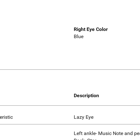
Right Eye Color
Blue
Description
eristic
Lazy Eye
Left ankle- Music Note and pe