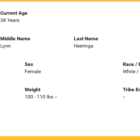
Current Age
38 Years
Middle Name
Last Name
Lynn
Heeringa
Sex
Race / 
Female
White /
Weight
Tribe E
100 - 110 lbs --
--