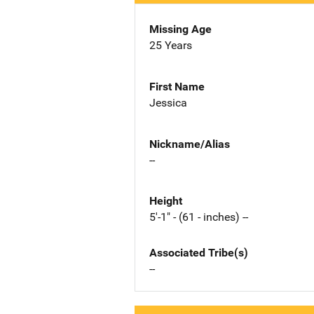
Missing Age
25 Years
First Name
Jessica
Nickname/Alias
--
Height
5'-1" - (61 - inches) --
Associated Tribe(s)
--