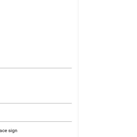
ace sign