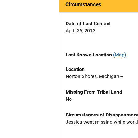
Circumstances
Date of Last Contact
April 26, 2013
Last Known Location
(Map)
Location
Norton Shores, Michigan --
Missing From Tribal Land
No
Circumstances of Disappearanc
Jessica went missing while workin