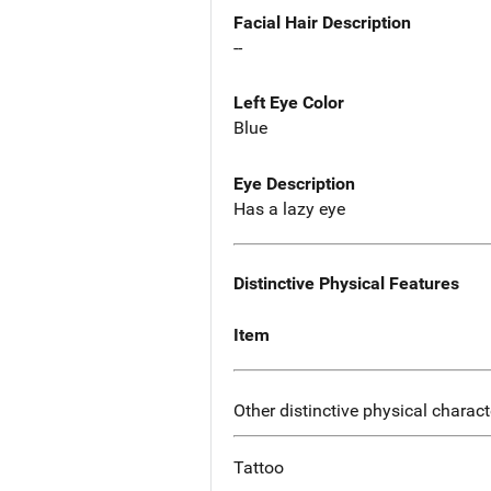
Facial Hair Description
--
Left Eye Color
Blue
Eye Description
Has a lazy eye
Distinctive Physical Features
Item
Other distinctive physical charact
Tattoo