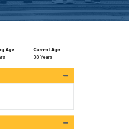
ng Age
Current Age
ars
38 Years