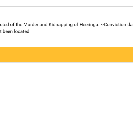
icted of the Murder and Kidnapping of Heeringa. ~Conviction da
t been located.