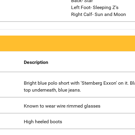
Back- Star
Left Foot- Sleeping Z's
Right Calf- Sun and Moon
Description
Bright blue polo short with 'Sternberg Exxon' on it. B
top underneath, blue jeans.
Known to wear wire rimmed glasses
High heeled boots