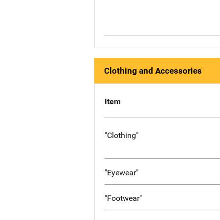
Clothing and Accessories
Item
"Clothing"
"Eyewear"
"Footwear"