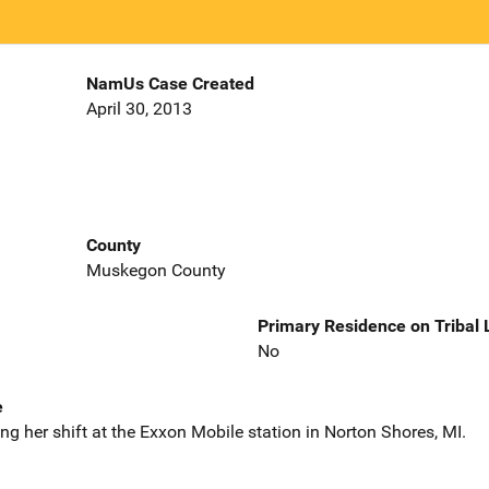
NamUs Case Created
April 30, 2013
County
Muskegon County
Primary Residence on Tribal
No
e
g her shift at the Exxon Mobile station in Norton Shores, MI.