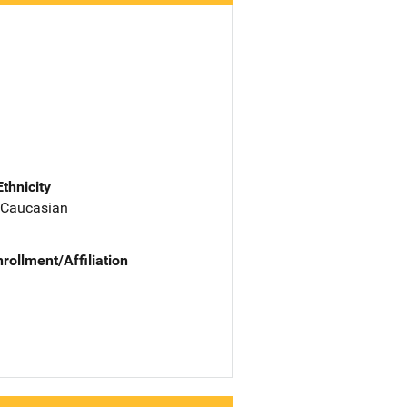
Ethnicity
 Caucasian
nrollment/Affiliation