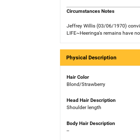
Circumstances Notes
Jeffrey Willis (03/06/1970) conv
LIFE~Heeringa's remains have no
Physical Description
Hair Color
Blond/Strawberry
Head Hair Description
Shoulder length
Body Hair Description
--