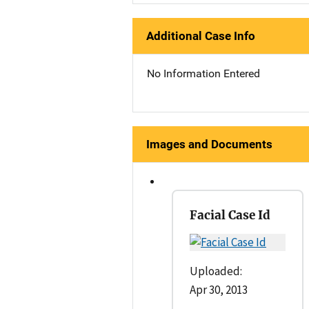
Additional Case Info
No Information Entered
Images and Documents
Facial Case Id
Uploaded:
Apr 30, 2013