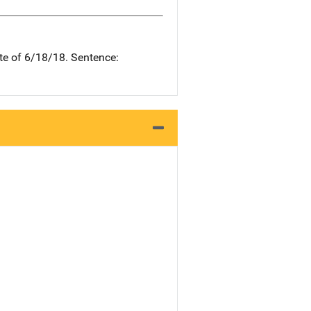
te of 6/18/18. Sentence: