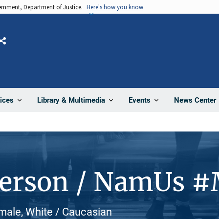
vernment, Department of Justice.
Here's how you know
Share
News Center
ices
Library & Multimedia
Events
Person / NamUs 
male, White / Caucasian