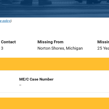
e policy
).
t Contact
Missing From
Missi
13
Norton Shores, Michigan
25 Ye
ME/C Case Number
--