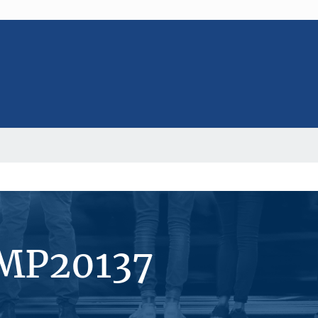
#MP20137