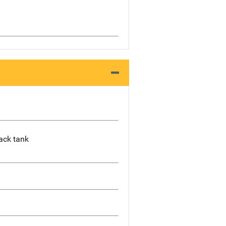
lack tank