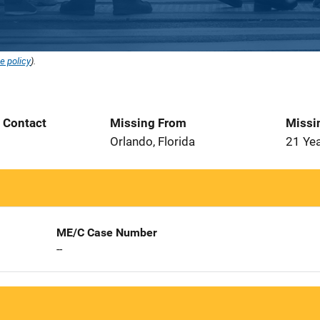
e policy
).
t Contact
Missing From
Missi
Orlando, Florida
21 Ye
ME/C Case Number
--