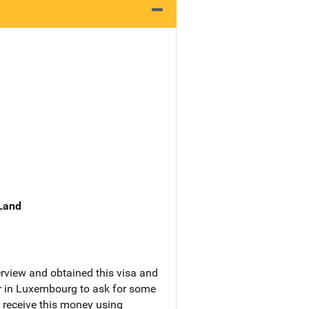
 Land
erview and obtained this visa and
er in Luxembourg to ask for some
 receive this money using