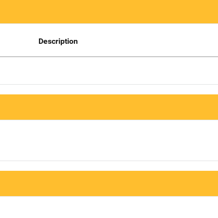
Description