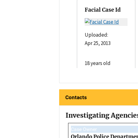
Facial Case Id
Uploaded:
Apr 25, 2013
18 years old
Contacts
Investigating Agencie
Case Owner
Orlando Police Departme