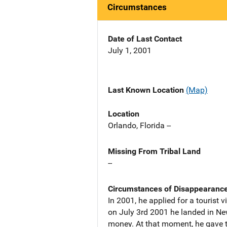
Circumstances
Date of Last Contact
July 1, 2001
Last Known Location
(Map)
Location
Orlando, Florida --
Missing From Tribal Land
--
Circumstances of Disappearanc
In 2001, he applied for a touris
on July 3rd 2001 he landed in Ne
money. At that moment, he gave t