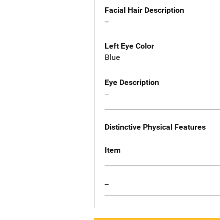
Facial Hair Description
--
Left Eye Color
Blue
Eye Description
--
Distinctive Physical Features
Item
--