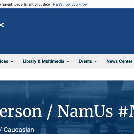
vernment, Department of Justice.
Here's how you know
Share
News Center
ices
Library & Multimedia
Events
Person / NamUs 
e / Caucasian