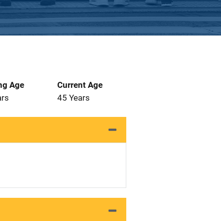
ng Age
Current Age
ars
45 Years