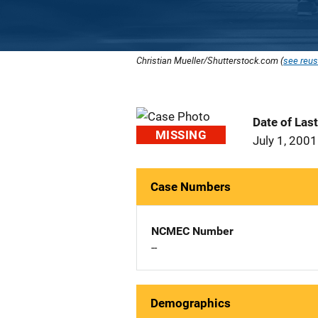
Christian Mueller/Shutterstock.com (
see reus
Date of Las
MISSING
July 1, 2001
Case Numbers
NCMEC Number
--
Demographics