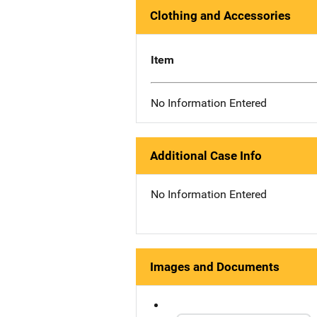
Clothing and Accessories
Item
No Information Entered
Additional Case Info
No Information Entered
Images and Documents