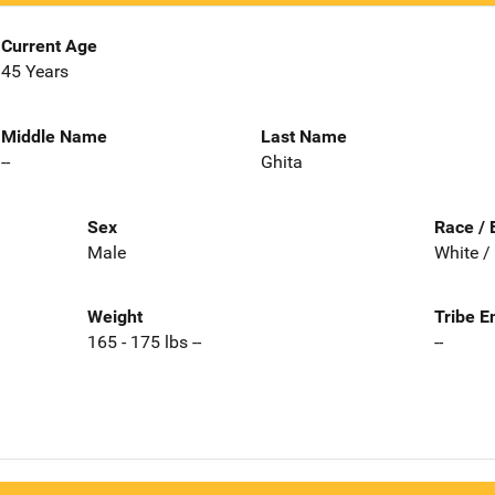
Current Age
45 Years
Middle Name
Last Name
--
Ghita
Sex
Race / 
Male
White /
Weight
Tribe E
165 - 175 lbs --
--