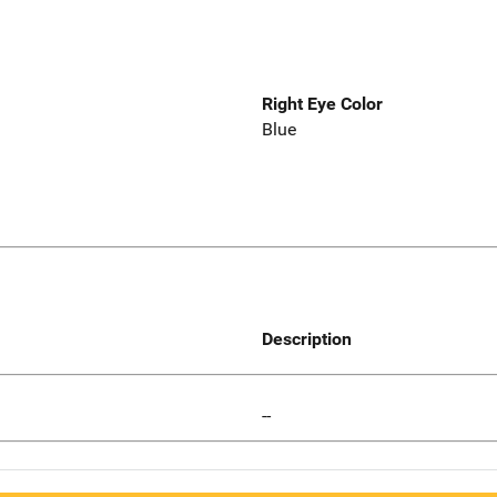
Right Eye Color
Blue
Description
--