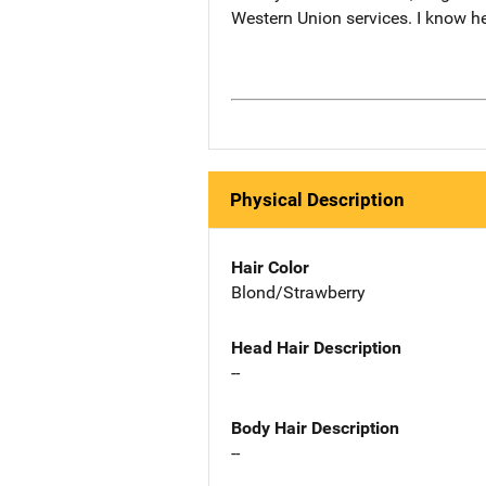
Western Union services. I know he
Physical Description
Hair Color
Blond/Strawberry
Head Hair Description
--
Body Hair Description
--