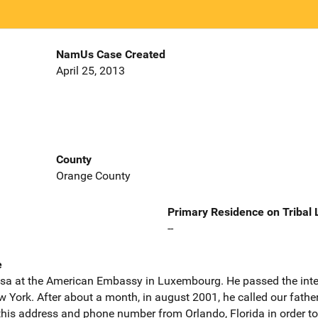
NamUs Case Created
April 25, 2013
County
Orange County
Primary Residence on Tribal
--
e
t visa at the American Embassy in Luxembourg. He passed the int
w York. After about a month, in august 2001, he called our fath
his address and phone number from Orlando, Florida in order to