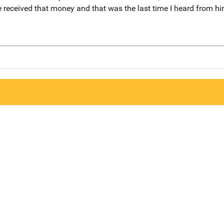
 received that money and that was the last time I heard from hi