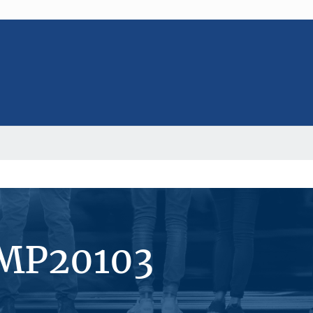
#MP20103