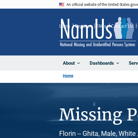
Skip
An official website of the United States go
to
main
Login
Register
FAQs
Contact Us
content
About
Dashboards
Serv
Home
Missing 
Florin -- Ghita, Male, Whit