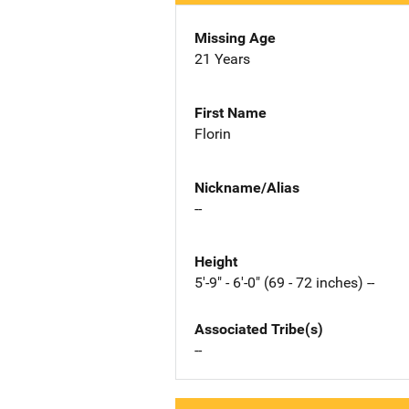
Missing Age
21 Years
First Name
Florin
Nickname/Alias
--
Height
5'-9" - 6'-0" (69 - 72 inches) --
Associated Tribe(s)
--