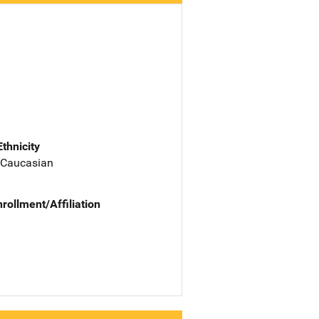
Ethnicity
 Caucasian
nrollment/Affiliation