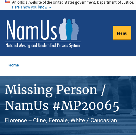
An official website of the United States government, Department of Justice.
Skip
Here's how you know
to
main
content
Menu
Home
Missing Person /
NamUs #MP20065
Florence -- Cline, Female, White / Caucasian