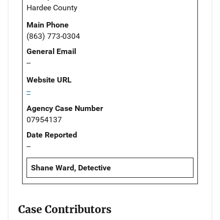
Hardee County
Main Phone
(863) 773-0304
General Email
--
Website URL
--
Agency Case Number
07954137
Date Reported
--
Shane Ward, Detective
Case Contributors