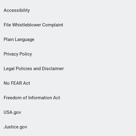
Secondary
Accessibility
Footer
File Whistleblower Complaint
link
Plain Language
menu
Privacy Policy
Legal Policies and Disclaimer
No FEAR Act
Freedom of Information Act
USA.gov
Justice.gov