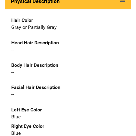
Physical Description
Hair Color
Gray or Partially Gray
Head Hair Description
--
Body Hair Description
--
Facial Hair Description
--
Left Eye Color
Blue
Right Eye Color
Blue