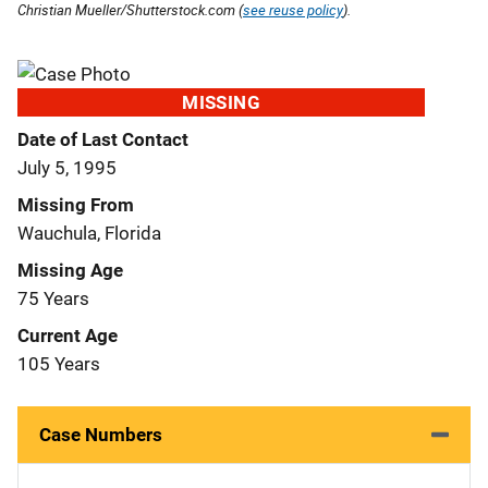
Christian Mueller/Shutterstock.com (
see reuse policy
).
MISSING
Date of Last Contact
July 5, 1995
Missing From
Wauchula, Florida
Missing Age
75 Years
Current Age
105 Years
Case Numbers