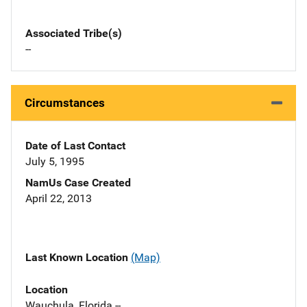
Associated Tribe(s)
--
Circumstances
Date of Last Contact
July 5, 1995
NamUs Case Created
April 22, 2013
Last Known Location
(Map)
Location
Wauchula, Florida --