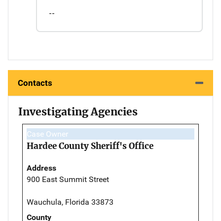
--
Contacts
Investigating Agencies
Case Owner
Hardee County Sheriff's Office
Address
900 East Summit Street
Wauchula, Florida 33873
County