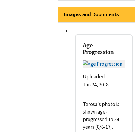
Images and Documents
Age
Progression
Uploaded:
Jan 24, 2018
Teresa's photo is
shown age-
progressed to 34
years (8/8/17).