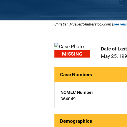
Christian Mueller/Shutterstock.com (
see reus
Date of Las
MISSING
May 25, 19
Case Numbers
NCMEC Number
864049
Demographics