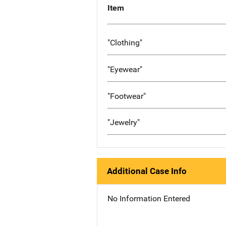
Item
"Clothing"
"Eyewear"
"Footwear"
"Jewelry"
Additional Case Info
No Information Entered