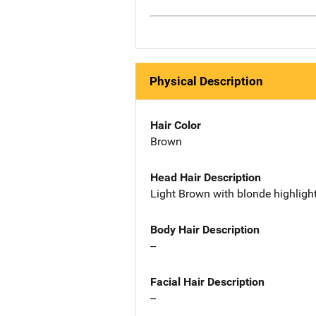
Physical Description
Hair Color
Brown
Head Hair Description
Light Brown with blonde highlight
Body Hair Description
--
Facial Hair Description
--