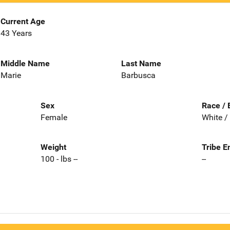
Current Age
43 Years
Middle Name
Last Name
Marie
Barbusca
Sex
Race / 
Female
White /
Weight
Tribe E
100 - lbs --
--