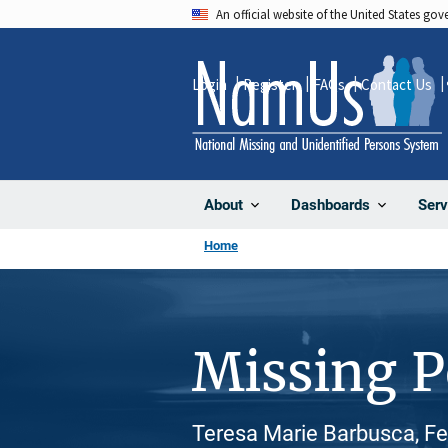
Skip
An official website of the United States go
to
main
Login
Register
FAQs
Contact Us
content
About
Dashboards
Serv
Home
Missing 
Teresa Marie Barbusca, Fe