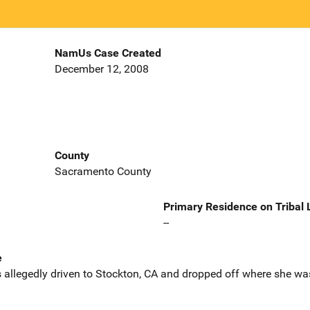
NamUs Case Created
December 12, 2008
County
Sacramento County
Primary Residence on Tribal
--
e
 allegedly driven to Stockton, CA and dropped off where she was