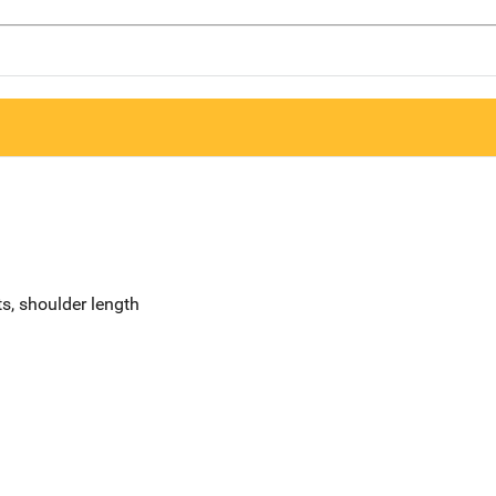
s, shoulder length