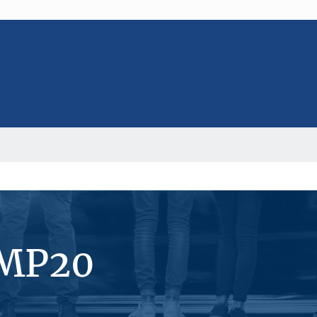
#MP20