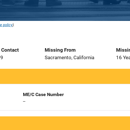
e policy
).
t Contact
Missing From
Missi
99
Sacramento, California
16 Ye
ME/C Case Number
--