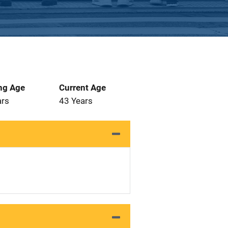
ng Age
Current Age
ars
43 Years