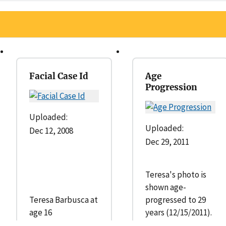
Facial Case Id
Age
Progression
Uploaded:
Uploaded:
Dec 12, 2008
Dec 29, 2011
Teresa's photo is
shown age-
Teresa Barbusca at
progressed to 29
age 16
years (12/15/2011).