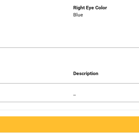
Right Eye Color
Blue
Description
--