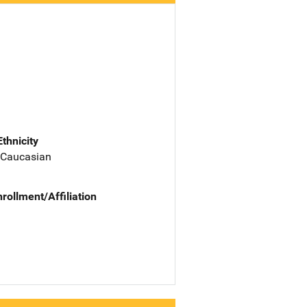
Ethnicity
 Caucasian
nrollment/Affiliation