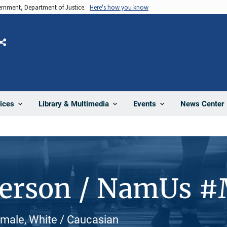
vernment, Department of Justice.
Here's how you know
Share
News Center
ices
Library & Multimedia
Events
Person / NamUs 
male, White / Caucasian