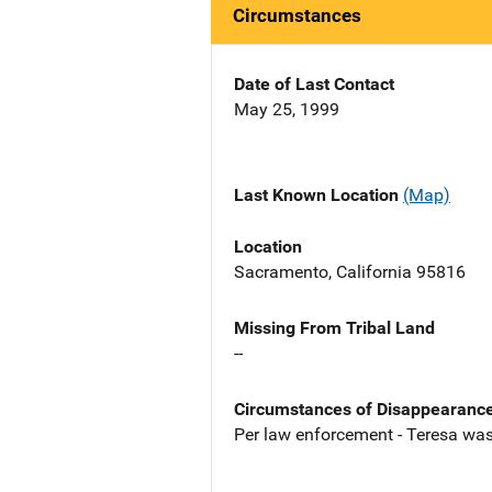
Circumstances
Date of Last Contact
May 25, 1999
Last Known Location
(Map)
Location
Sacramento, California 95816
Missing From Tribal Land
--
Circumstances of Disappearanc
Per law enforcement - Teresa was