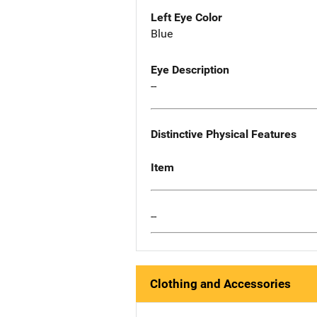
Left Eye Color
Blue
Eye Description
--
Distinctive Physical Features
Item
--
Clothing and Accessories