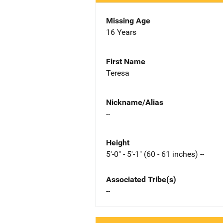
Missing Age
16 Years
First Name
Teresa
Nickname/Alias
--
Height
5'-0" - 5'-1" (60 - 61 inches) --
Associated Tribe(s)
--