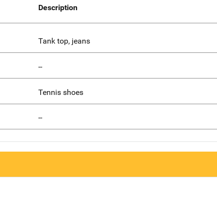
Description
Tank top, jeans
--
Tennis shoes
--