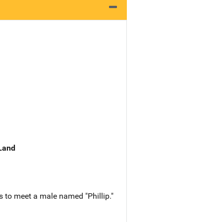
 Land
 to meet a male named "Phillip."