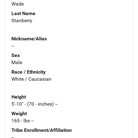
Wade
Last Name
Stanberry
Nickname/Alias
--
Sex
Male
Race / Ethnicity
White / Caucasian
Height
5'-10" - (70 - inches) --
Weight
165 - lbs --
Tribe Enrollment/Affiliation
--