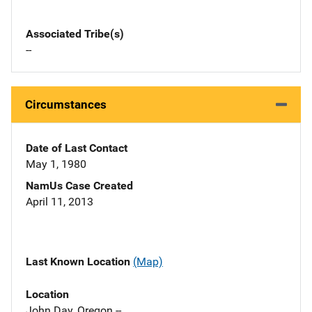
Associated Tribe(s)
--
Circumstances
Date of Last Contact
May 1, 1980
NamUs Case Created
April 11, 2013
Last Known Location
(Map)
Location
John Day, Oregon --