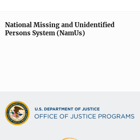
National Missing and Unidentified
Persons System (NamUs)