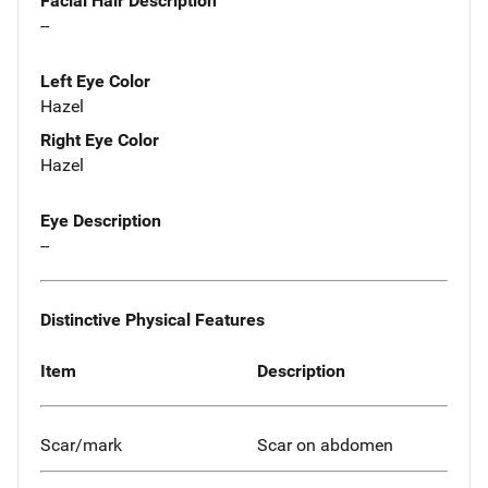
Facial Hair Description
--
Left Eye Color
Hazel
Right Eye Color
Hazel
Eye Description
--
Distinctive Physical Features
Item
Description
Scar/mark
Scar on abdomen