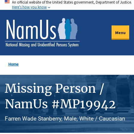
An official website of the United States government, Department of Justice.
Skip
Here's how you know
to
main
content
Menu
Home
Missing Person /
NamUs #MP19942
Farren Wade Stanberry, Male, White / Caucasian