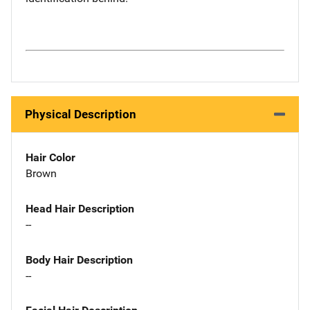
Physical Description
Hair Color
Brown
Head Hair Description
--
Body Hair Description
--