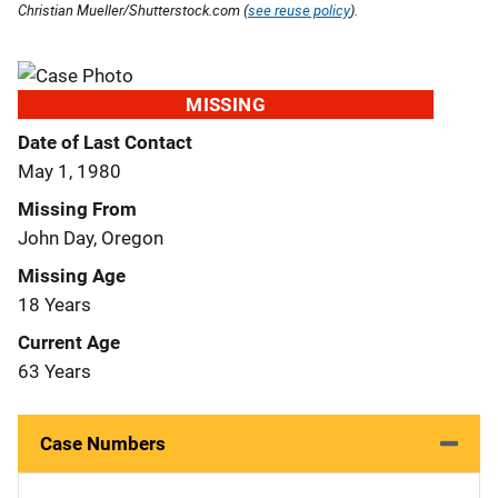
Christian Mueller/Shutterstock.com (
see reuse policy
).
MISSING
Date of Last Contact
May 1, 1980
Missing From
John Day, Oregon
Missing Age
18 Years
Current Age
63 Years
Case Numbers