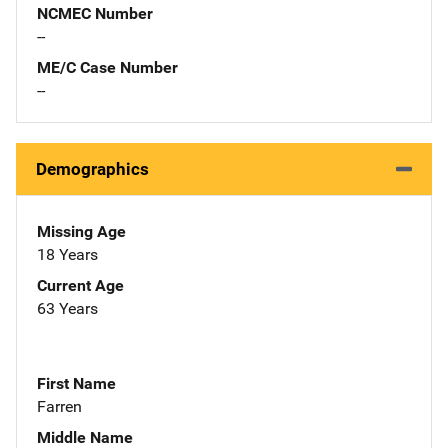
NCMEC Number
--
ME/C Case Number
--
Demographics
Missing Age
18 Years
Current Age
63 Years
First Name
Farren
Middle Name