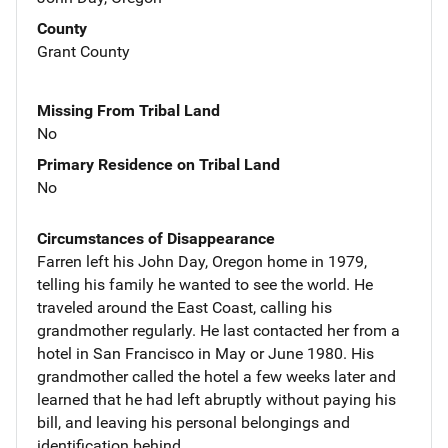
County
Grant County
Missing From Tribal Land
No
Primary Residence on Tribal Land
No
Circumstances of Disappearance
Farren left his John Day, Oregon home in 1979,
telling his family he wanted to see the world. He
traveled around the East Coast, calling his
grandmother regularly. He last contacted her from a
hotel in San Francisco in May or June 1980. His
grandmother called the hotel a few weeks later and
learned that he had left abruptly without paying his
bill, and leaving his personal belongings and
identification behind.