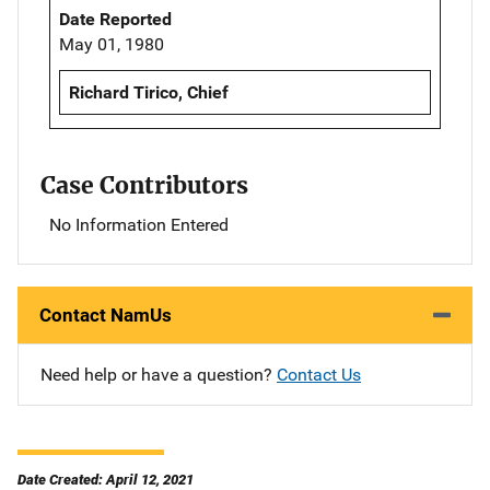
Date Reported
May 01, 1980
Richard Tirico, Chief
Case Contributors
No Information Entered
Contact NamUs
Need help or have a question?
Contact Us
Date Created: April 12, 2021