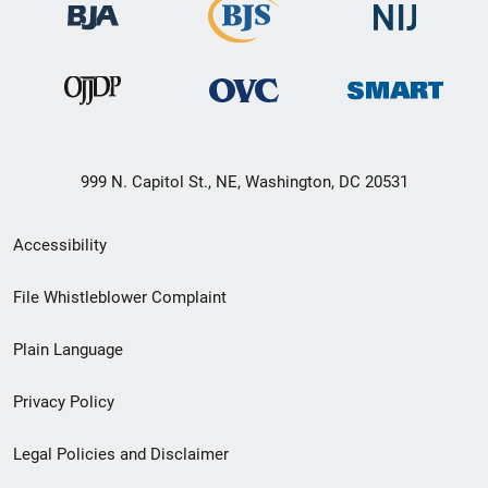
999 N. Capitol St., NE, Washington, DC 20531
Secondary
Accessibility
Footer
File Whistleblower Complaint
link
Plain Language
menu
Privacy Policy
Legal Policies and Disclaimer