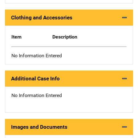
Clothing and Accessories
Item
Description
No Information Entered
Additional Case Info
No Information Entered
Images and Documents