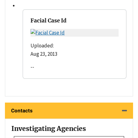
Facial Case Id
Uploaded:
Aug 23, 2013
--
Contacts
Investigating Agencies