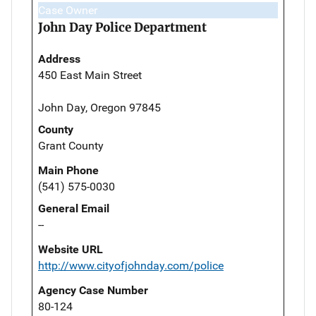
Case Owner
John Day Police Department
Address
450 East Main Street
John Day, Oregon 97845
County
Grant County
Main Phone
(541) 575-0030
General Email
--
Website URL
http://www.cityofjohnday.com/police
Agency Case Number
80-124