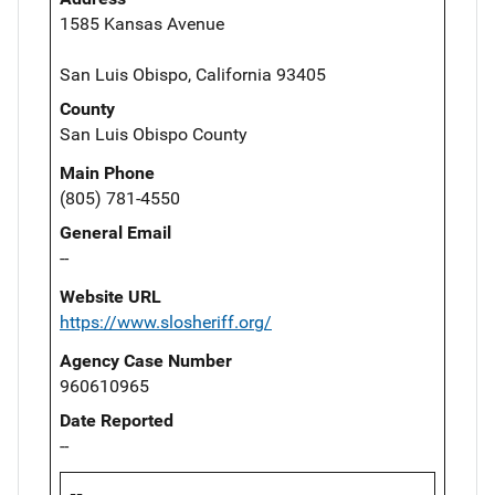
1585 Kansas Avenue
San Luis Obispo, California 93405
County
San Luis Obispo County
Main Phone
(805) 781-4550
General Email
--
Website URL
https://www.slosheriff.org/
Agency Case Number
960610965
Date Reported
--
--,