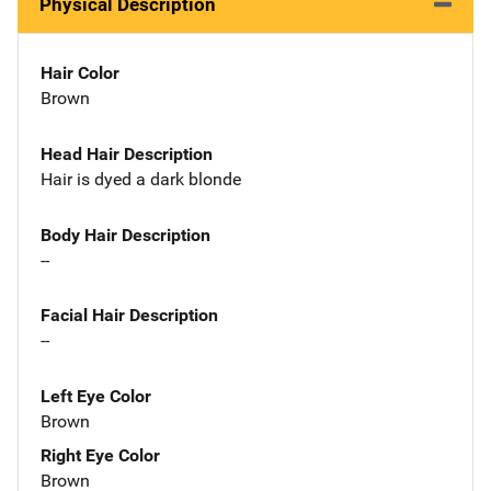
Physical Description
Hair Color
Brown
Head Hair Description
Hair is dyed a dark blonde
Body Hair Description
--
Facial Hair Description
--
Left Eye Color
Brown
Right Eye Color
Brown