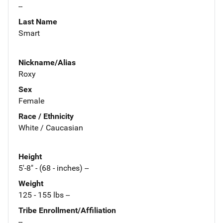
--
Last Name
Smart
Nickname/Alias
Roxy
Sex
Female
Race / Ethnicity
White / Caucasian
Height
5'-8" - (68 - inches) --
Weight
125 - 155 lbs --
Tribe Enrollment/Affiliation
--