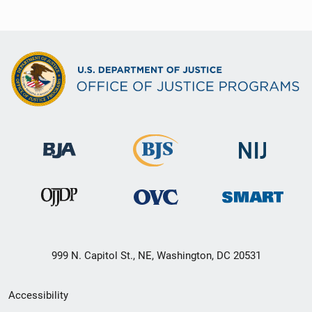
999 N. Capitol St., NE, Washington, DC 20531
Secondary
Accessibility