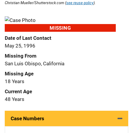
Christian Mueller/Shutterstock.com (
see reuse policy
).
MISSING
Date of Last Contact
May 25, 1996
Missing From
San Luis Obispo, California
Missing Age
18 Years
Current Age
48 Years
Case Numbers