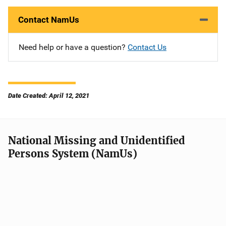
Contact NamUs
Need help or have a question?
Contact Us
Date Created: April 12, 2021
National Missing and Unidentified
Persons System (NamUs)