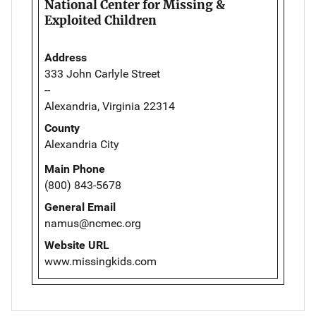
National Center for Missing &
Exploited Children
Address
333 John Carlyle Street
--
Alexandria, Virginia 22314
County
Alexandria City
Main Phone
(800) 843-5678
General Email
namus@ncmec.org
Website URL
www.missingkids.com