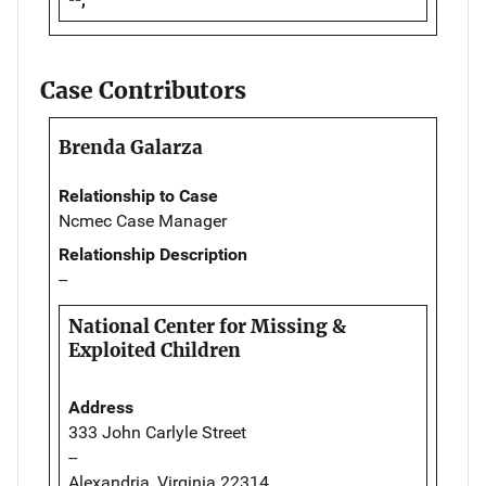
Case Contributors
Brenda Galarza
Relationship to Case
Ncmec Case Manager
Relationship Description
--
National Center for Missing &
Exploited Children
Address
333 John Carlyle Street
--
Alexandria, Virginia 22314