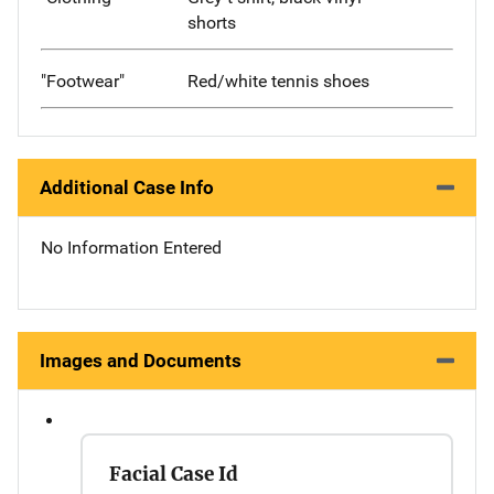
shorts
"Footwear"
Red/white tennis shoes
Additional Case Info
No Information Entered
Images and Documents
Facial Case Id