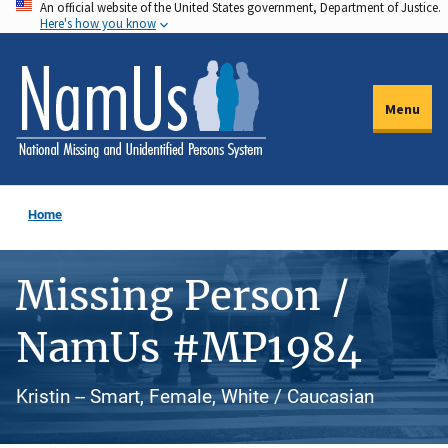
An official website of the United States government, Department of Justice.
Skip
Here's how you know
to
main
content
Menu
Home
Missing Person /
NamUs #MP1984
Kristin -- Smart, Female, White / Caucasian