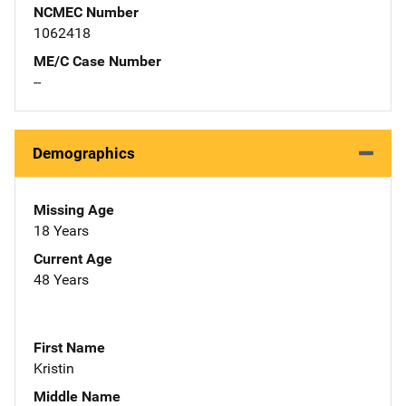
NCMEC Number
1062418
ME/C Case Number
--
Demographics
Missing Age
18 Years
Current Age
48 Years
First Name
Kristin
Middle Name