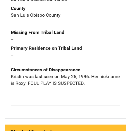
County
San Luis Obispo County
Missing From Tribal Land
--
Primary Residence on Tribal Land
--
Circumstances of Disappearance
Kristin was last seen on May 25, 1996. Her nickname
is Roxy. FOUL PLAY IS SUSPECTED.