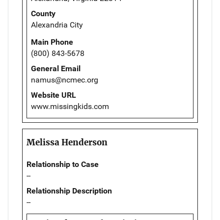
County
Alexandria City
Main Phone
(800) 843-5678
General Email
namus@ncmec.org
Website URL
www.missingkids.com
Melissa Henderson
Relationship to Case
--
Relationship Description
--