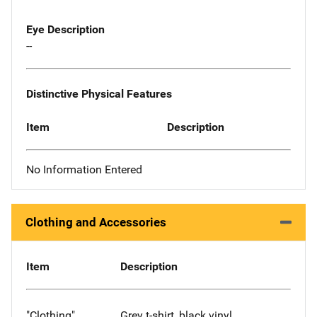
Eye Description
--
Distinctive Physical Features
Item
Description
No Information Entered
Clothing and Accessories
Item
Description
"Clothing"
Grey t-shirt, black vinyl