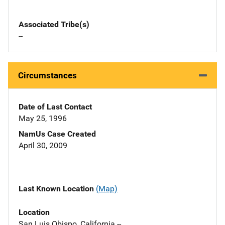
Associated Tribe(s)
--
Circumstances
Date of Last Contact
May 25, 1996
NamUs Case Created
April 30, 2009
Last Known Location
(Map)
Location
San Luis Obispo, California --