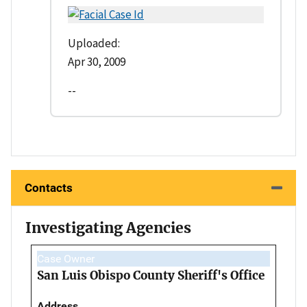
Uploaded:
Apr 30, 2009
--
Contacts
Investigating Agencies
Case Owner
San Luis Obispo County Sheriff's Office
Address