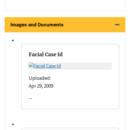
Images and Documents
Facial Case Id
Uploaded:
Apr 29, 2009
--