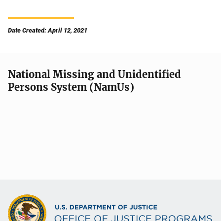
Date Created: April 12, 2021
National Missing and Unidentified
Persons System (NamUs)