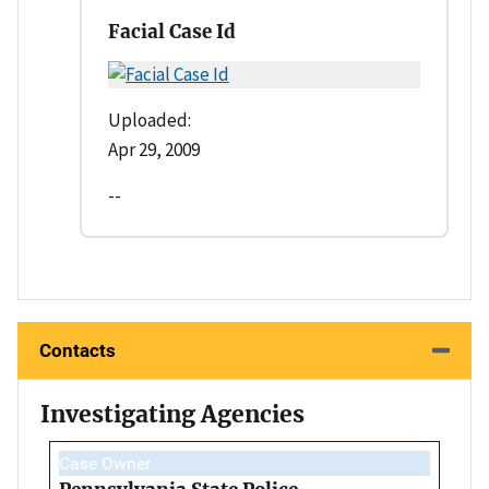
Facial Case Id
Uploaded:
Apr 29, 2009
--
Contacts
Investigating Agencies
Case Owner