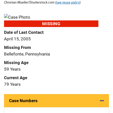
Christian Mueller/Shutterstock.com (
see reuse policy
).
MISSING
Date of Last Contact
April 15, 2005
Missing From
Bellefonte, Pennsylvania
Missing Age
59 Years
Current Age
79 Years
Case Numbers