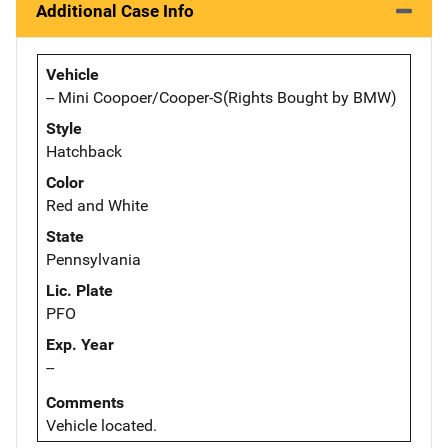
Additional Case Info
Vehicle
-- Mini Coopoer/Cooper-S(Rights Bought by BMW)
Style
Hatchback
Color
Red and White
State
Pennsylvania
Lic. Plate
PFO
Exp. Year
--
Comments
Vehicle located.