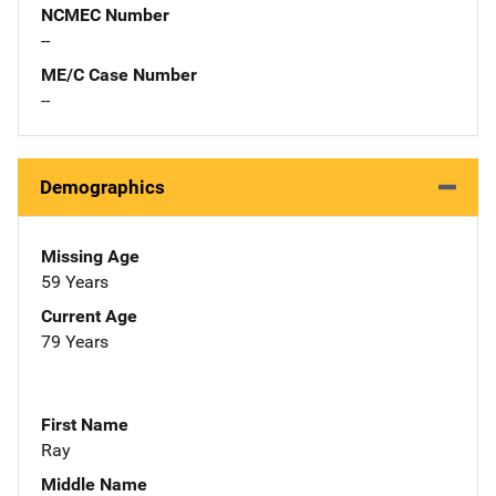
NCMEC Number
--
ME/C Case Number
--
Demographics
Missing Age
59 Years
Current Age
79 Years
First Name
Ray
Middle Name