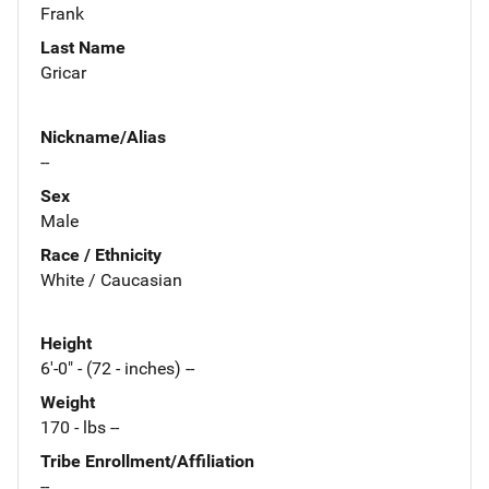
Frank
Last Name
Gricar
Nickname/Alias
--
Sex
Male
Race / Ethnicity
White / Caucasian
Height
6'-0" - (72 - inches) --
Weight
170 - lbs --
Tribe Enrollment/Affiliation
--