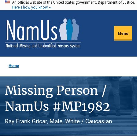
An official website of the United States government, Department of Justice.
Skip
Here's how you know
to
main
content
Menu
Home
Missing Person /
NamUs #MP1982
Ray Frank Gricar, Male, White / Caucasian