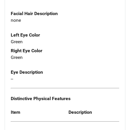
Facial Hair Description
none
Left Eye Color
Green
Right Eye Color
Green
Eye Description
--
Distinctive Physical Features
Item
Description