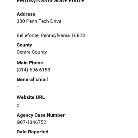
Pennsylvania State Police
Address
330 Penn Tech Drive
Bellefonte, Pennsylvania 16823
County
Centre County
Main Phone
(814) 696-6158
General Email
--
Website URL
--
Agency Case Number
G07-1346752
Date Reported