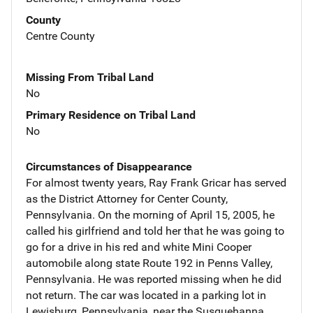
County
Centre County
Missing From Tribal Land
No
Primary Residence on Tribal Land
No
Circumstances of Disappearance
For almost twenty years, Ray Frank Gricar has served
as the District Attorney for Center County,
Pennsylvania. On the morning of April 15, 2005, he
called his girlfriend and told her that he was going to
go for a drive in his red and white Mini Cooper
automobile along state Route 192 in Penns Valley,
Pennsylvania. He was reported missing when he did
not return. The car was located in a parking lot in
Lewisburg, Pennsylvania, near the Susquehanna