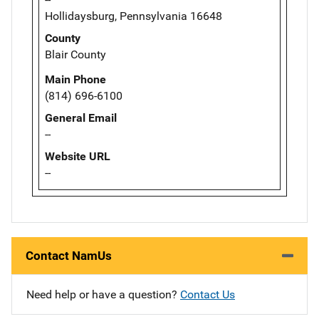
Hollidaysburg, Pennsylvania 16648
County
Blair County
Main Phone
(814) 696-6100
General Email
--
Website URL
--
Contact NamUs
Need help or have a question?
Contact Us