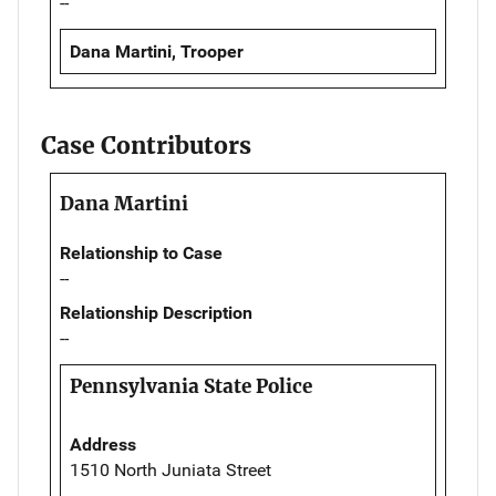
--
Dana Martini, Trooper
Case Contributors
Dana Martini
Relationship to Case
--
Relationship Description
--
Pennsylvania State Police
Address
1510 North Juniata Street
--