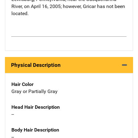
River, on April 16, 2005; however, Gricar has not been
located.
Physical Description
Hair Color
Gray or Partially Gray
Head Hair Description
--
Body Hair Description
--