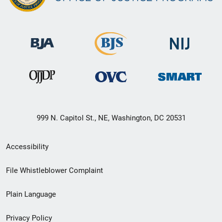
999 N. Capitol St., NE, Washington, DC 20531
Secondary
Accessibility
Footer
File Whistleblower Complaint
link
Plain Language
menu
Privacy Policy