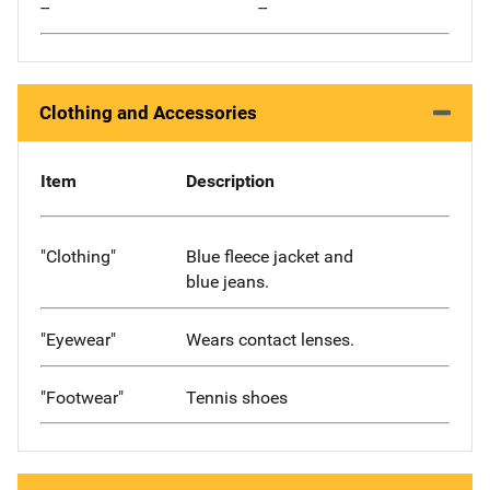
--
--
Clothing and Accessories
Item
Description
"Clothing"
Blue fleece jacket and
blue jeans.
"Eyewear"
Wears contact lenses.
"Footwear"
Tennis shoes