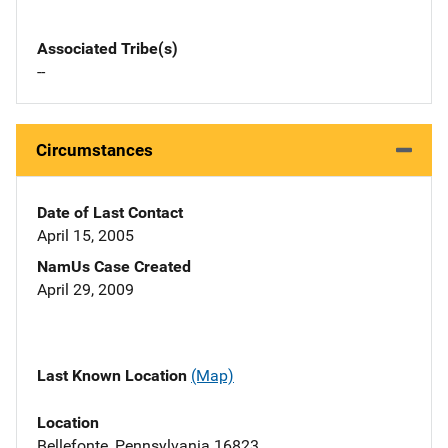
Associated Tribe(s)
--
Circumstances
Date of Last Contact
April 15, 2005
NamUs Case Created
April 29, 2009
Last Known Location
(Map)
Location
Bellefonte, Pennsylvania 16823