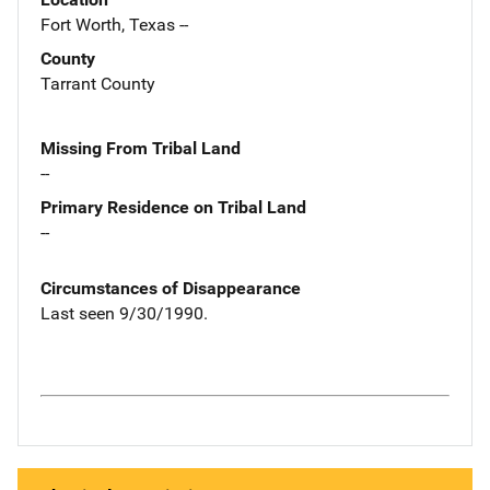
Fort Worth, Texas --
County
Tarrant County
Missing From Tribal Land
--
Primary Residence on Tribal Land
--
Circumstances of Disappearance
Last seen 9/30/1990.