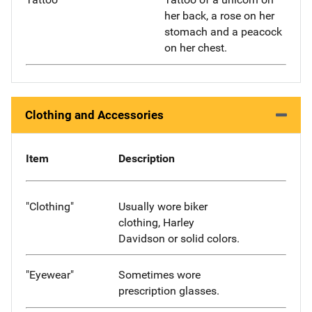
her back, a rose on her
stomach and a peacock
on her chest.
Clothing and Accessories
Item
Description
"Clothing"
Usually wore biker
clothing, Harley
Davidson or solid colors.
"Eyewear"
Sometimes wore
prescription glasses.