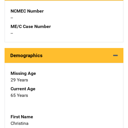
NCMEC Number
--
ME/C Case Number
--
Demographics
Missing Age
29 Years
Current Age
65 Years
First Name
Christina