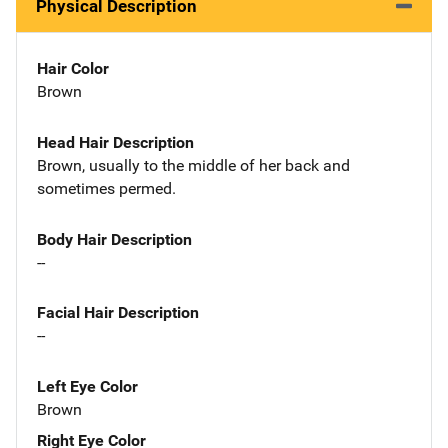
Physical Description
Hair Color
Brown
Head Hair Description
Brown, usually to the middle of her back and
sometimes permed.
Body Hair Description
--
Facial Hair Description
--
Left Eye Color
Brown
Right Eye Color