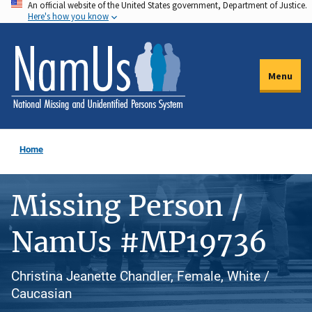
An official website of the United States government, Department of Justice.
Skip
Here's how you know
to
main
content
Menu
Home
Missing Person /
NamUs #MP19736
Christina Jeanette Chandler, Female, White /
Caucasian