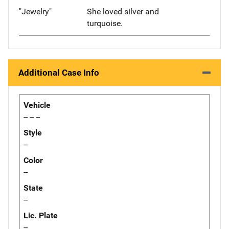
"Jewelry"
She loved silver and
turquoise.
Additional Case Info
Vehicle
-- -- --
Style
--
Color
--
State
--
Lic. Plate
--