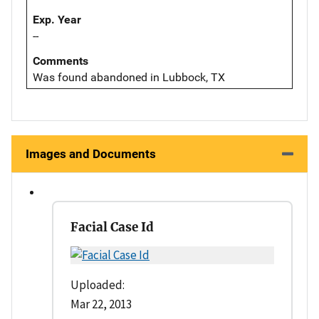
Exp. Year
--
Comments
Was found abandoned in Lubbock, TX
Images and Documents
Facial Case Id
Uploaded:
Mar 22, 2013