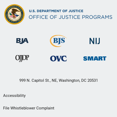
999 N. Capitol St., NE, Washington, DC 20531
Secondary
Accessibility
Footer
File Whistleblower Complaint
link