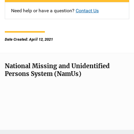
Need help or have a question?
Contact Us
Date Created: April 12, 2021
National Missing and Unidentified
Persons System (NamUs)