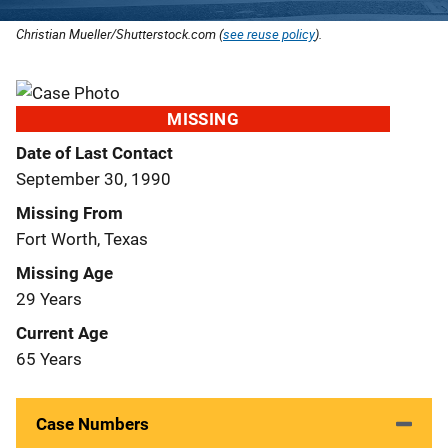
Christian Mueller/Shutterstock.com (
see reuse policy
).
MISSING
Date of Last Contact
September 30, 1990
Missing From
Fort Worth, Texas
Missing Age
29 Years
Current Age
65 Years
Case Numbers