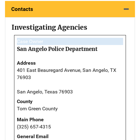
Contacts
Investigating Agencies
Case Owner
San Angelo Police Department
Address
401 East Beauregard Avenue, San Angelo, TX
76903
San Angelo, Texas 76903
County
Tom Green County
Main Phone
(325) 657-4315
General Email