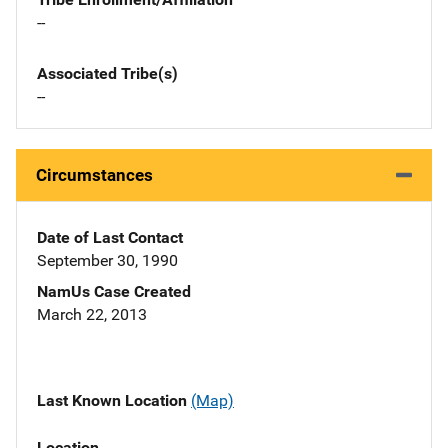
--
Associated Tribe(s)
--
Circumstances
Date of Last Contact
September 30, 1990
NamUs Case Created
March 22, 2013
Last Known Location
(Map)
Location