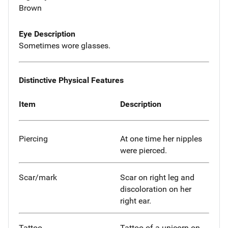
Brown
Eye Description
Sometimes wore glasses.
Distinctive Physical Features
Item
Description
Piercing
At one time her nipples
were pierced.
Scar/mark
Scar on right leg and
discoloration on her
right ear.
Tattoo
Tattoo of a unicorn on