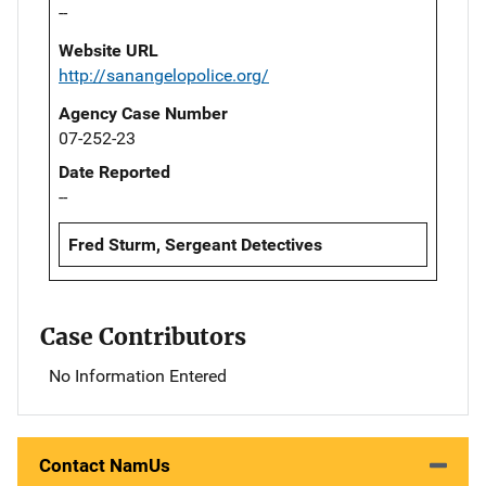
--
Website URL
http://sanangelopolice.org/
Agency Case Number
07-252-23
Date Reported
--
Fred Sturm, Sergeant Detectives
Case Contributors
No Information Entered
Contact NamUs