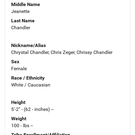
Middle Name
Jeanette
Last Name
Chandler
Nickname/Alias
Chrystal Chandler, Chris Zeger, Chrissy Chandler
Sex
Female
Race / Ethnicity
White / Caucasian
Height
5'-2" - (62 - inches) --
Weight
100 - lbs --
Tribe Enrollment/Affiliation