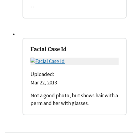
--
Facial Case Id
Uploaded:
Mar 22, 2013
Not a good photo, but shows hair with a
perm and her with glasses.