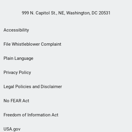
999 N. Capitol St., NE, Washington, DC 20531
Secondary
Accessibility
Footer
File Whistleblower Complaint
link
Plain Language
menu
Privacy Policy
Legal Policies and Disclaimer
No FEAR Act
Freedom of Information Act
USA.gov