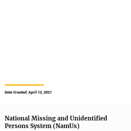
Date Created: April 12, 2021
National Missing and Unidentified
Persons System (NamUs)