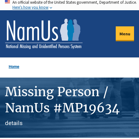
An official website of the United States government, Department of Justice.
Skip
Here's how you know
to
main
content
Menu
Home
Missing Person /
NamUs #MP19634
details