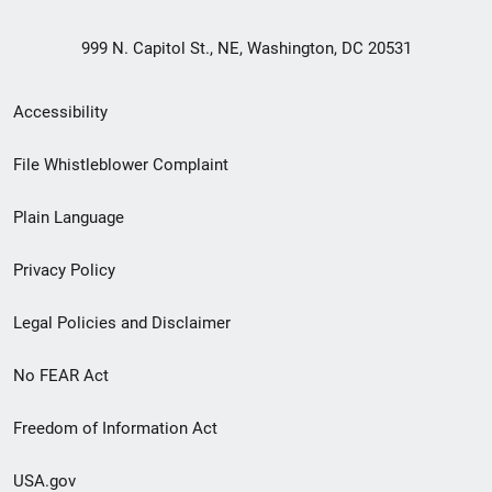
999 N. Capitol St., NE, Washington, DC 20531
Secondary
Accessibility
Footer
File Whistleblower Complaint
link
Plain Language
menu
Privacy Policy
Legal Policies and Disclaimer
No FEAR Act
Freedom of Information Act
USA.gov