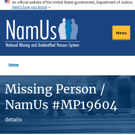
An official website of the United States government, Department of Justice.
Skip
Here's how you know
to
main
content
Menu
Home
Missing Person /
NamUs #MP19604
details