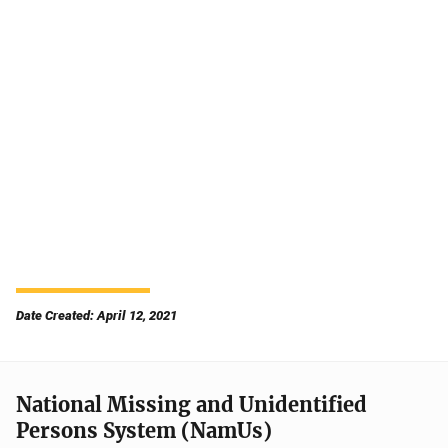
Date Created: April 12, 2021
National Missing and Unidentified
Persons System (NamUs)