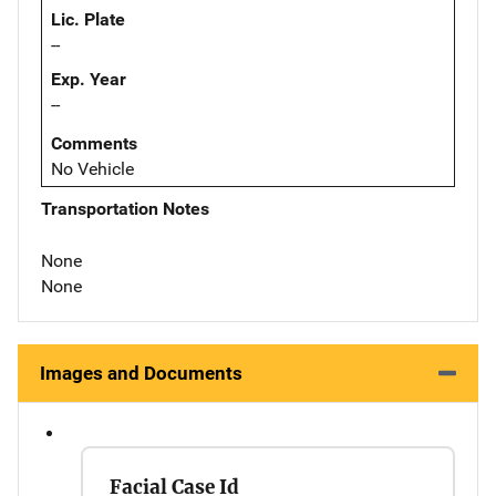
Lic. Plate
--
Exp. Year
--
Comments
No Vehicle
Transportation Notes
None
None
Images and Documents
Facial Case Id