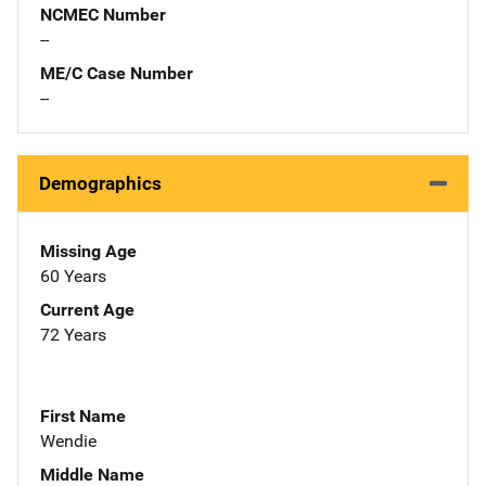
NCMEC Number
--
ME/C Case Number
--
Demographics
Missing Age
60 Years
Current Age
72 Years
First Name
Wendie
Middle Name