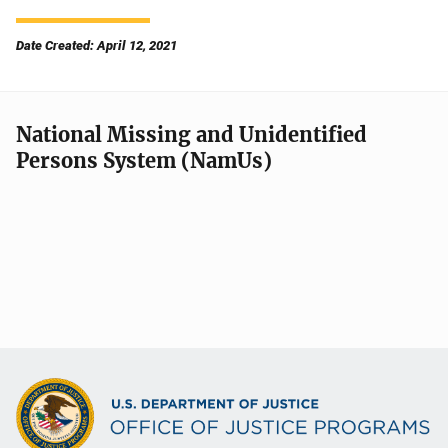
Date Created: April 12, 2021
National Missing and Unidentified
Persons System (NamUs)