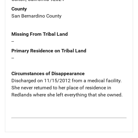
County
San Bernardino County
Missing From Tribal Land
--
Primary Residence on Tribal Land
--
Circumstances of Disappearance
Discharged on 11/15/2012 from a medical facility.
She never returned to her place of residence in
Redlands where she left everything that she owned.