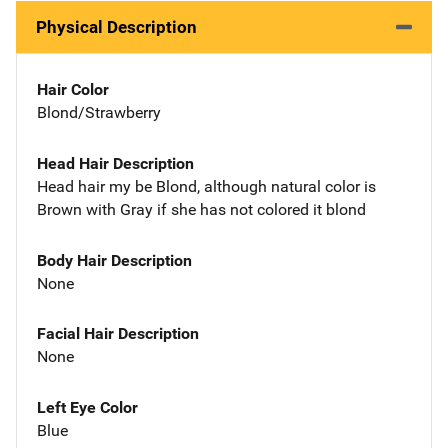
Physical Description
Hair Color
Blond/Strawberry
Head Hair Description
Head hair my be Blond, although natural color is
Brown with Gray if she has not colored it blond
Body Hair Description
None
Facial Hair Description
None
Left Eye Color
Blue