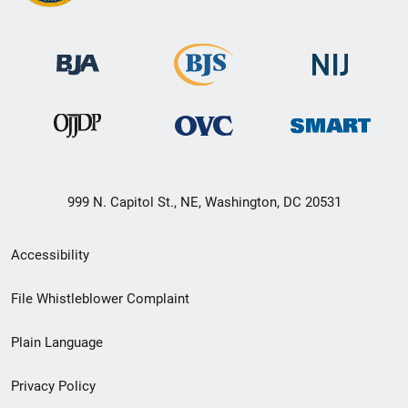
999 N. Capitol St., NE, Washington, DC 20531
Secondary
Accessibility
Footer
File Whistleblower Complaint
link
Plain Language
menu
Privacy Policy