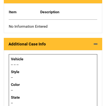
Item
Description
No Information Entered
Additional Case Info
Vehicle
-- -- --
Style
--
Color
--
State
--