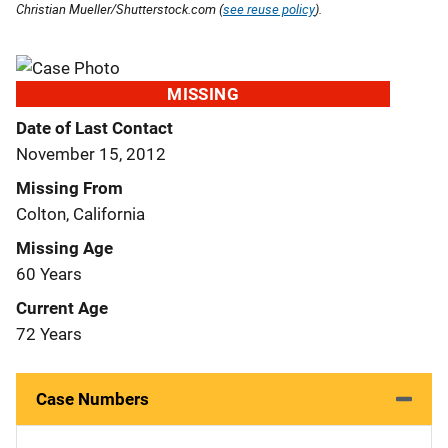
Christian Mueller/Shutterstock.com (
see reuse policy
).
MISSING
Date of Last Contact
November 15, 2012
Missing From
Colton, California
Missing Age
60 Years
Current Age
72 Years
Case Numbers