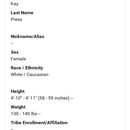
Kay
Last Name
Press
Nickname/Alias
--
Sex
Female
Race / Ethnicity
White / Caucasian
Height
4'-10" - 4'-11" (58 - 59 inches) --
Weight
130 - 140 lbs --
Tribe Enrollment/Affiliation
--