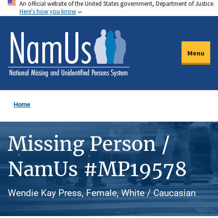
An official website of the United States government, Department of Justice.
Skip
Here's how you know
to
main
content
Menu
Home
Missing Person /
NamUs #MP19578
Wendie Kay Press, Female, White / Caucasian