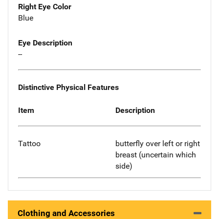
Right Eye Color
Blue
Eye Description
--
Distinctive Physical Features
Item
Description
Tattoo
butterfly over left or right
breast (uncertain which
side)
Clothing and Accessories