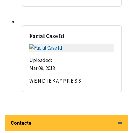
Facial Case Id
Uploaded:
Mar 09, 2013
W E N D I E K A Y P R E S S
Contacts