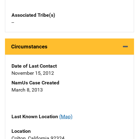
Associated Tribe(s)
--
Circumstances
Date of Last Contact
November 15, 2012
NamUs Case Created
March 8, 2013
Last Known Location
(Map)
Location
Colton, California 92324