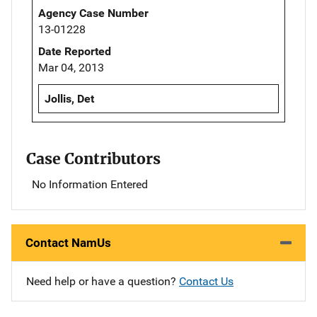
Agency Case Number
13-01228
Date Reported
Mar 04, 2013
Jollis, Det
Case Contributors
No Information Entered
Contact NamUs
Need help or have a question?
Contact Us