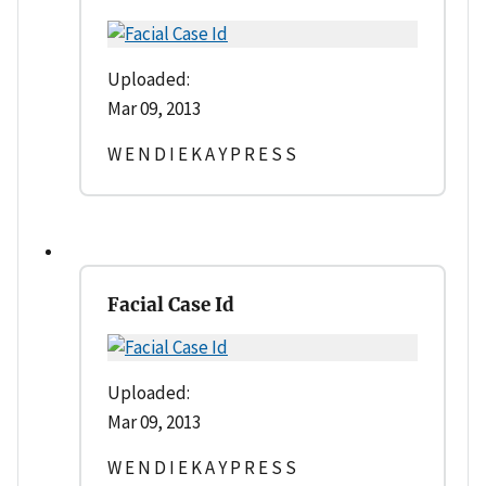
Uploaded:
Mar 09, 2013
W E N D I E K A Y P R E S S
Facial Case Id
Uploaded:
Mar 09, 2013
W E N D I E K A Y P R E S S