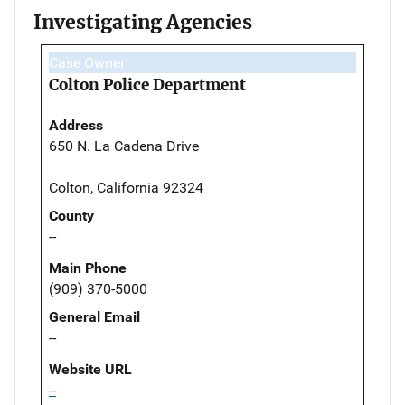
Investigating Agencies
Case Owner
Colton Police Department
Address
650 N. La Cadena Drive
Colton, California 92324
County
--
Main Phone
(909) 370-5000
General Email
--
Website URL
--