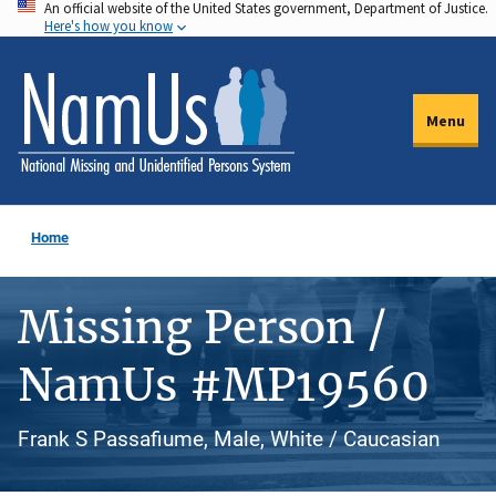
An official website of the United States government, Department of Justice.
Skip
Here's how you know
to
main
content
Menu
Home
Missing Person /
NamUs #MP19560
Frank S Passafiume, Male, White / Caucasian