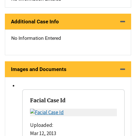
Additional Case Info
No Information Entered
Images and Documents
Facial Case Id
Uploaded:
Mar 12, 2013