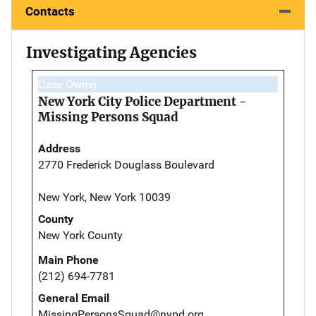
Contacts
Investigating Agencies
Case Owner
New York City Police Department -
Missing Persons Squad
Address
2770 Frederick Douglass Boulevard
New York, New York 10039
County
New York County
Main Phone
(212) 694-7781
General Email
MissingPersonsSquad@nypd.org