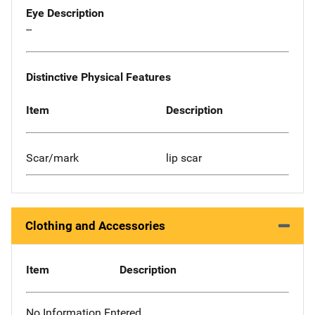
Eye Description
--
Distinctive Physical Features
Item
Description
Scar/mark
lip scar
Clothing and Accessories
Item
Description
No Information Entered