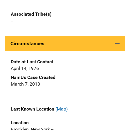
Associated Tribe(s)
--
Circumstances
Date of Last Contact
April 14, 1976
NamUs Case Created
March 7, 2013
Last Known Location
(Map)
Location
Brooklyn, New York --