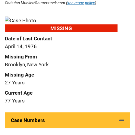
Christian Mueller/Shutterstock.com (
see reuse policy
).
MISSING
Date of Last Contact
April 14, 1976
Missing From
Brooklyn, New York
Missing Age
27 Years
Current Age
77 Years
Case Numbers