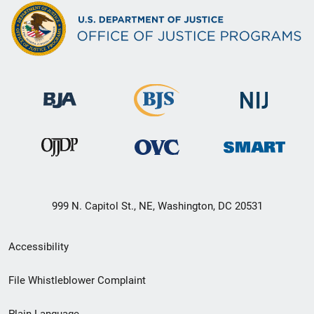
999 N. Capitol St., NE, Washington, DC 20531
Secondary
Accessibility
Footer
File Whistleblower Complaint
link
Plain Language