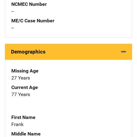
NCMEC Number
--
ME/C Case Number
--
Demographics
Missing Age
27 Years
Current Age
77 Years
First Name
Frank
Middle Name