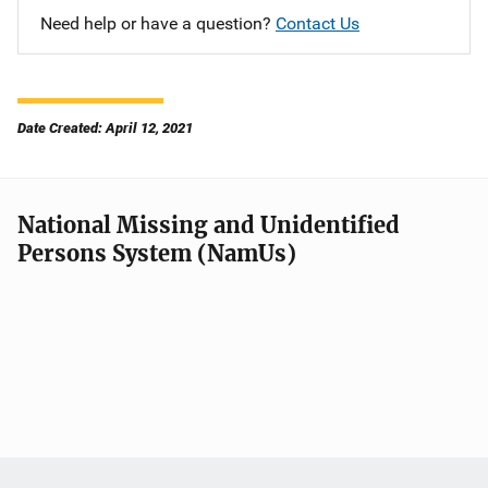
Need help or have a question?
Contact Us
Date Created: April 12, 2021
National Missing and Unidentified
Persons System (NamUs)