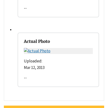
--
Actual Photo
Uploaded:
Mar 12, 2013
--