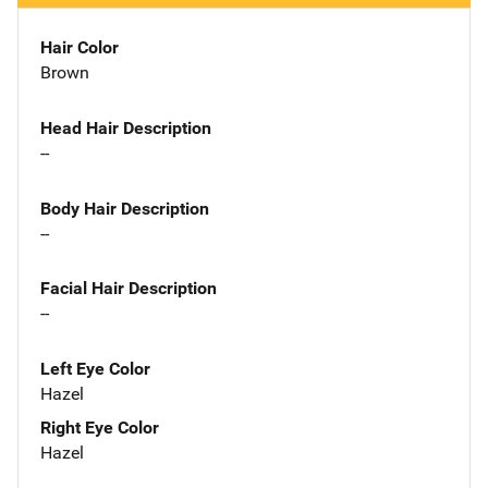
Hair Color
Brown
Head Hair Description
--
Body Hair Description
--
Facial Hair Description
--
Left Eye Color
Hazel
Right Eye Color
Hazel