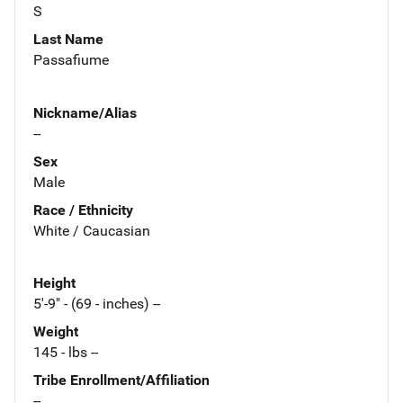
S
Last Name
Passafiume
Nickname/Alias
--
Sex
Male
Race / Ethnicity
White / Caucasian
Height
5'-9" - (69 - inches) --
Weight
145 - lbs --
Tribe Enrollment/Affiliation
--