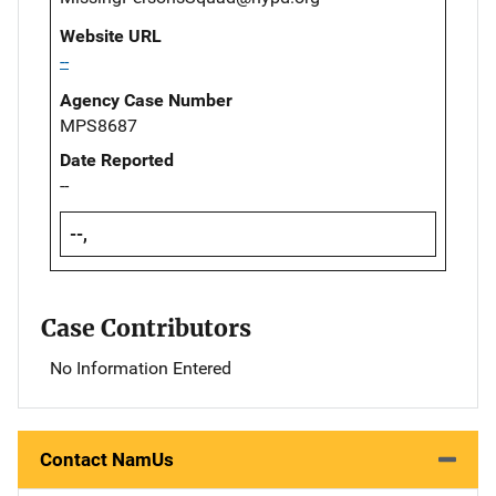
Website URL
--
Agency Case Number
MPS8687
Date Reported
--
--,
Case Contributors
No Information Entered
Contact NamUs