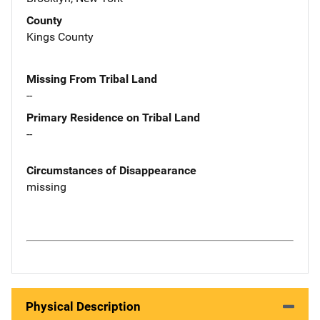
County
Kings County
Missing From Tribal Land
--
Primary Residence on Tribal Land
--
Circumstances of Disappearance
missing
Physical Description