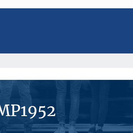
#MP1952