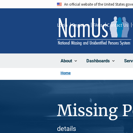
Skip
An official website of the United States go
to
main
Login
Register
FAQs
Contact Us
content
About
Dashboards
Serv
Home
Missing 
details