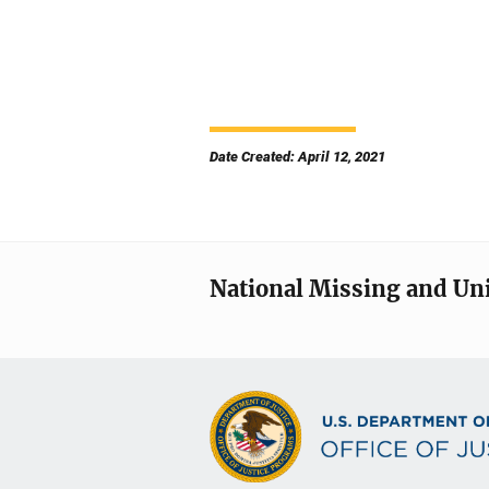
Date Created: April 12, 2021
National Missing and Un