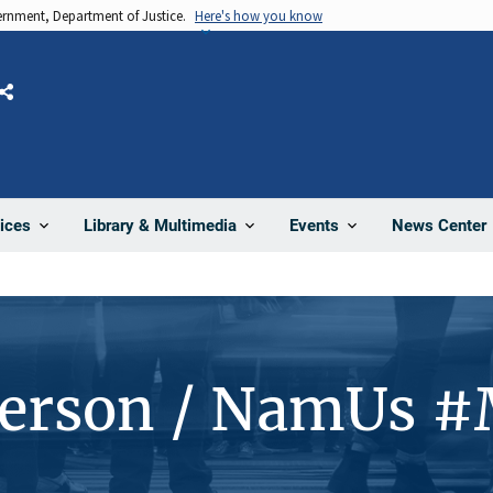
vernment, Department of Justice.
Here's how you know
Share
News Center
ices
Library & Multimedia
Events
Person / NamUs 