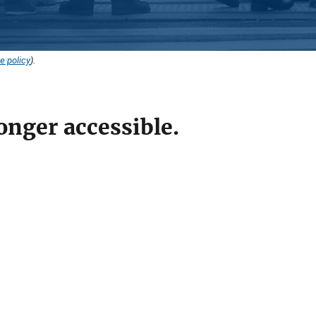
e policy
).
onger accessible.