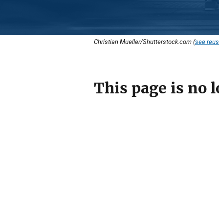
Christian Mueller/Shutterstock.com (
see reus
This page is no l