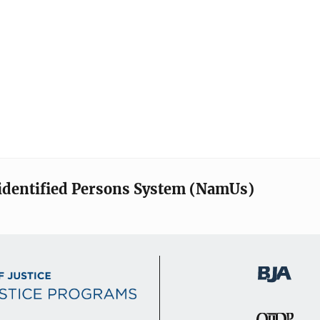
identified Persons System (NamUs)