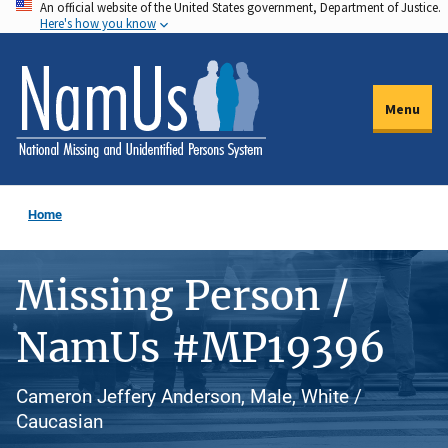
An official website of the United States government, Department of Justice.
Skip
Here's how you know
to
main
content
Menu
Home
Missing Person /
NamUs #MP19396
Cameron Jeffery Anderson, Male, White /
Caucasian