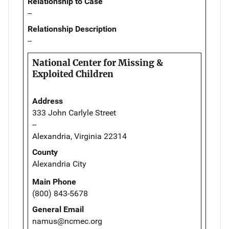
Relationship to Case
--
Relationship Description
--
National Center for Missing &
Exploited Children
Address
333 John Carlyle Street
--
Alexandria, Virginia 22314
County
Alexandria City
Main Phone
(800) 843-5678
General Email
namus@ncmec.org