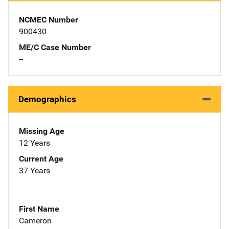
NCMEC Number
900430
ME/C Case Number
--
Demographics
Missing Age
12 Years
Current Age
37 Years
First Name
Cameron