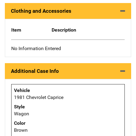
Clothing and Accessories
Item
Description
No Information Entered
Additional Case Info
Vehicle
1981 Chevrolet Caprice
Style
Wagon
Color
Brown