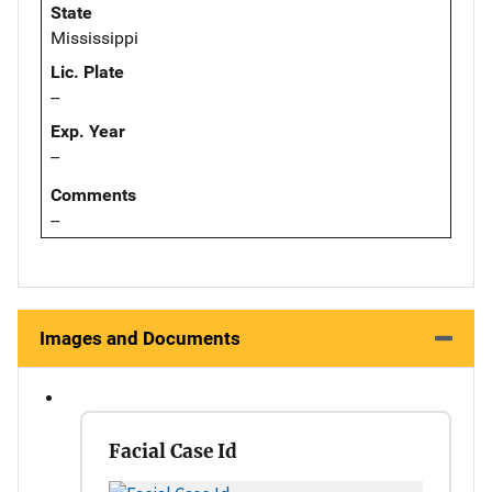
State
Mississippi
Lic. Plate
--
Exp. Year
--
Comments
--
Images and Documents
Facial Case Id