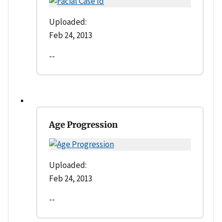
Uploaded:
Feb 24, 2013
--
Age Progression
Uploaded:
Feb 24, 2013
--