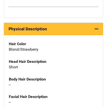
Physical Description
Hair Color
Blond/Strawberry
Head Hair Description
Short
Body Hair Description
--
Facial Hair Description
--