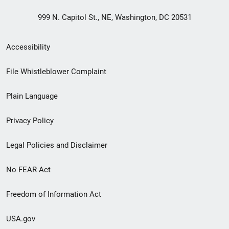
999 N. Capitol St., NE, Washington, DC 20531
Secondary
Accessibility
Footer
File Whistleblower Complaint
link
Plain Language
menu
Privacy Policy
Legal Policies and Disclaimer
No FEAR Act
Freedom of Information Act
USA.gov