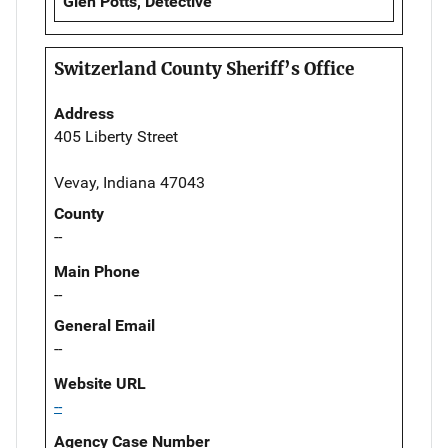
Glen Potts, Detective
Switzerland County Sheriff’s Office
Address
405 Liberty Street
Vevay, Indiana 47043
County
--
Main Phone
--
General Email
--
Website URL
--
Agency Case Number