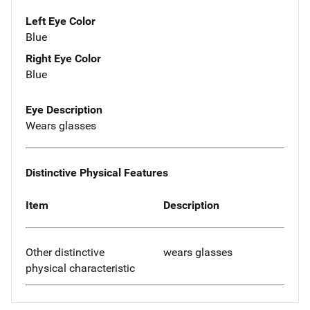
Left Eye Color
Blue
Right Eye Color
Blue
Eye Description
Wears glasses
Distinctive Physical Features
Item
Description
Other distinctive
wears glasses
physical characteristic