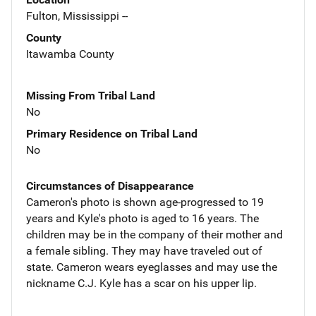
Fulton, Mississippi --
County
Itawamba County
Missing From Tribal Land
No
Primary Residence on Tribal Land
No
Circumstances of Disappearance
Cameron's photo is shown age-progressed to 19
years and Kyle's photo is aged to 16 years. The
children may be in the company of their mother and
a female sibling. They may have traveled out of
state. Cameron wears eyeglasses and may use the
nickname C.J. Kyle has a scar on his upper lip.