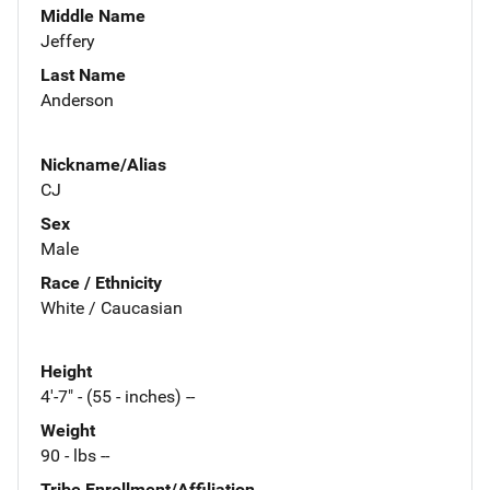
Middle Name
Jeffery
Last Name
Anderson
Nickname/Alias
CJ
Sex
Male
Race / Ethnicity
White / Caucasian
Height
4'-7" - (55 - inches) --
Weight
90 - lbs --
Tribe Enrollment/Affiliation