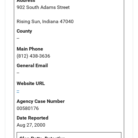
Address
902 South Adams Street
Rising Sun, Indiana 47040
County
--
Main Phone
(812) 438-3636
General Email
--
Website URL
--
Agency Case Number
00580176
Date Reported
Aug 27, 2000