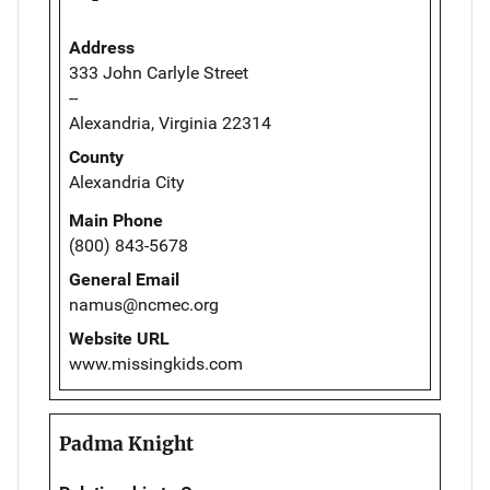
Address
333 John Carlyle Street
--
Alexandria, Virginia 22314
County
Alexandria City
Main Phone
(800) 843-5678
General Email
namus@ncmec.org
Website URL
www.missingkids.com
Padma Knight