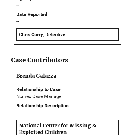
--
Date Reported
--
Chris Curry, Detective
Case Contributors
Brenda Galarza
Relationship to Case
Ncmec Case Manager
Relationship Description
--
National Center for Missing &
Exploited Children