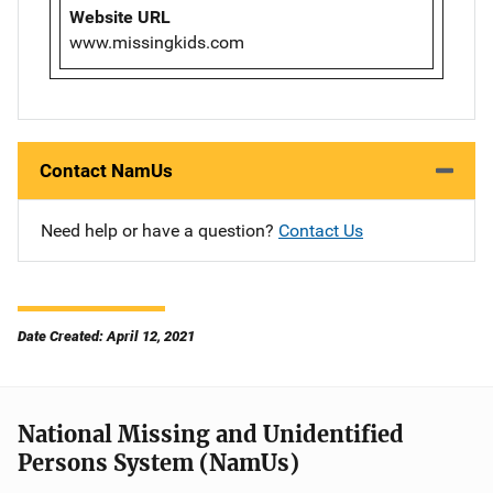
Website URL
www.missingkids.com
Contact NamUs
Need help or have a question?
Contact Us
Date Created: April 12, 2021
National Missing and Unidentified
Persons System (NamUs)