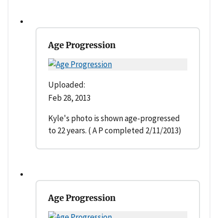
Age Progression
Uploaded:
Feb 28, 2013
Kyle's photo is shown age-progressed
to 22 years. ( A P completed 2/11/2013)
Age Progression