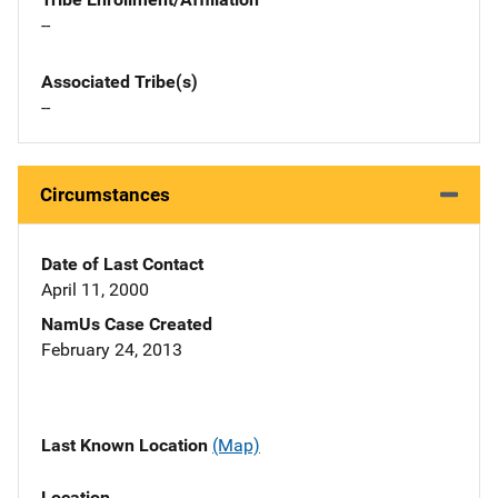
--
Associated Tribe(s)
--
Circumstances
Date of Last Contact
April 11, 2000
NamUs Case Created
February 24, 2013
Last Known Location
(Map)
Location