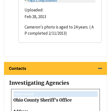
Uploaded:
Feb 28, 2013
Cameron's photo is aged to 24 years. ( A
P completed 2/11/2013)
Contacts
Investigating Agencies
Case Owner
Ohio County Sheriff's Office