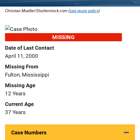
Christian Mueller/Shutterstock.com (
see reuse policy
).
MISSING
Date of Last Contact
April 11, 2000
Missing From
Fulton, Mississippi
Missing Age
12 Years
Current Age
37 Years
Case Numbers