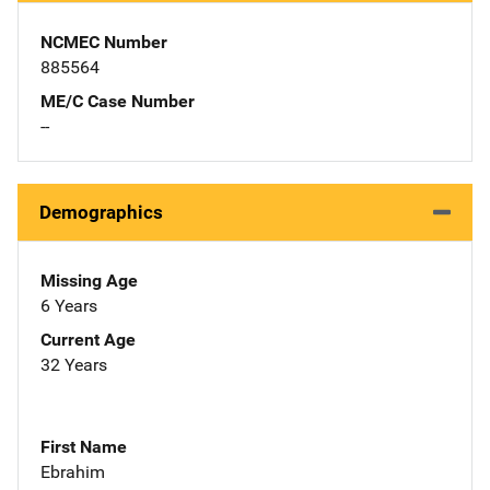
NCMEC Number
885564
ME/C Case Number
--
Demographics
Missing Age
6 Years
Current Age
32 Years
First Name
Ebrahim