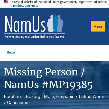
An official website of the United States government, Department of Justice.
Skip
Here's how you know
to
main
content
Menu
Home
Missing Person /
NamUs #MP19385
Ebrahim -- Bozorgi, Male, Hispanic / Latino,White
/ Caucasian