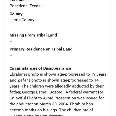
Pasedena, Texas --
County
Harris County
Missing From Tribal Land
--
Primary Residence on Tribal Land
--
Circumstances of Disappearance
Ebrahim's photo is shown age-progressed to 19 years
and Zafar's photo is shown age-progressed to 14
years. The children were allegedly abducted by their
father, George Esmail Bozorgi. A federal warrant for
Unlawful Flight to Avoid Prosecution was issued for
the abductor on March 30, 2004. Ebrahim has
eczema marks on his legs. The children are of
Hispanic and Iranian descent.