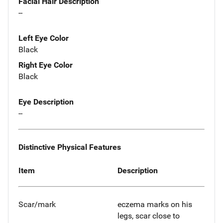
Facial Hair Description
--
Left Eye Color
Black
Right Eye Color
Black
Eye Description
--
Distinctive Physical Features
Item
Description
Scar/mark
eczema marks on his
legs, scar close to