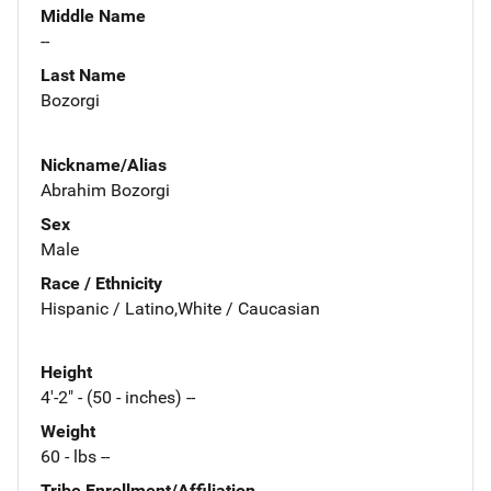
Middle Name
--
Last Name
Bozorgi
Nickname/Alias
Abrahim Bozorgi
Sex
Male
Race / Ethnicity
Hispanic / Latino,White / Caucasian
Height
4'-2" - (50 - inches) --
Weight
60 - lbs --
Tribe Enrollment/Affiliation