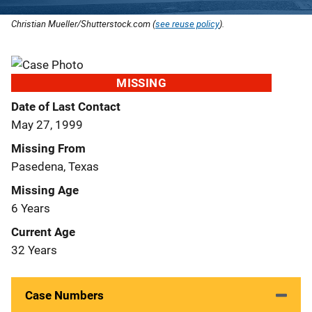
Christian Mueller/Shutterstock.com (
see reuse policy
).
MISSING
Date of Last Contact
May 27, 1999
Missing From
Pasedena, Texas
Missing Age
6 Years
Current Age
32 Years
Case Numbers