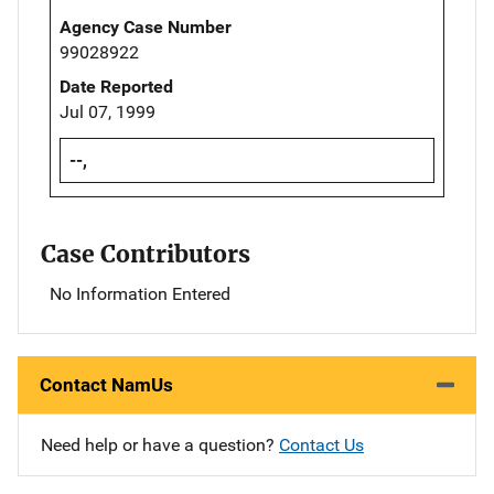
Agency Case Number
99028922
Date Reported
Jul 07, 1999
--,
Case Contributors
No Information Entered
Contact NamUs
Need help or have a question?
Contact Us