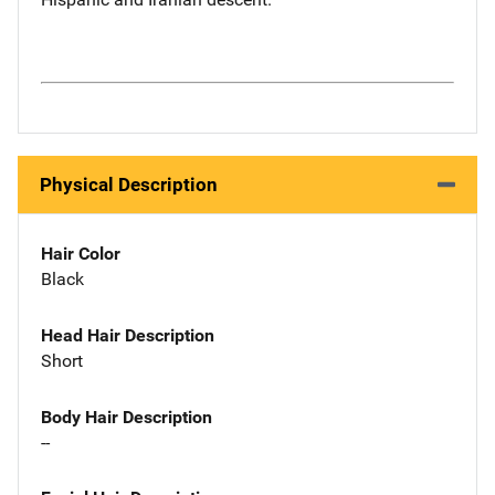
Physical Description
Hair Color
Black
Head Hair Description
Short
Body Hair Description
--