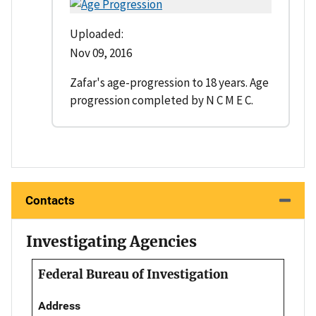
Uploaded:
Nov 09, 2016
Zafar's age-progression to 18 years. Age
progression completed by N C M E C.
Contacts
Investigating Agencies
Federal Bureau of Investigation
Address