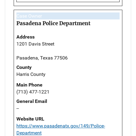
Case Owner
Pasadena Police Department
Address
1201 Davis Street
Pasadena, Texas 77506
County
Harris County
Main Phone
(713) 477-1221
General Email
--
Website URL
https://www.pasadenatx.gov/149/Police-
Department