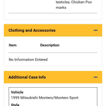
testicles, Chicken Pox
marks
Clothing and Accessories
Item
Description
No Information Entered
Additional Case Info
Vehicle
1999 Mitsubishi Montero/Montero Sport
Style