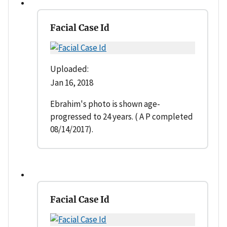
Facial Case Id
Uploaded:
Jan 16, 2018
Ebrahim's photo is shown age-
progressed to 24 years. ( A P completed
08/14/2017).
Facial Case Id