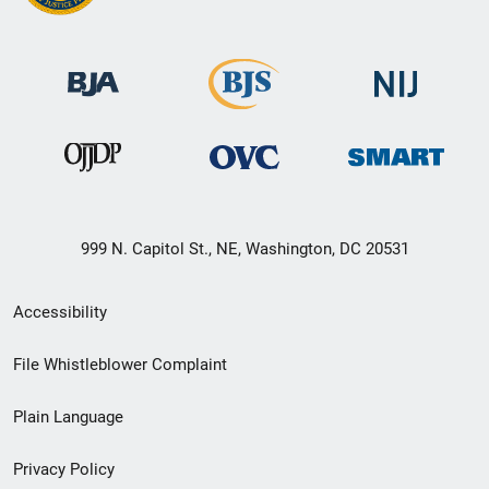
999 N. Capitol St., NE, Washington, DC 20531
Secondary
Accessibility
Footer
File Whistleblower Complaint
link
Plain Language
menu
Privacy Policy