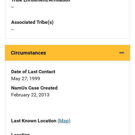
--
Associated Tribe(s)
--
Circumstances
Date of Last Contact
May 27, 1999
NamUs Case Created
February 22, 2013
Last Known Location
(Map)
Location