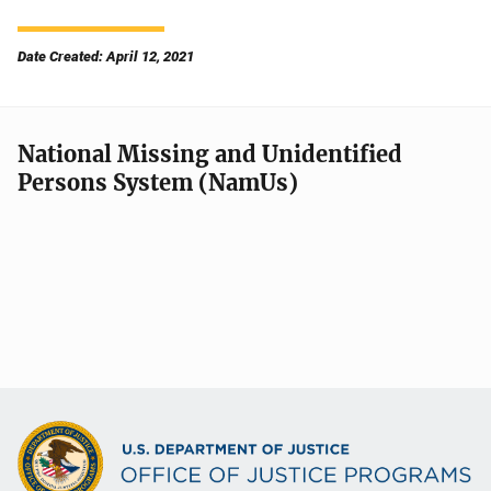
Date Created: April 12, 2021
National Missing and Unidentified
Persons System (NamUs)