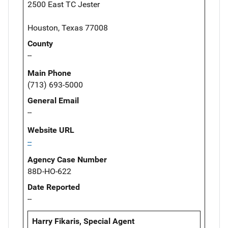
2500 East TC Jester
Houston, Texas 77008
County
--
Main Phone
(713) 693-5000
General Email
--
Website URL
--
Agency Case Number
88D-HO-622
Date Reported
--
Harry Fikaris, Special Agent