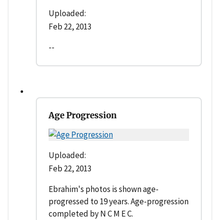
Uploaded:
Feb 22, 2013
--
Age Progression
Uploaded:
Feb 22, 2013
Ebrahim's photos is shown age-
progressed to 19 years. Age-progression
completed by N C M E C.