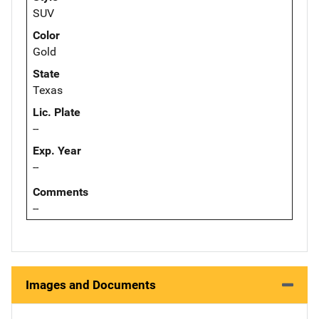
SUV
Color
Gold
State
Texas
Lic. Plate
--
Exp. Year
--
Comments
--
Images and Documents