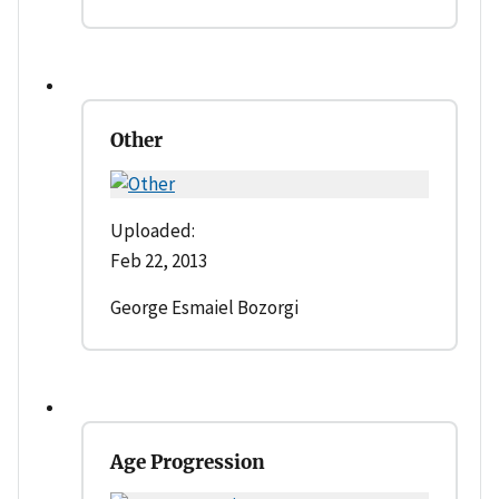
Other
Uploaded:
Feb 22, 2013
George Esmaiel Bozorgi
Age Progression