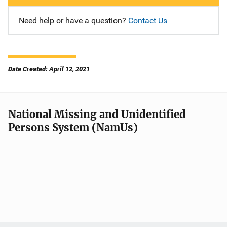
Need help or have a question?
Contact Us
Date Created: April 12, 2021
National Missing and Unidentified
Persons System (NamUs)