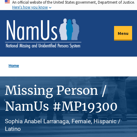
An official website of the United States government, Department of Justice.
Skip
Here's how you know
to
main
content
Menu
Home
Missing Person /
NamUs #MP19300
Sophia Anabel Larranaga, Female, Hispanic /
Latino