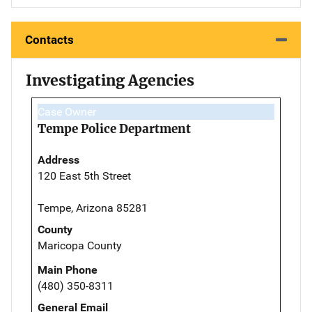
Contacts
Investigating Agencies
Case Owner
Tempe Police Department
Address
120 East 5th Street
Tempe, Arizona 85281
County
Maricopa County
Main Phone
(480) 350-8311
General Email