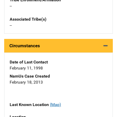
--
Associated Tribe(s)
--
Circumstances
Date of Last Contact
February 11, 1998
NamUs Case Created
February 18, 2013
Last Known Location
(Map)
Location