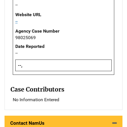
--
Website URL
--
Agency Case Number
98025069
Date Reported
--
--,
Case Contributors
No Information Entered
Contact NamUs