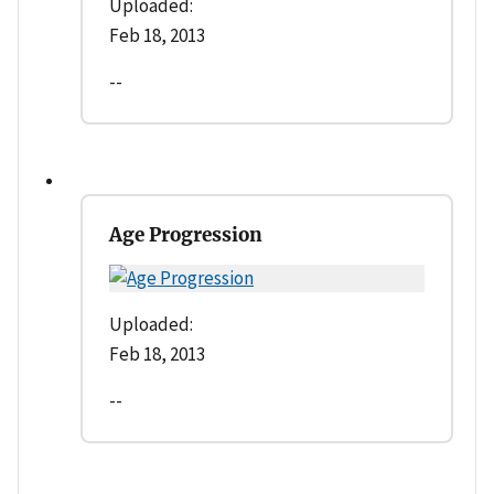
Uploaded:
Feb 18, 2013
--
Age Progression
Uploaded:
Feb 18, 2013
--