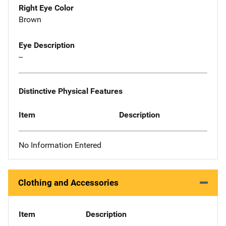
Right Eye Color
Brown
Eye Description
--
Distinctive Physical Features
Item
Description
No Information Entered
Clothing and Accessories
Item
Description