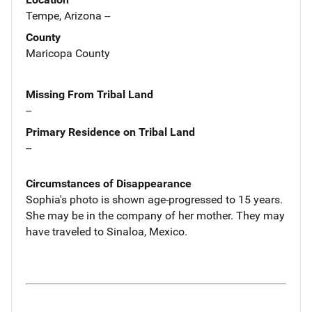
Tempe, Arizona --
County
Maricopa County
Missing From Tribal Land
--
Primary Residence on Tribal Land
--
Circumstances of Disappearance
Sophia's photo is shown age-progressed to 15 years.
She may be in the company of her mother. They may
have traveled to Sinaloa, Mexico.