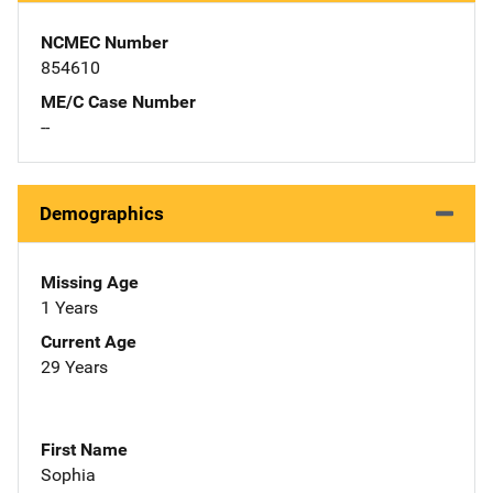
NCMEC Number
854610
ME/C Case Number
--
Demographics
Missing Age
1 Years
Current Age
29 Years
First Name
Sophia