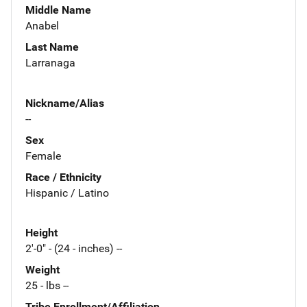
Middle Name
Anabel
Last Name
Larranaga
Nickname/Alias
--
Sex
Female
Race / Ethnicity
Hispanic / Latino
Height
2'-0" - (24 - inches) --
Weight
25 - lbs --
Tribe Enrollment/Affiliation