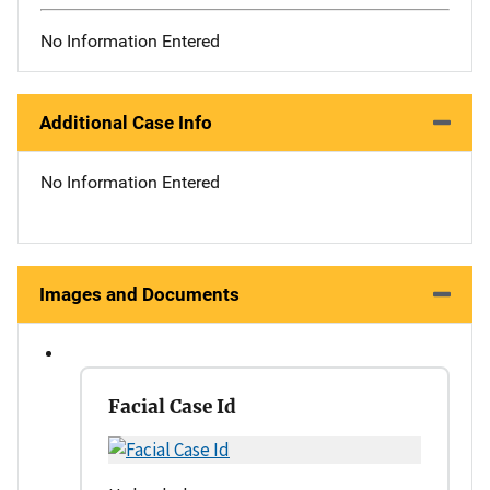
No Information Entered
Additional Case Info
No Information Entered
Images and Documents
Facial Case Id