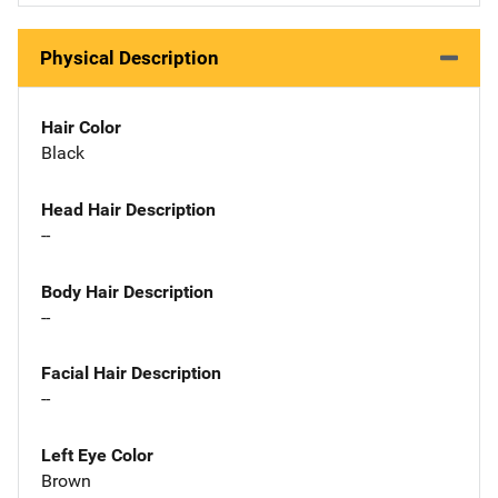
Physical Description
Hair Color
Black
Head Hair Description
--
Body Hair Description
--
Facial Hair Description
--
Left Eye Color
Brown