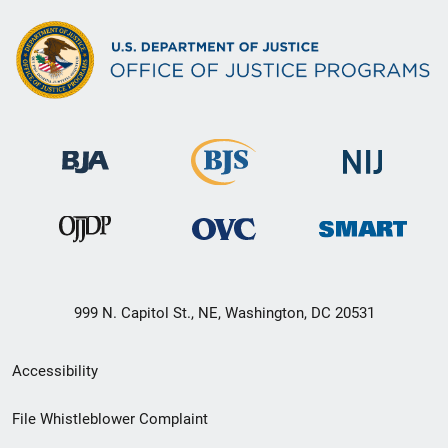
999 N. Capitol St., NE, Washington, DC 20531
Secondary
Accessibility
Footer
File Whistleblower Complaint
link