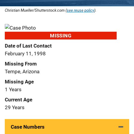
Christian Mueller/Shutterstock.com (
see reuse policy
).
MISSING
Date of Last Contact
February 11, 1998
Missing From
Tempe, Arizona
Missing Age
1 Years
Current Age
29 Years
Case Numbers