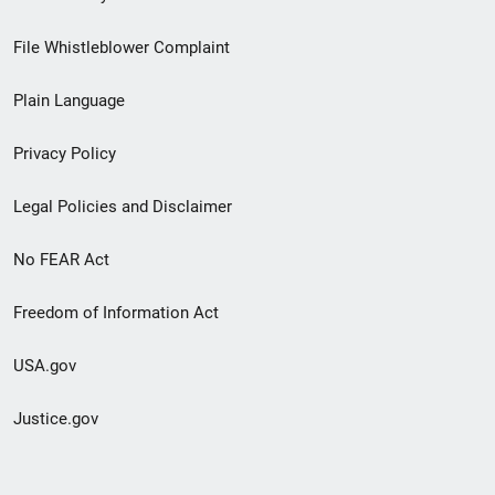
Footer
File Whistleblower Complaint
link
Plain Language
menu
Privacy Policy
Legal Policies and Disclaimer
No FEAR Act
Freedom of Information Act
USA.gov
Justice.gov