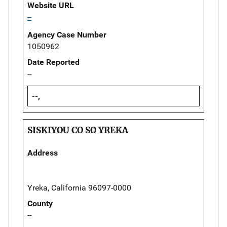
Website URL
--
Agency Case Number
1050962
Date Reported
--
--,
SISKIYOU CO SO YREKA
Address
Yreka, California 96097-0000
County
--