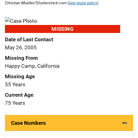
Christian Mueller/Shutterstock.com (
see reuse policy
).
MISSING
Date of Last Contact
May 26, 2005
Missing From
Happy Camp, California
Missing Age
55 Years
Current Age
75 Years
Case Numbers