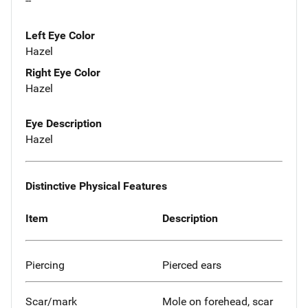
--
Left Eye Color
Hazel
Right Eye Color
Hazel
Eye Description
Hazel
Distinctive Physical Features
Item
Description
Piercing
Pierced ears
Scar/mark
Mole on forehead, scar