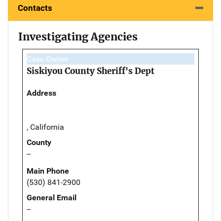
Contacts
Investigating Agencies
Case Owner
Siskiyou County Sheriff's Dept
Address
, California
County
--
Main Phone
(530) 841-2900
General Email
--