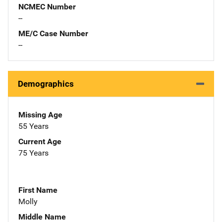
NCMEC Number
--
ME/C Case Number
--
Demographics
Missing Age
55 Years
Current Age
75 Years
First Name
Molly
Middle Name