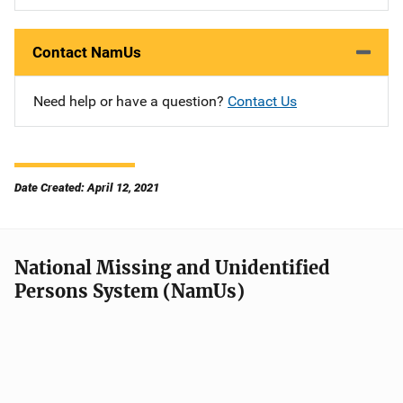
Contact NamUs
Need help or have a question?
Contact Us
Date Created: April 12, 2021
National Missing and Unidentified
Persons System (NamUs)