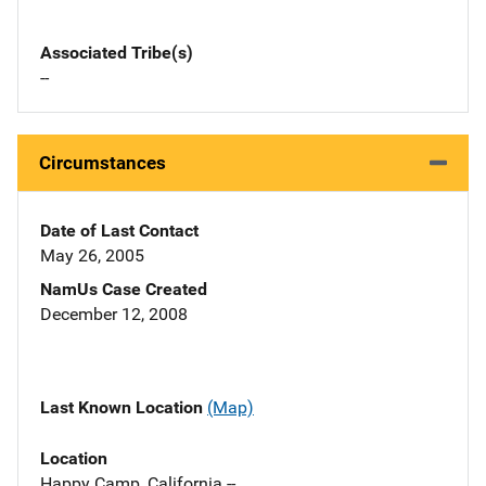
Associated Tribe(s)
--
Circumstances
Date of Last Contact
May 26, 2005
NamUs Case Created
December 12, 2008
Last Known Location
(Map)
Location
Happy Camp, California --