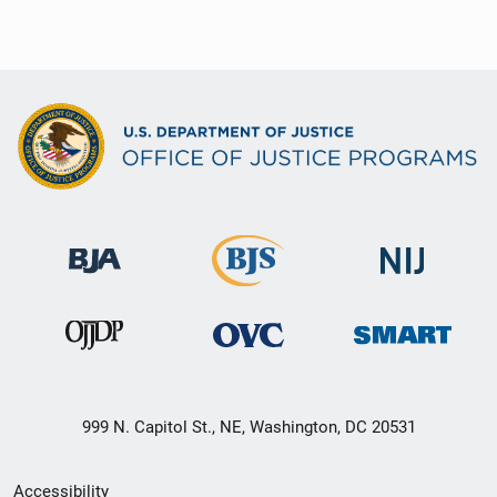
999 N. Capitol St., NE, Washington, DC 20531
Secondary
Accessibility