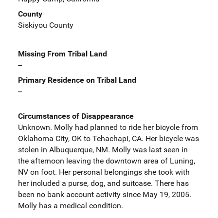
County
Siskiyou County
Missing From Tribal Land
--
Primary Residence on Tribal Land
--
Circumstances of Disappearance
Unknown. Molly had planned to ride her bicycle from
Oklahoma City, OK to Tehachapi, CA. Her bicycle was
stolen in Albuquerque, NM. Molly was last seen in
the afternoon leaving the downtown area of Luning,
NV on foot. Her personal belongings she took with
her included a purse, dog, and suitcase. There has
been no bank account activity since May 19, 2005.
Molly has a medical condition.