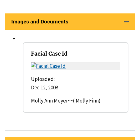
Images and Documents
Facial Case Id
Uploaded:
Dec 12, 2008
Molly Ann Meyer~~( Molly Finn)