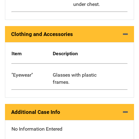
under chest.
Clothing and Accessories
Item
Description
"Eyewear"
Glasses with plastic
frames.
Additional Case Info
No Information Entered