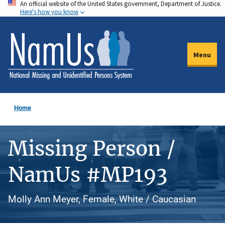
An official website of the United States government, Department of Justice.
Skip
Here's how you know
to
main
content
Menu
Home
Missing Person /
NamUs #MP193
Molly Ann Meyer, Female, White / Caucasian