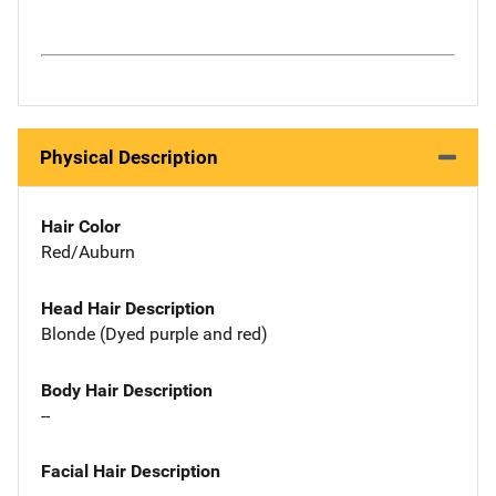
Physical Description
Hair Color
Red/Auburn
Head Hair Description
Blonde (Dyed purple and red)
Body Hair Description
--
Facial Hair Description