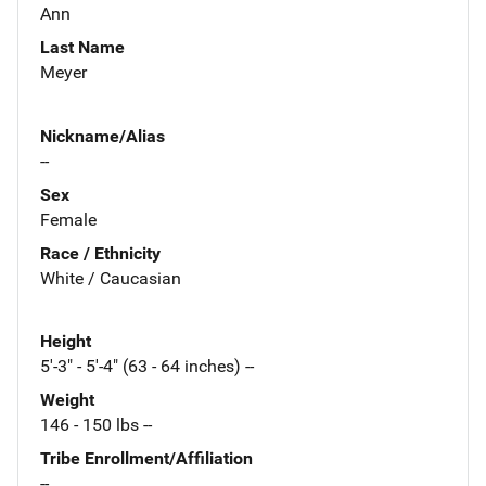
Ann
Last Name
Meyer
Nickname/Alias
--
Sex
Female
Race / Ethnicity
White / Caucasian
Height
5'-3" - 5'-4" (63 - 64 inches) --
Weight
146 - 150 lbs --
Tribe Enrollment/Affiliation
--