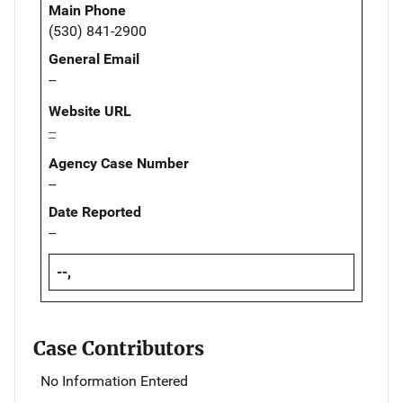
Main Phone
(530) 841-2900
General Email
--
Website URL
--
Agency Case Number
--
Date Reported
--
--,
Case Contributors
No Information Entered