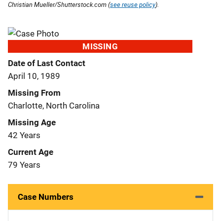
Christian Mueller/Shutterstock.com (
see reuse policy
).
MISSING
Date of Last Contact
April 10, 1989
Missing From
Charlotte, North Carolina
Missing Age
42 Years
Current Age
79 Years
Case Numbers