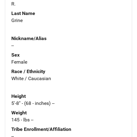
R.
Last Name
Grine
Nickname/Alias
--
Sex
Female
Race / Ethnicity
White / Caucasian
Height
5'-8" - (68 - inches) --
Weight
145 - lbs --
Tribe Enrollment/Affiliation
--