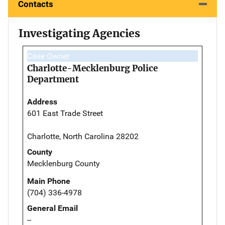
Contacts
Investigating Agencies
Case Owner
Charlotte-Mecklenburg Police
Department
Address
601 East Trade Street
Charlotte, North Carolina 28202
County
Mecklenburg County
Main Phone
(704) 336-4978
General Email
--