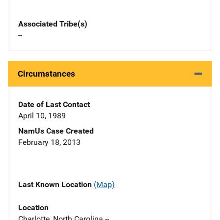
Associated Tribe(s)
--
Circumstances
Date of Last Contact
April 10, 1989
NamUs Case Created
February 18, 2013
Last Known Location
(Map)
Location
Charlotte, North Carolina --