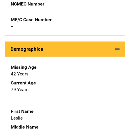
NCMEC Number
--
ME/C Case Number
--
Demographics
Missing Age
42 Years
Current Age
79 Years
First Name
Leslie
Middle Name