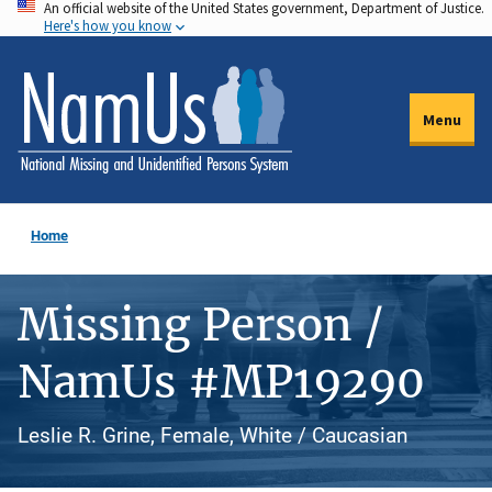
An official website of the United States government, Department of Justice.
Skip
Here's how you know
to
main
content
Menu
Home
Missing Person /
NamUs #MP19290
Leslie R. Grine, Female, White / Caucasian