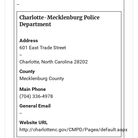
--
Charlotte-Mecklenburg Police
Department
Address
601 East Trade Street
--
Charlotte, North Carolina 28202
County
Mecklenburg County
Main Phone
(704) 336-4978
General Email
--
Website URL
http://charlottenc.gov/CMPD/Pages/default.aspx