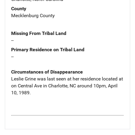
County
Mecklenburg County
Missing From Tribal Land
--
Primary Residence on Tribal Land
--
Circumstances of Disappearance
Leslie Grine was last seen at her residence located at
on Central Ave in Charlotte, NC around 10pm, April
10, 1989.