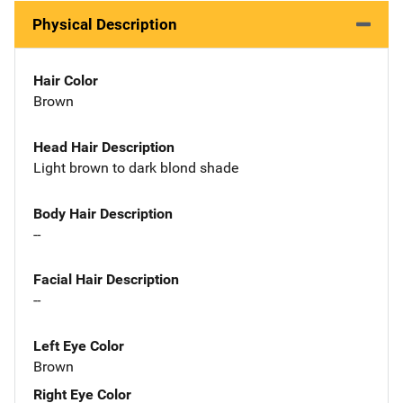
Physical Description
Hair Color
Brown
Head Hair Description
Light brown to dark blond shade
Body Hair Description
--
Facial Hair Description
--
Left Eye Color
Brown
Right Eye Color