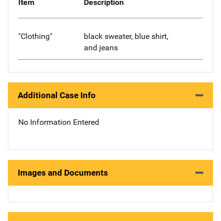
Item
Description
"Clothing"
black sweater, blue shirt,
and jeans
Additional Case Info
No Information Entered
Images and Documents