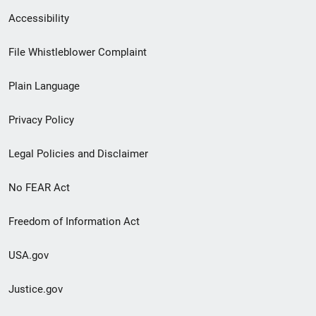
Secondary
Accessibility
Footer
File Whistleblower Complaint
link
Plain Language
menu
Privacy Policy
Legal Policies and Disclaimer
No FEAR Act
Freedom of Information Act
USA.gov
Justice.gov