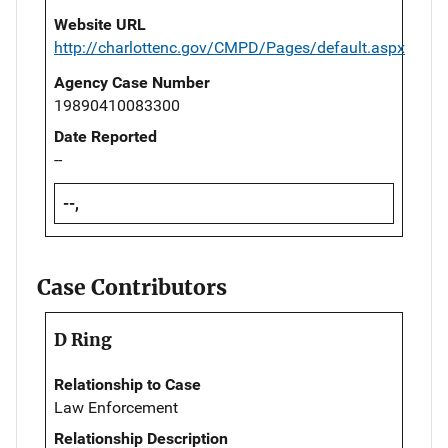
Website URL
http://charlottenc.gov/CMPD/Pages/default.aspx
Agency Case Number
19890410083300
Date Reported
--
--,
Case Contributors
D Ring
Relationship to Case
Law Enforcement
Relationship Description