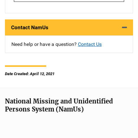
Contact NamUs
Need help or have a question?
Contact Us
Date Created: April 12, 2021
National Missing and Unidentified
Persons System (NamUs)