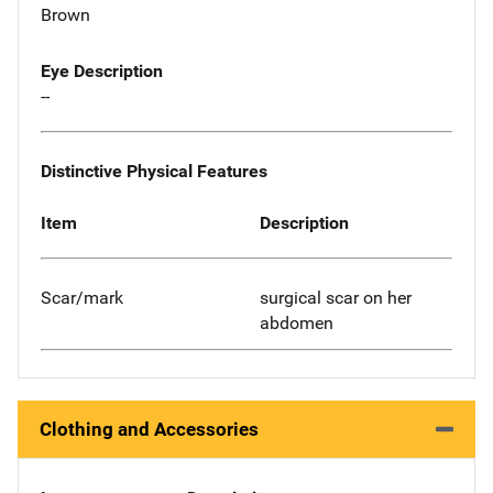
Brown
Eye Description
--
Distinctive Physical Features
Item
Description
Scar/mark
surgical scar on her
abdomen
Clothing and Accessories