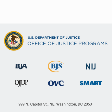
999 N. Capitol St., NE, Washington, DC 20531