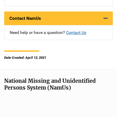
Contact NamUs
Need help or have a question?
Contact Us
Date Created: April 12, 2021
National Missing and Unidentified
Persons System (NamUs)