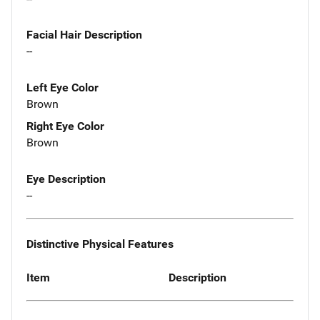
Facial Hair Description
--
Left Eye Color
Brown
Right Eye Color
Brown
Eye Description
--
Distinctive Physical Features
Item
Description