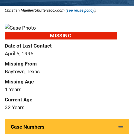
Christian Mueller/Shutterstock.com (
see reuse policy
).
MISSING
Date of Last Contact
April 5, 1995
Missing From
Baytown, Texas
Missing Age
1 Years
Current Age
32 Years
Case Numbers