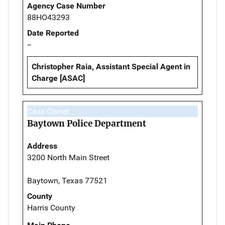
Agency Case Number
88HO43293
Date Reported
--
Christopher Raia, Assistant Special Agent in
Charge [ASAC]
Case Owner
Baytown Police Department
Address
3200 North Main Street
Baytown, Texas 77521
County
Harris County