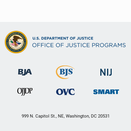
999 N. Capitol St., NE, Washington, DC 20531