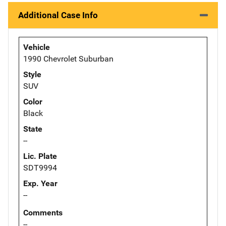
Additional Case Info
Vehicle
1990 Chevrolet Suburban
Style
SUV
Color
Black
State
--
Lic. Plate
SDT9994
Exp. Year
--
Comments
--