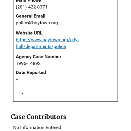
Main Phone
(281) 422-8371
General Email
police@baytown.org
Website URL
https://www.baytown.org/city-
hall/departments/police
Agency Case Number
1995-14892
Date Reported
--
--,
Case Contributors
No Information Entered