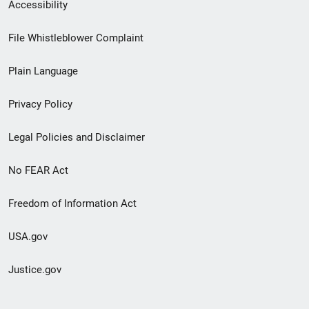
Secondary
Accessibility
Footer
File Whistleblower Complaint
link
Plain Language
menu
Privacy Policy
Legal Policies and Disclaimer
No FEAR Act
Freedom of Information Act
USA.gov
Justice.gov