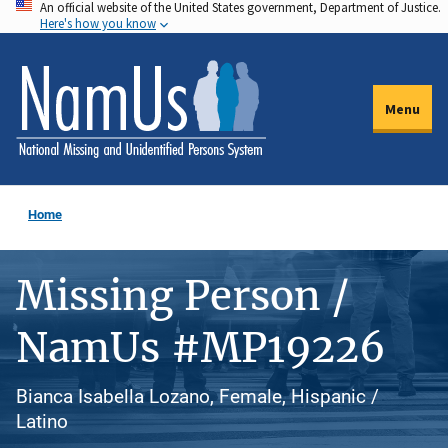
An official website of the United States government, Department of Justice.
Skip
Here's how you know
to
main
content
Menu
Home
Missing Person /
NamUs #MP19226
Bianca Isabella Lozano, Female, Hispanic /
Latino