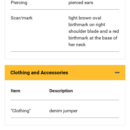
Piercing
pierced ears
Scar/mark
light brown oval
birthmark on right
shoulder blade and a red
birthmark at the base of
her neck
Clothing and Accessories
Item
Description
"Clothing"
denim jumper