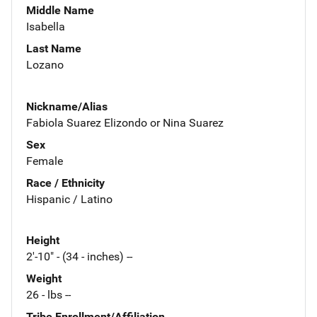
Middle Name
Isabella
Last Name
Lozano
Nickname/Alias
Fabiola Suarez Elizondo or Nina Suarez
Sex
Female
Race / Ethnicity
Hispanic / Latino
Height
2'-10" - (34 - inches) --
Weight
26 - lbs --
Tribe Enrollment/Affiliation