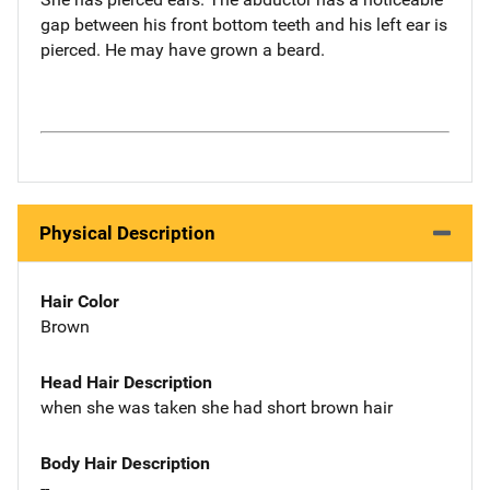
gap between his front bottom teeth and his left ear is
pierced. He may have grown a beard.
Physical Description
Hair Color
Brown
Head Hair Description
when she was taken she had short brown hair
Body Hair Description
--