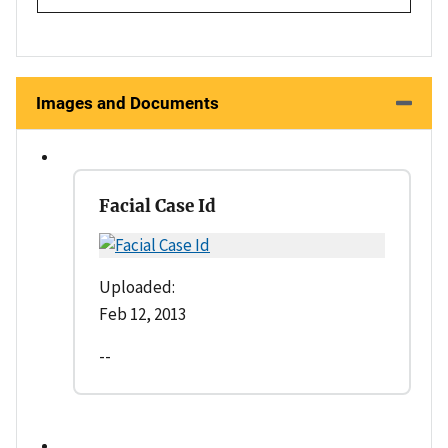
Images and Documents
Facial Case Id
Uploaded:
Feb 12, 2013
--