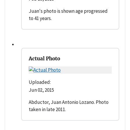
Juan's photo is shown age progressed
to 41 years.
Actual Photo
Uploaded:
Jun 02, 2015
Abductor, Juan Antonio Lozano. Photo
taken in late 2011.