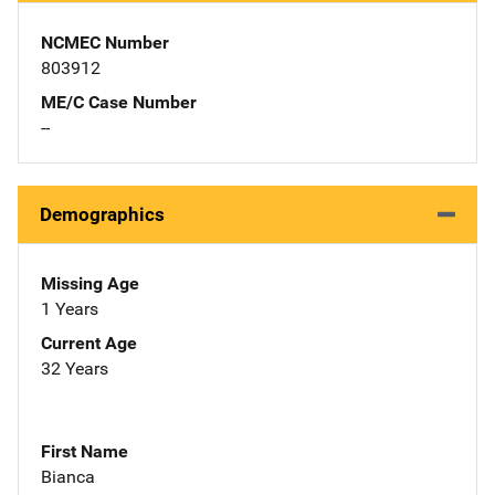
NCMEC Number
803912
ME/C Case Number
--
Demographics
Missing Age
1 Years
Current Age
32 Years
First Name
Bianca