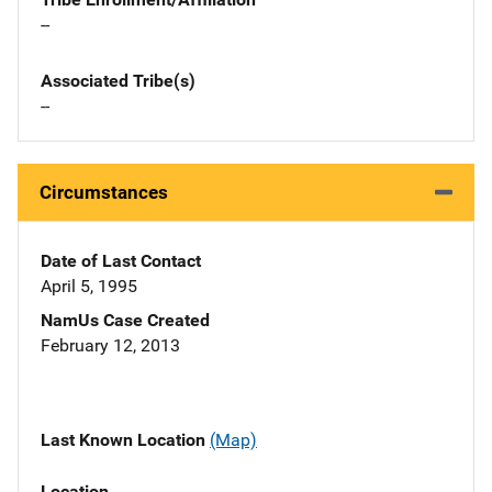
--
Associated Tribe(s)
--
Circumstances
Date of Last Contact
April 5, 1995
NamUs Case Created
February 12, 2013
Last Known Location
(Map)
Location