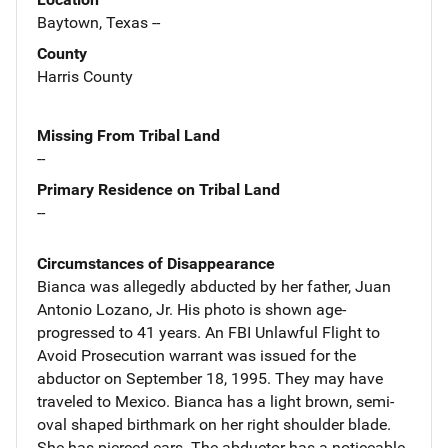
Baytown, Texas --
County
Harris County
Missing From Tribal Land
--
Primary Residence on Tribal Land
--
Circumstances of Disappearance
Bianca was allegedly abducted by her father, Juan
Antonio Lozano, Jr. His photo is shown age-
progressed to 41 years. An FBI Unlawful Flight to
Avoid Prosecution warrant was issued for the
abductor on September 18, 1995. They may have
traveled to Mexico. Bianca has a light brown, semi-
oval shaped birthmark on her right shoulder blade.
She has pierced ears. The abductor has a noticeable