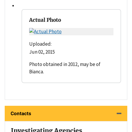
Actual Photo
Uploaded:
Jun 02, 2015
Photo obtained in 2012, may be of
Bianca.
Contacts
Investigating Agencies