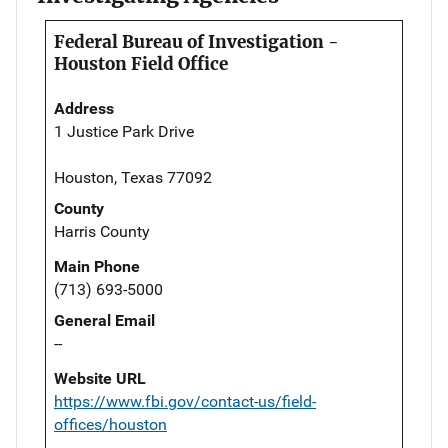
Federal Bureau of Investigation -
Houston Field Office
Address
1 Justice Park Drive
Houston, Texas 77092
County
Harris County
Main Phone
(713) 693-5000
General Email
--
Website URL
https://www.fbi.gov/contact-us/field-
offices/houston