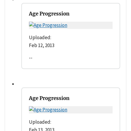
Age Progression
Uploaded:
Feb 12, 2013
--
Age Progression
Uploaded:
Feb 13, 2013