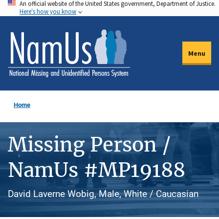
An official website of the United States government, Department of Justice.
Skip
Here's how you know
to
main
content
Menu
Home
Missing Person /
NamUs #MP19188
David Laverne Wobig, Male, White / Caucasian