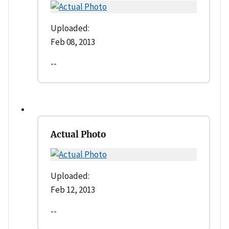
Uploaded:
Feb 08, 2013
--
Actual Photo
Uploaded:
Feb 12, 2013
--