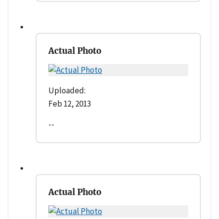
Actual Photo
Uploaded:
Feb 12, 2013
--
Actual Photo