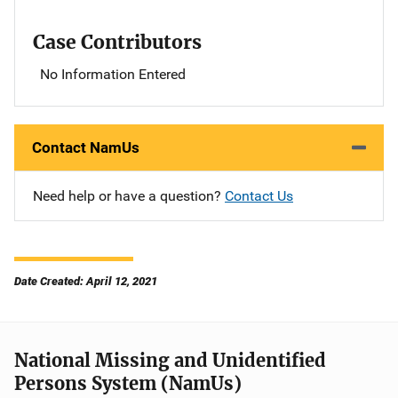
Case Contributors
No Information Entered
Contact NamUs
Need help or have a question?
Contact Us
Date Created: April 12, 2021
National Missing and Unidentified
Persons System (NamUs)