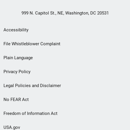
999 N. Capitol St., NE, Washington, DC 20531
Secondary
Accessibility
Footer
File Whistleblower Complaint
link
Plain Language
menu
Privacy Policy
Legal Policies and Disclaimer
No FEAR Act
Freedom of Information Act
USA.gov