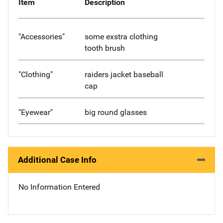
Item
Description
"Accessories"
some exstra clothing
tooth brush
"Clothing"
raiders jacket baseball
cap
"Eyewear"
big round glasses
Additional Case Info
No Information Entered