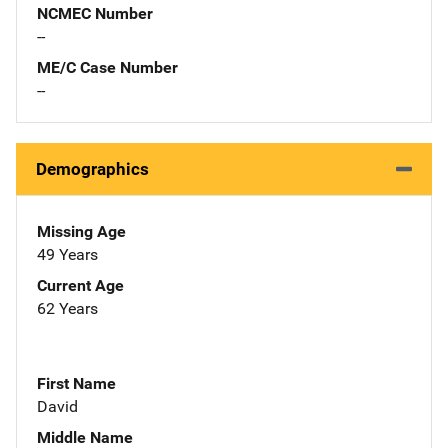
NCMEC Number
--
ME/C Case Number
--
Demographics
Missing Age
49 Years
Current Age
62 Years
First Name
David
Middle Name