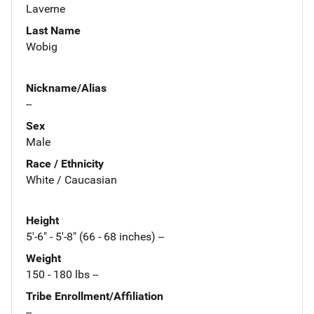
Laverne
Last Name
Wobig
Nickname/Alias
--
Sex
Male
Race / Ethnicity
White / Caucasian
Height
5'-6" - 5'-8" (66 - 68 inches) --
Weight
150 - 180 lbs --
Tribe Enrollment/Affiliation
--