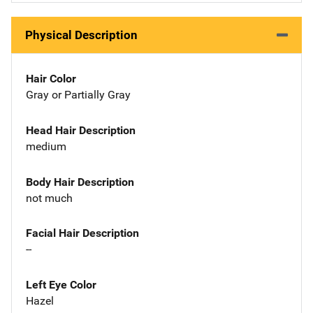
Physical Description
Hair Color
Gray or Partially Gray
Head Hair Description
medium
Body Hair Description
not much
Facial Hair Description
--
Left Eye Color
Hazel