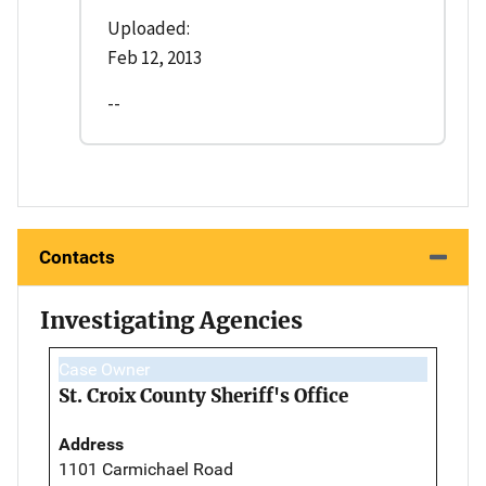
Uploaded:
Feb 12, 2013
--
Contacts
Investigating Agencies
Case Owner
St. Croix County Sheriff's Office
Address
1101 Carmichael Road