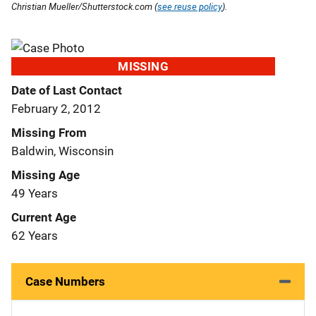
Christian Mueller/Shutterstock.com (
see reuse policy
).
MISSING
Date of Last Contact
February 2, 2012
Missing From
Baldwin, Wisconsin
Missing Age
49 Years
Current Age
62 Years
Case Numbers