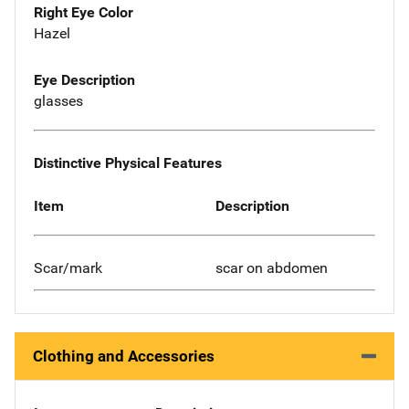
Right Eye Color
Hazel
Eye Description
glasses
Distinctive Physical Features
Item
Description
Scar/mark
scar on abdomen
Clothing and Accessories