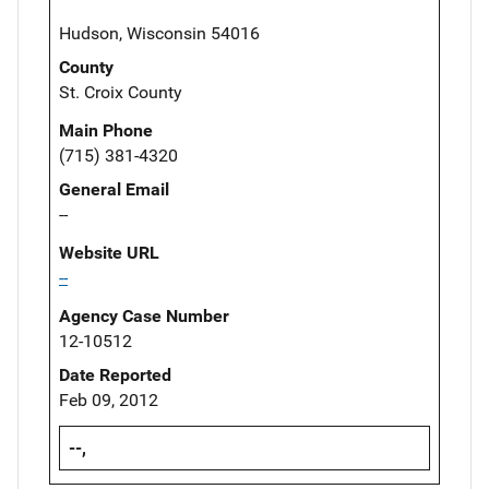
Hudson, Wisconsin 54016
County
St. Croix County
Main Phone
(715) 381-4320
General Email
--
Website URL
--
Agency Case Number
12-10512
Date Reported
Feb 09, 2012
--,