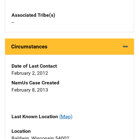
Associated Tribe(s)
--
Circumstances
Date of Last Contact
February 2, 2012
NamUs Case Created
February 8, 2013
Last Known Location
(Map)
Location
Baldwin, Wisconsin 54002