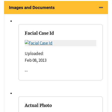
Images and Documents
Facial Case Id
Uploaded:
Feb 08, 2013
--
Actual Photo