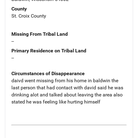
County
St. Croix County
Missing From Tribal Land
--
Primary Residence on Tribal Land
--
Circumstances of Disappearance
daivd went missing from his home in baldwin the
last person that had contact with david said he was
drinking alot and talked about leaving the area also
stated he was feeling like hurting himself