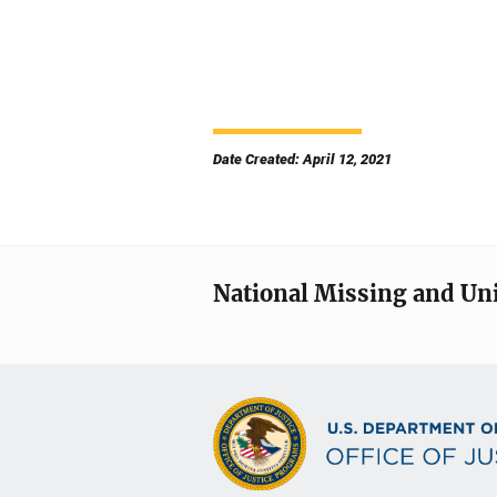
Date Created: April 12, 2021
National Missing and Un