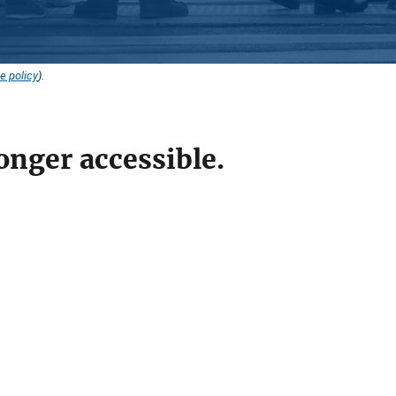
e policy
).
onger accessible.