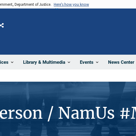
vernment, Department of Justice.
Here's how you know
Share
News Center
ices
Library & Multimedia
Events
Person / NamUs 