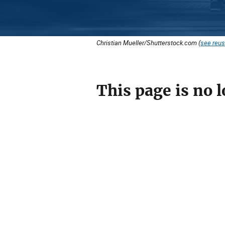
Christian Mueller/Shutterstock.com (
see reus
This page is no l