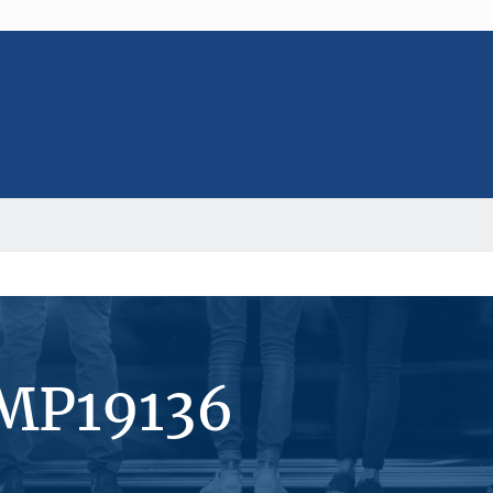
#MP19136