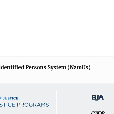
identified Persons System (NamUs)