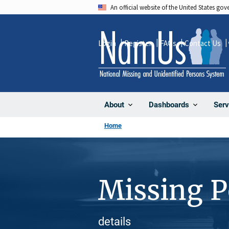
Skip
An official website of the United States go
to
main
Login
Register
FAQs
Contact Us
content
About
Dashboards
Serv
Home
Missing 
details