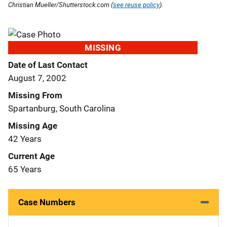
Christian Mueller/Shutterstock.com (
see reuse policy
).
MISSING
Date of Last Contact
August 7, 2002
Missing From
Spartanburg, South Carolina
Missing Age
42 Years
Current Age
65 Years
Case Numbers