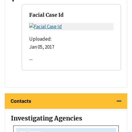
Facial Case Id
Uploaded:
Jan 05, 2017
--
Contacts
Investigating Agencies
Case Owner