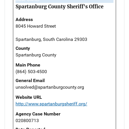
Spartanburg County Sheriff's Office
Address
8045 Howard Street
Spartanburg, South Carolina 29303
County
Spartanburg County
Main Phone
(864) 503-4500
General Email
unsolved@spartanburgcounty.org
Website URL
http://www.spartanburgsheriff.org/
Agency Case Number
020800713