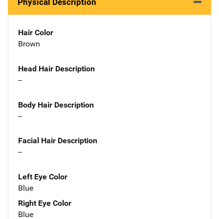
Physical Description
Hair Color
Brown
Head Hair Description
--
Body Hair Description
--
Facial Hair Description
--
Left Eye Color
Blue
Right Eye Color
Blue