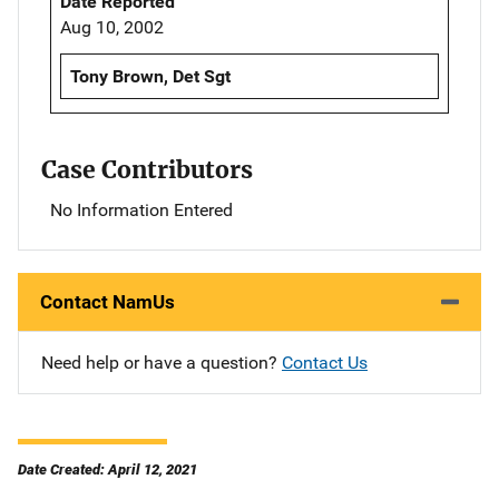
Date Reported
Aug 10, 2002
Tony Brown, Det Sgt
Case Contributors
No Information Entered
Contact NamUs
Need help or have a question?
Contact Us
Date Created: April 12, 2021