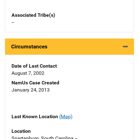
Associated Tribe(s)
--
Circumstances
Date of Last Contact
August 7, 2002
NamUs Case Created
January 24, 2013
Last Known Location
(Map)
Location
Spartanburg, South Carolina --