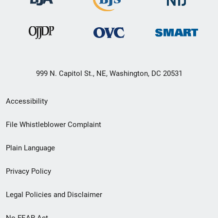
999 N. Capitol St., NE, Washington, DC 20531
Secondary
Accessibility
Footer
File Whistleblower Complaint
link
Plain Language
menu
Privacy Policy
Legal Policies and Disclaimer