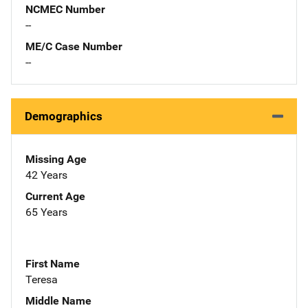
NCMEC Number
--
ME/C Case Number
--
Demographics
Missing Age
42 Years
Current Age
65 Years
First Name
Teresa
Middle Name