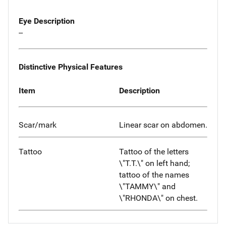
Eye Description
--
Distinctive Physical Features
Item
Description
Scar/mark
Linear scar on abdomen.
Tattoo
Tattoo of the letters
\"T.T.\" on left hand;
tattoo of the names
\"TAMMY\" and
\"RHONDA\" on chest.