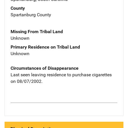
County
Spartanburg County
Missing From Tribal Land
Unknown
Primary Residence on Tribal Land
Unknown
Circumstances of Disappearance
Last seen leaving residence to purchase cigarettes
on 08/07/2002.