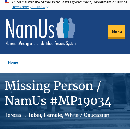
An official website of the United States government, Department of Justice.
Skip
Here's how you know
to
main
content
Menu
Home
Missing Person /
NamUs #MP19034
Teresa T. Taber, Female, White / Caucasian