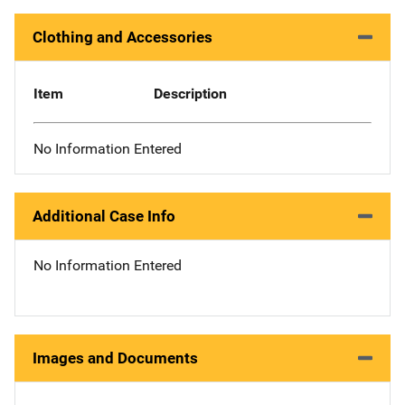
Clothing and Accessories
Item
Description
No Information Entered
Additional Case Info
No Information Entered
Images and Documents