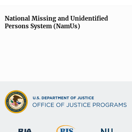
National Missing and Unidentified
Persons System (NamUs)