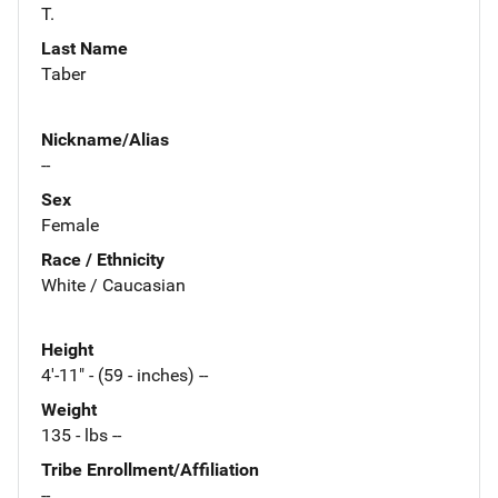
T.
Last Name
Taber
Nickname/Alias
--
Sex
Female
Race / Ethnicity
White / Caucasian
Height
4'-11" - (59 - inches) --
Weight
135 - lbs --
Tribe Enrollment/Affiliation
--