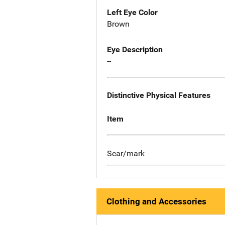
Left Eye Color
Brown
Eye Description
--
Distinctive Physical Features
Item
Scar/mark
Clothing and Accessories