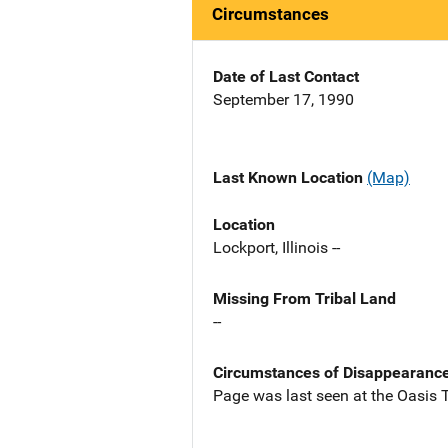
Circumstances
Date of Last Contact
September 17, 1990
Last Known Location
(Map)
Location
Lockport, Illinois --
Missing From Tribal Land
--
Circumstances of Disappearanc
Page was last seen at the Oasis T