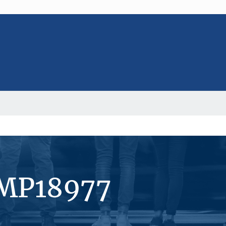
#MP18977