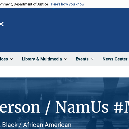
vernment, Department of Justice.
Here's how you know
Share
News Center
ices
Library & Multimedia
Events
Person / NamUs 
 Black / African American