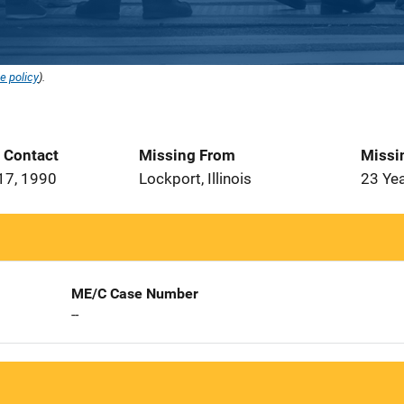
e policy
).
t Contact
Missing From
Missi
17, 1990
Lockport, Illinois
23 Ye
ME/C Case Number
--