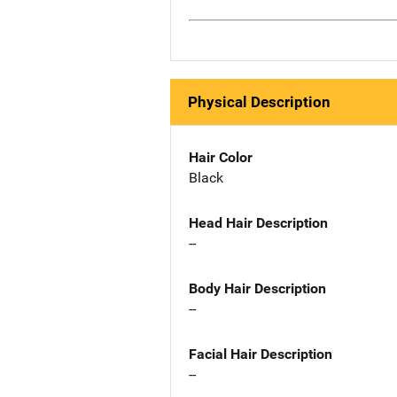
Physical Description
Hair Color
Black
Head Hair Description
--
Body Hair Description
--
Facial Hair Description
--