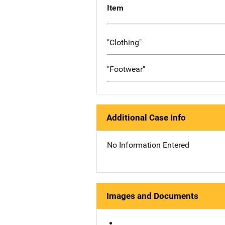
Item
"Clothing"
"Footwear"
Additional Case Info
No Information Entered
Images and Documents