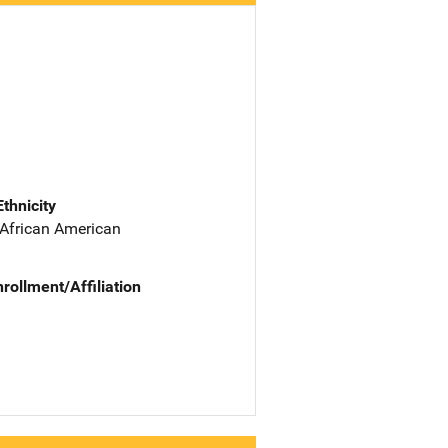
Ethnicity
 African American
nrollment/Affiliation