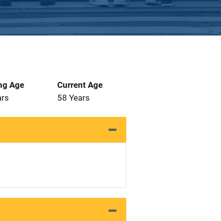
ng Age
Current Age
ars
58 Years