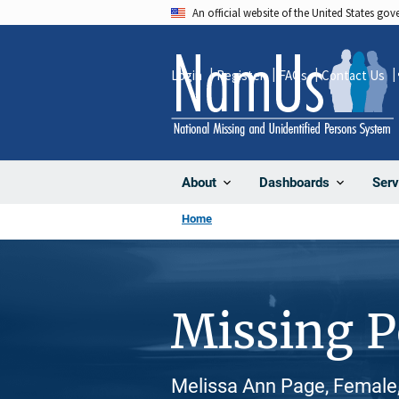
Skip
An official website of the United States go
to
main
Login
Register
FAQs
Contact Us
content
About
Dashboards
Serv
Home
Missing 
Melissa Ann Page, Female,