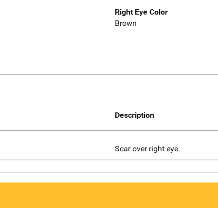
Right Eye Color
Brown
Description
Scar over right eye.