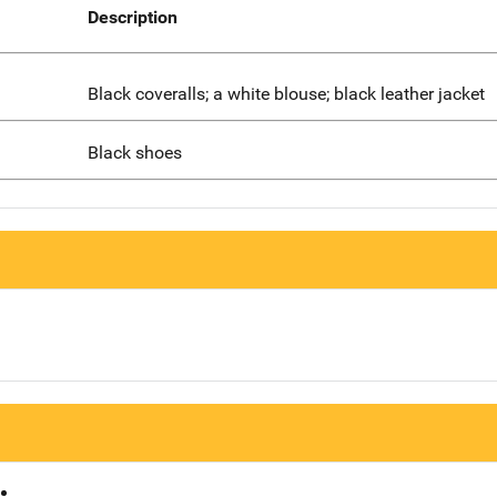
Description
Black coveralls; a white blouse; black leather jacket
Black shoes