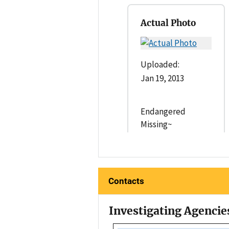
Actual Photo
Uploaded:
Jan 19, 2013
Endangered
Missing~
Contacts
Investigating Agencie