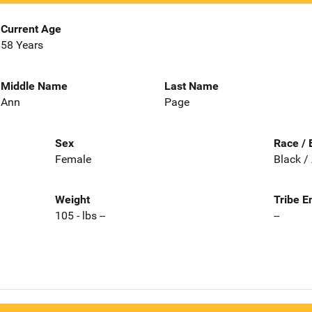
Current Age
58 Years
Middle Name
Last Name
Ann
Page
Sex
Race / 
Female
Black /
Weight
Tribe E
105 - lbs --
--