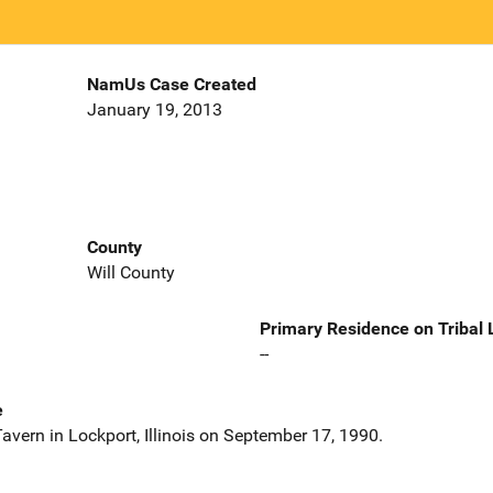
NamUs Case Created
January 19, 2013
County
Will County
Primary Residence on Tribal
--
e
avern in Lockport, Illinois on September 17, 1990.