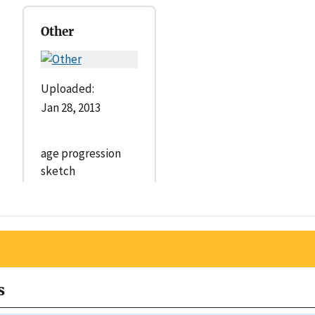
Other
Uploaded:
Jan 28, 2013
age progression
sketch
s