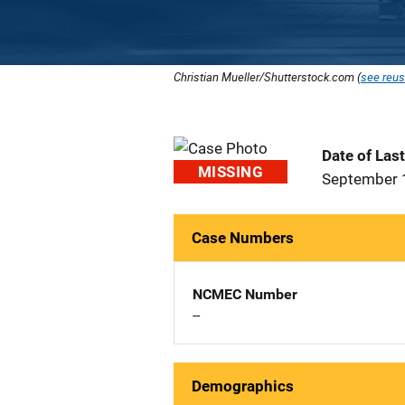
Christian Mueller/Shutterstock.com (
see reus
Date of Las
MISSING
September 
Case Numbers
NCMEC Number
--
Demographics