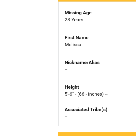
Missing Age
23 Years
First Name
Melissa
Nickname/Alias
--
Height
5'-6" - (66 - inches) --
Associated Tribe(s)
--