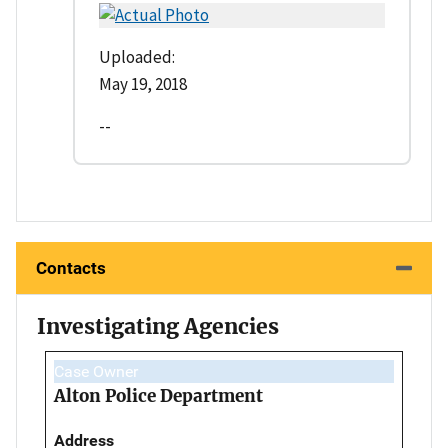
Uploaded:
May 19, 2018
--
Contacts
Investigating Agencies
Case Owner
Alton Police Department
Address