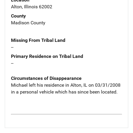
Alton, Illinois 62002
County
Madison County
Missing From Tribal Land
--
Primary Residence on Tribal Land
--
Circumstances of Disappearance
Michael left his residence in Alton, IL on 03/31/2008
in a personal vehicle which has since been located.