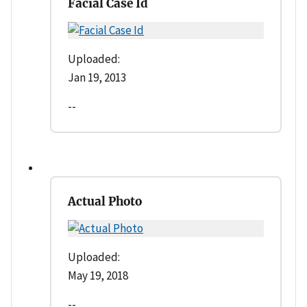
Facial Case Id
Uploaded:
Jan 19, 2013
--
Actual Photo
Uploaded:
May 19, 2018
--