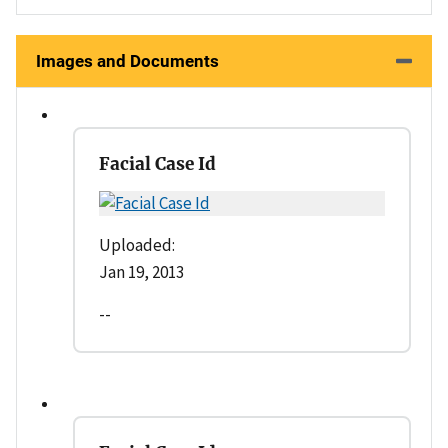
Images and Documents
Facial Case Id
Uploaded:
Jan 19, 2013
--