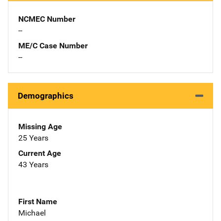
NCMEC Number
--
ME/C Case Number
--
Demographics
Missing Age
25 Years
Current Age
43 Years
First Name
Michael