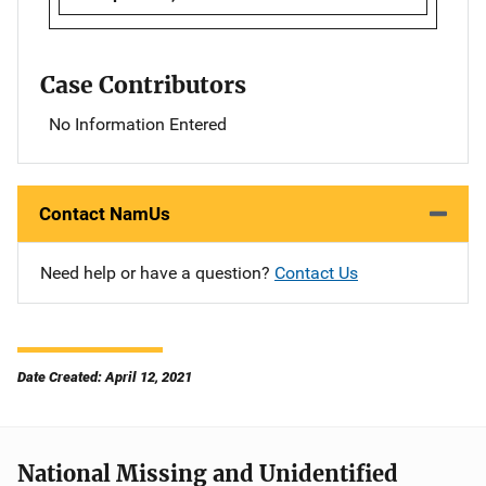
Case Contributors
No Information Entered
Contact NamUs
Need help or have a question?
Contact Us
Date Created: April 12, 2021
National Missing and Unidentified