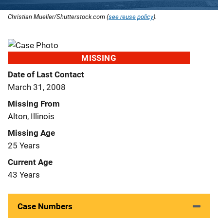
Christian Mueller/Shutterstock.com (
see reuse policy
).
MISSING
Date of Last Contact
March 31, 2008
Missing From
Alton, Illinois
Missing Age
25 Years
Current Age
43 Years
Case Numbers