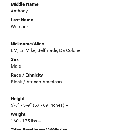
Middle Name
Anthony
Last Name
Womack
Nickname/Alias
LM; Lil Mike; Selfmade; Da Colonel
Sex
Male
Race / Ethnicity
Black / African American
Height
5'-7" - 5'-9" (67 - 69 inches) --
Weight
160 - 175 lbs --
Tribe Enrollment/Affiliation