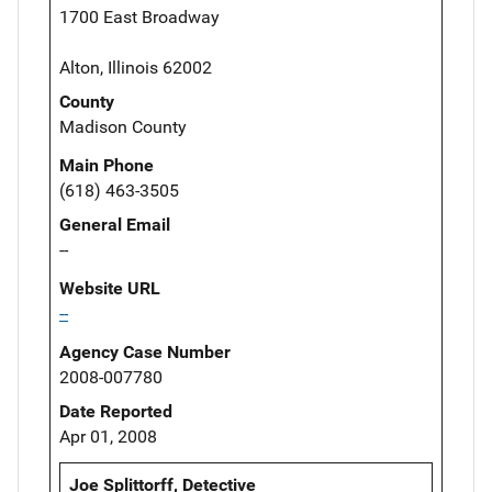
1700 East Broadway
Alton, Illinois 62002
County
Madison County
Main Phone
(618) 463-3505
General Email
--
Website URL
--
Agency Case Number
2008-007780
Date Reported
Apr 01, 2008
Joe Splittorff, Detective