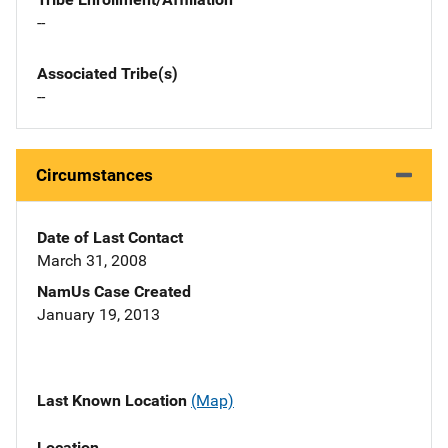
--
Associated Tribe(s)
--
Circumstances
Date of Last Contact
March 31, 2008
NamUs Case Created
January 19, 2013
Last Known Location
(Map)
Location