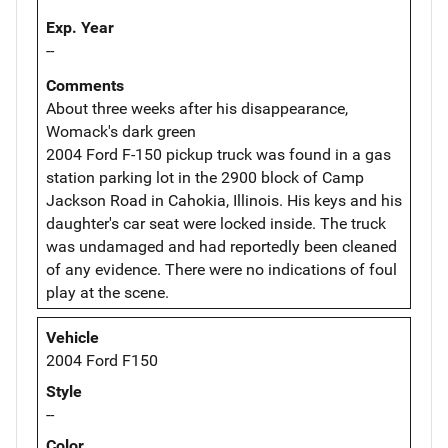
Exp. Year
--
Comments
About three weeks after his disappearance,
Womack's dark green
2004 Ford F-150 pickup truck was found in a gas
station parking lot in the 2900 block of Camp
Jackson Road in Cahokia, Illinois. His keys and his
daughter's car seat were locked inside. The truck
was undamaged and had reportedly been cleaned
of any evidence. There were no indications of foul
play at the scene.
Vehicle
2004 Ford F150
Style
--
Color