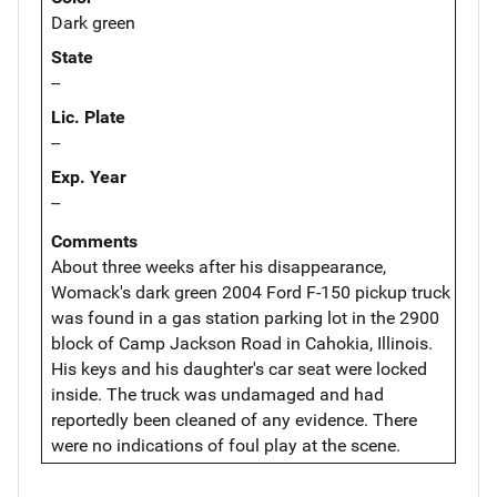
Dark green
State
--
Lic. Plate
--
Exp. Year
--
Comments
About three weeks after his disappearance,
Womack's dark green 2004 Ford F-150 pickup truck
was found in a gas station parking lot in the 2900
block of Camp Jackson Road in Cahokia, Illinois.
His keys and his daughter's car seat were locked
inside. The truck was undamaged and had
reportedly been cleaned of any evidence. There
were no indications of foul play at the scene.