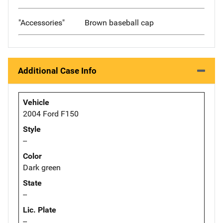
"Accessories"
Brown baseball cap
Additional Case Info
Vehicle
2004 Ford F150
Style
--
Color
Dark green
State
--
Lic. Plate
--