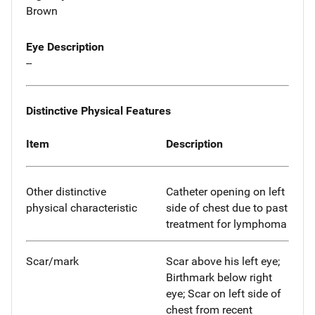
Brown
Eye Description
--
Distinctive Physical Features
Item
Description
Other distinctive
Catheter opening on left
physical characteristic
side of chest due to past
treatment for lymphoma
Scar/mark
Scar above his left eye;
Birthmark below right
eye; Scar on left side of
chest from recent