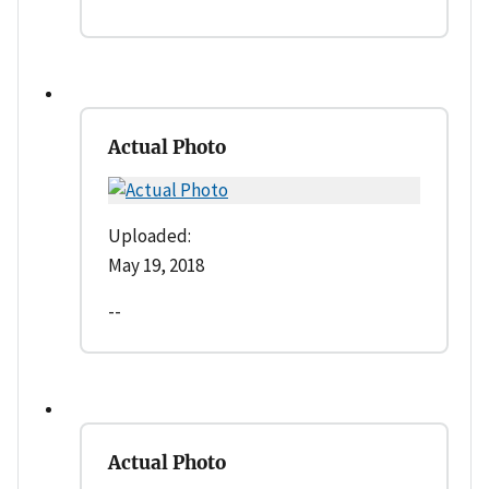
Actual Photo
Uploaded:
May 19, 2018
--
Actual Photo