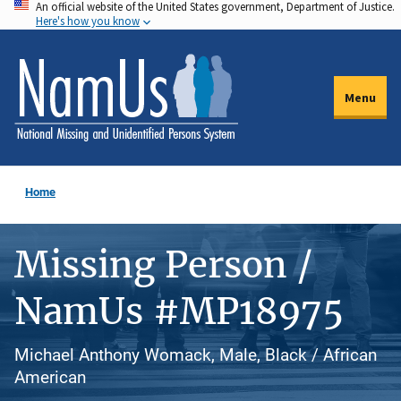
An official website of the United States government, Department of Justice.
Skip
Here's how you know
to
main
content
Menu
Home
Missing Person /
NamUs #MP18975
Michael Anthony Womack, Male, Black / African
American