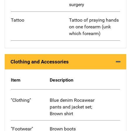
surgery
Tattoo
Tattoo of praying hands
on one forearm (unk
which forearm)
Clothing and Accessories
Item
Description
"Clothing"
Blue denim Rocawear
pants and jacket set;
Brown shirt
"Footwear"
Brown boots