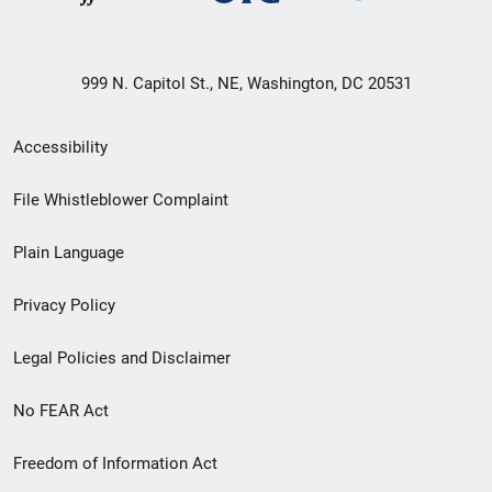
999 N. Capitol St., NE, Washington, DC 20531
Secondary
Accessibility
Footer
File Whistleblower Complaint
link
Plain Language
menu
Privacy Policy
Legal Policies and Disclaimer
No FEAR Act
Freedom of Information Act