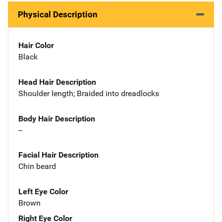
Physical Description
Hair Color
Black
Head Hair Description
Shoulder length; Braided into dreadlocks
Body Hair Description
--
Facial Hair Description
Chin beard
Left Eye Color
Brown
Right Eye Color