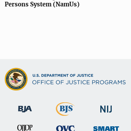
Persons System (NamUs)