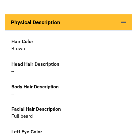
Physical Description
Hair Color
Brown
Head Hair Description
--
Body Hair Description
--
Facial Hair Description
Full beard
Left Eye Color