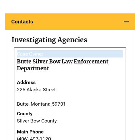
Contacts
Investigating Agencies
Case Owner
Butte Silver Bow Law Enforcement
Department
Address
225 Alaska Street
Butte, Montana 59701
County
Silver Bow County
Main Phone
(406) 497-1120