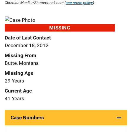
Christian Mueller/Shutterstock.com (
see reuse policy
).
MISSING
Date of Last Contact
December 18, 2012
Missing From
Butte, Montana
Missing Age
29 Years
Current Age
41 Years
Case Numbers