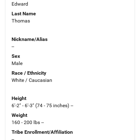
Edward
Last Name
Thomas
Nickname/Alias
--
Sex
Male
Race / Ethnicity
White / Caucasian
Height
6'-2" - 6'-3" (74 - 75 inches) --
Weight
160 - 200 lbs --
Tribe Enrollment/Affiliation
--