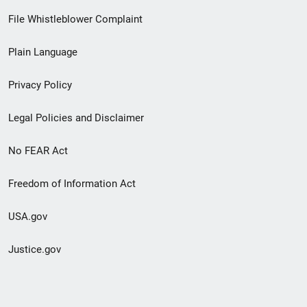
Footer
File Whistleblower Complaint
link
Plain Language
menu
Privacy Policy
Legal Policies and Disclaimer
No FEAR Act
Freedom of Information Act
USA.gov
Justice.gov