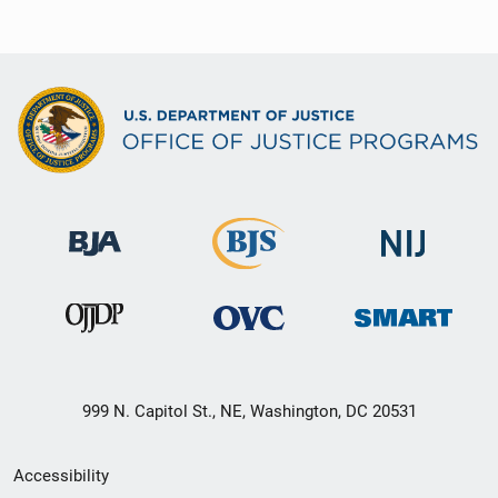
999 N. Capitol St., NE, Washington, DC 20531
Secondary
Accessibility