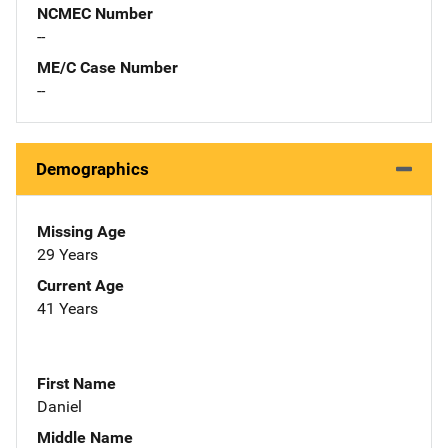
NCMEC Number
--
ME/C Case Number
--
Demographics
Missing Age
29 Years
Current Age
41 Years
First Name
Daniel
Middle Name