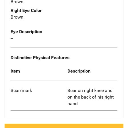
Brown
Right Eye Color
Brown
Eye Description
--
Distinctive Physical Features
Item
Description
Scar/mark
Scar on right knee and
on the back of his right
hand