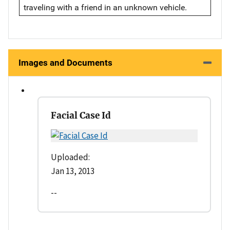
traveling with a friend in an unknown vehicle.
Images and Documents
Facial Case Id
Uploaded:
Jan 13, 2013
--