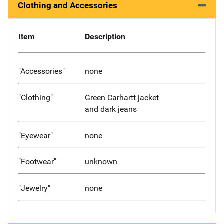
Clothing and Accessories
Item
Description
"Accessories"
none
"Clothing"
Green Carhartt jacket
and dark jeans
"Eyewear"
none
"Footwear"
unknown
"Jewelry"
none