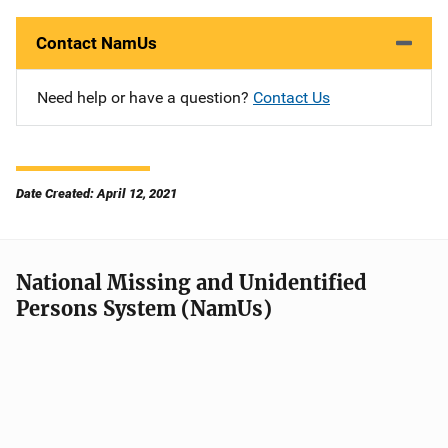
Contact NamUs
Need help or have a question?
Contact Us
Date Created: April 12, 2021
National Missing and Unidentified
Persons System (NamUs)