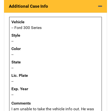
Additional Case Info
Vehicle
-- Ford 300 Series
Style
--
Color
--
State
--
Lic. Plate
--
Exp. Year
--
Comments
I am unable to take the vehicle info out. He was