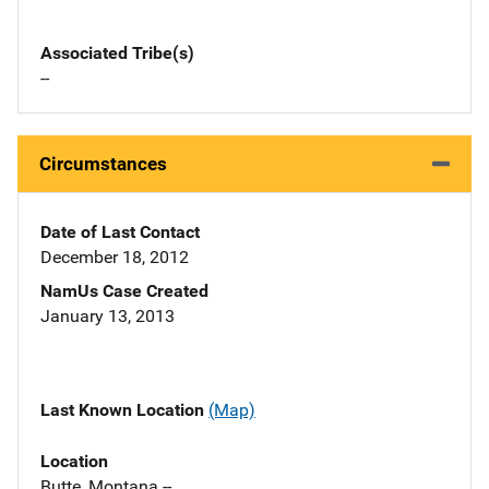
Associated Tribe(s)
--
Circumstances
Date of Last Contact
December 18, 2012
NamUs Case Created
January 13, 2013
Last Known Location
(Map)
Location
Butte, Montana --