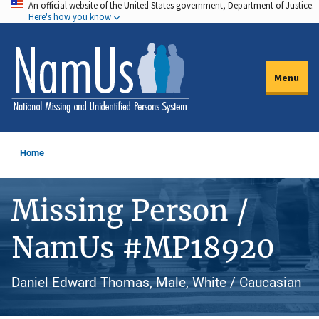
An official website of the United States government, Department of Justice.
Skip
Here's how you know
to
main
content
Menu
Home
Missing Person /
NamUs #MP18920
Daniel Edward Thomas, Male, White / Caucasian