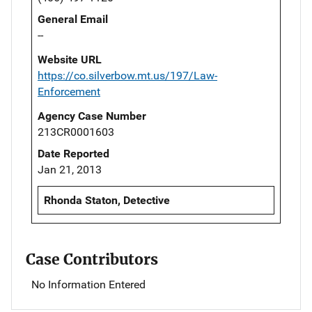
General Email
--
Website URL
https://co.silverbow.mt.us/197/Law-
Enforcement
Agency Case Number
213CR0001603
Date Reported
Jan 21, 2013
Rhonda Staton, Detective
Case Contributors
No Information Entered