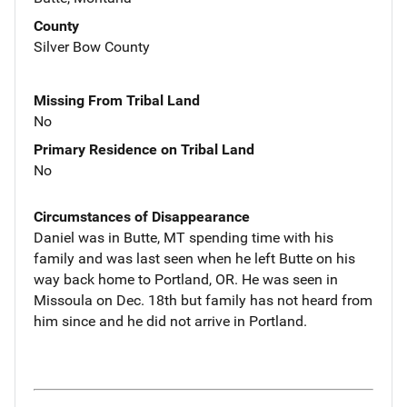
County
Silver Bow County
Missing From Tribal Land
No
Primary Residence on Tribal Land
No
Circumstances of Disappearance
Daniel was in Butte, MT spending time with his
family and was last seen when he left Butte on his
way back home to Portland, OR. He was seen in
Missoula on Dec. 18th but family has not heard from
him since and he did not arrive in Portland.