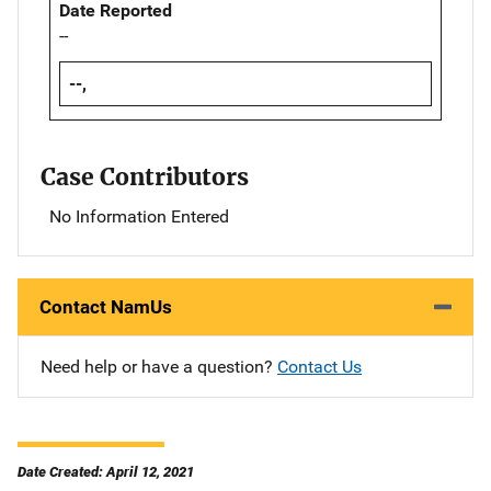
Date Reported
--
--,
Case Contributors
No Information Entered
Contact NamUs
Need help or have a question?
Contact Us
Date Created: April 12, 2021