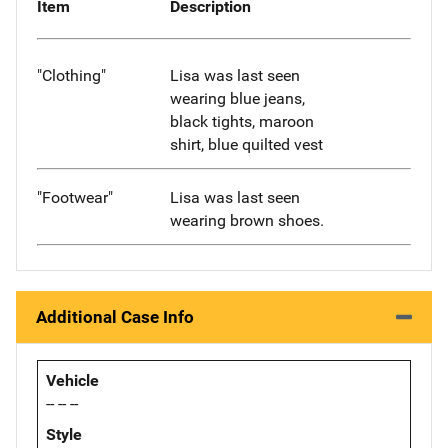
Item
Description
"Clothing"
Lisa was last seen
wearing blue jeans,
black tights, maroon
shirt, blue quilted vest
"Footwear"
Lisa was last seen
wearing brown shoes.
Additional Case Info
Vehicle
-- -- --
Style