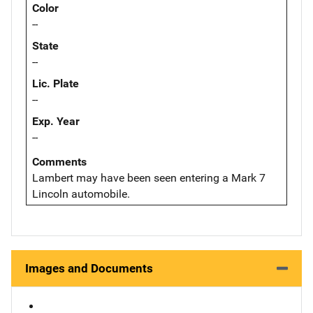
Color
--
State
--
Lic. Plate
--
Exp. Year
--
Comments
Lambert may have been seen entering a Mark 7
Lincoln automobile.
Images and Documents