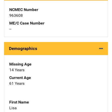
NCMEC Number
963608
ME/C Case Number
--
Demographics
Missing Age
14 Years
Current Age
61 Years
First Name
Lisa