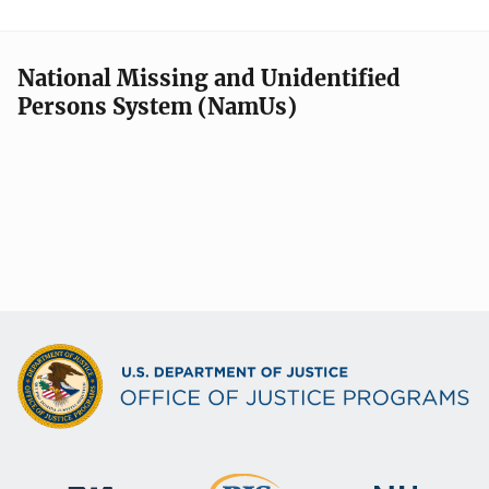
National Missing and Unidentified
Persons System (NamUs)