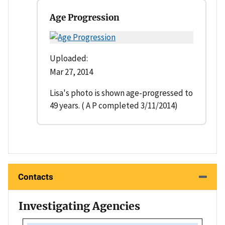
Age Progression
Uploaded:
Mar 27, 2014
Lisa's photo is shown age-progressed to
49 years. ( A P completed 3/11/2014)
Contacts
Investigating Agencies