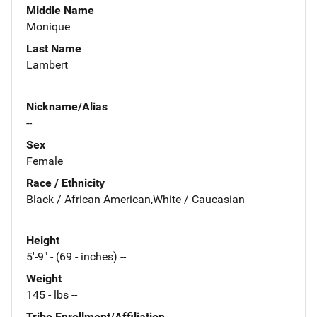
Middle Name
Monique
Last Name
Lambert
Nickname/Alias
--
Sex
Female
Race / Ethnicity
Black / African American,White / Caucasian
Height
5'-9" - (69 - inches) --
Weight
145 - lbs --
Tribe Enrollment/Affiliation