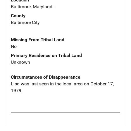
Baltimore, Maryland --
County
Baltimore City
Missing From Tribal Land
No
Primary Residence on Tribal Land
Unknown
Circumstances of Disappearance
Lisa was last seen in the local area on October 17,
1979.