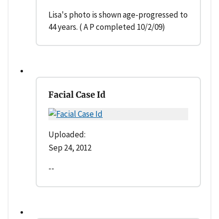
Lisa's photo is shown age-progressed to
44 years. ( A P completed 10/2/09)
Facial Case Id
Uploaded:
Sep 24, 2012
--