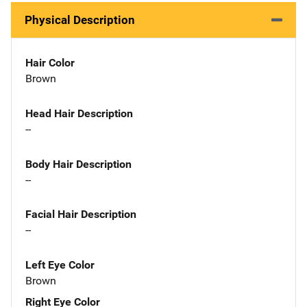
Physical Description
Hair Color
Brown
Head Hair Description
--
Body Hair Description
--
Facial Hair Description
--
Left Eye Color
Brown
Right Eye Color