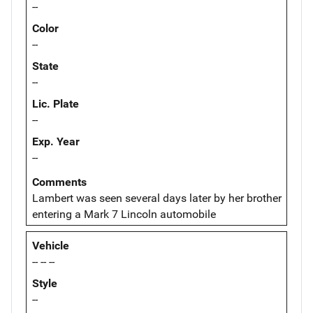
--
Color
--
State
--
Lic. Plate
--
Exp. Year
--
Comments
Lambert was seen several days later by her brother
entering a Mark 7 Lincoln automobile
Vehicle
-- -- --
Style
--