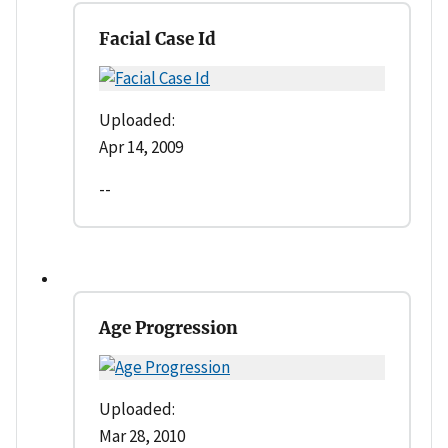
Facial Case Id
Uploaded:
Apr 14, 2009
--
Age Progression
Uploaded:
Mar 28, 2010