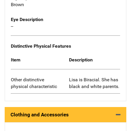
Brown
Eye Description
--
Distinctive Physical Features
Item
Description
Other distinctive
Lisa is Biracial. She has
physical characteristic
black and white parents.
Clothing and Accessories