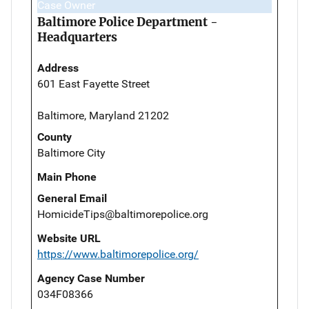
Case Owner
Baltimore Police Department -
Headquarters
Address
601 East Fayette Street
Baltimore, Maryland 21202
County
Baltimore City
Main Phone
General Email
HomicideTips@baltimorepolice.org
Website URL
https://www.baltimorepolice.org/
Agency Case Number
034F08366