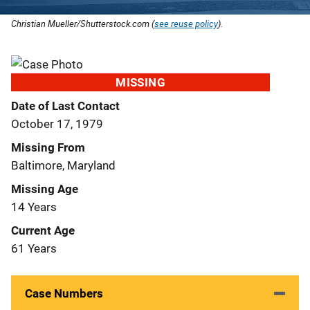
Christian Mueller/Shutterstock.com (
see reuse policy
).
MISSING
Date of Last Contact
October 17, 1979
Missing From
Baltimore, Maryland
Missing Age
14 Years
Current Age
61 Years
Case Numbers