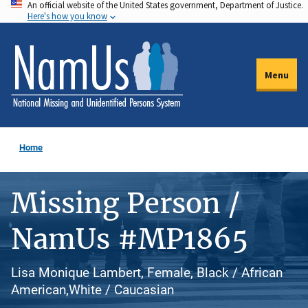
An official website of the United States government, Department of Justice.
Skip
Here's how you know
to
main
content
Menu
Home
Missing Person /
NamUs #MP1865
Lisa Monique Lambert, Female, Black / African
American,White / Caucasian