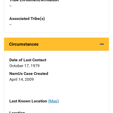
--
Associated Tribe(s)
--
Circumstances
Date of Last Contact
October 17, 1979
NamUs Case Created
April 14, 2009
Last Known Location
(Map)
Location