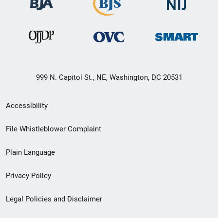
999 N. Capitol St., NE, Washington, DC 20531
Secondary
Accessibility
Footer
File Whistleblower Complaint
link
Plain Language
menu
Privacy Policy
Legal Policies and Disclaimer