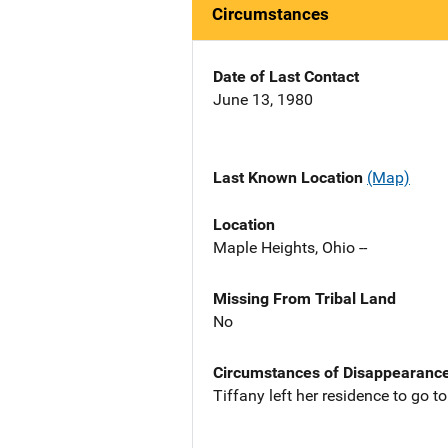
Circumstances
Date of Last Contact
June 13, 1980
Last Known Location
(Map)
Location
Maple Heights, Ohio --
Missing From Tribal Land
No
Circumstances of Disappearanc
Tiffany left her residence to go 