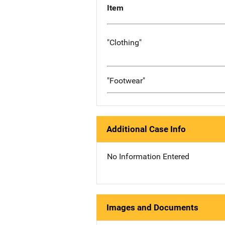
Item
"Clothing"
"Footwear"
Additional Case Info
No Information Entered
Images and Documents