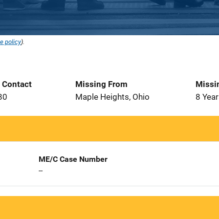
e policy
).
t Contact
Missing From
Missi
80
Maple Heights, Ohio
8 Year
ME/C Case Number
--