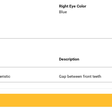
Right Eye Color
Blue
Description
eristic
Gap between front teeth