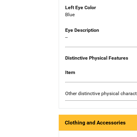
Left Eye Color
Blue
Eye Description
--
Distinctive Physical Features
Item
Other distinctive physical charact
Clothing and Accessories