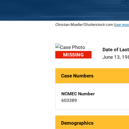
Christian Mueller/Shutterstock.com (
see reus
Date of Las
MISSING
June 13, 19
Case Numbers
NCMEC Number
603389
Demographics