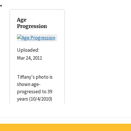
Age
Progression
Uploaded:
Mar 24, 2011
Tiffany's photo is
shown age-
progressed to 39
years (10/4/2010)