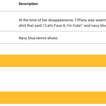
Description
At the time of her disappearance, Tiffany was wearin
shirt that said \"Let's Face It, I'm Cute\" and navy blu
Navy blue tennis shoes.