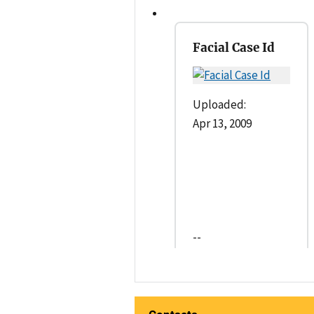
Facial Case Id
Uploaded:
Apr 13, 2009
--