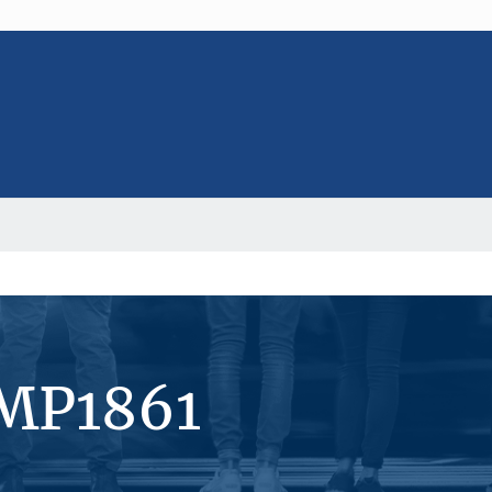
#MP1861