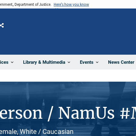
vernment, Department of Justice.
Here's how you know
Share
News Center
ices
Library & Multimedia
Events
Person / NamUs 
Female, White / Caucasian