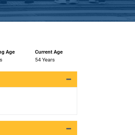
ng Age
Current Age
s
54 Years