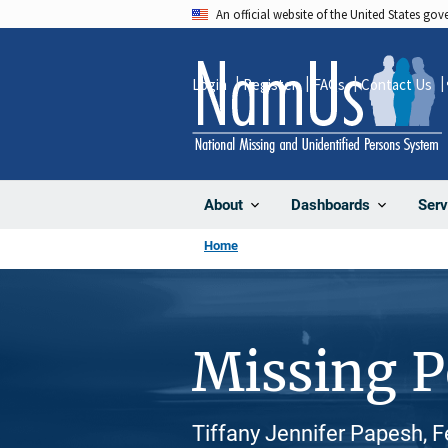
Skip
An official website of the United States go
to
main
Login
Register
FAQs
Contact Us
content
About
Dashboards
Serv
Home
Missing 
Tiffany Jennifer Papesh, 