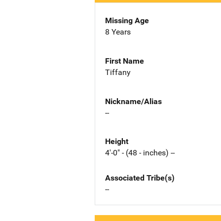
Missing Age
8 Years
First Name
Tiffany
Nickname/Alias
--
Height
4'-0" - (48 - inches) --
Associated Tribe(s)
--