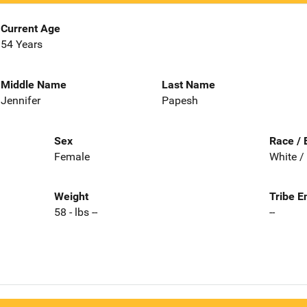
Current Age
54 Years
Middle Name
Last Name
Jennifer
Papesh
Sex
Race / 
Female
White /
Weight
Tribe E
58 - lbs --
--