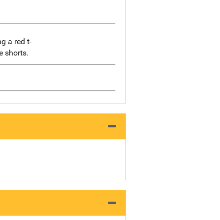
g a red t-
e shorts.