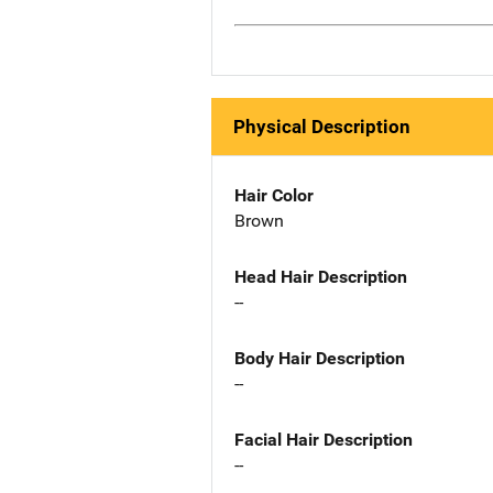
Physical Description
Hair Color
Brown
Head Hair Description
--
Body Hair Description
--
Facial Hair Description
--