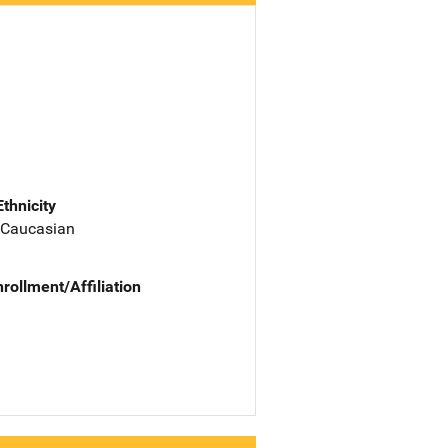
Ethnicity
 Caucasian
nrollment/Affiliation