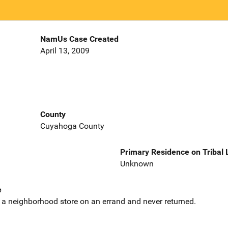
NamUs Case Created
April 13, 2009
County
Cuyahoga County
Primary Residence on Tribal
Unknown
e
to a neighborhood store on an errand and never returned.