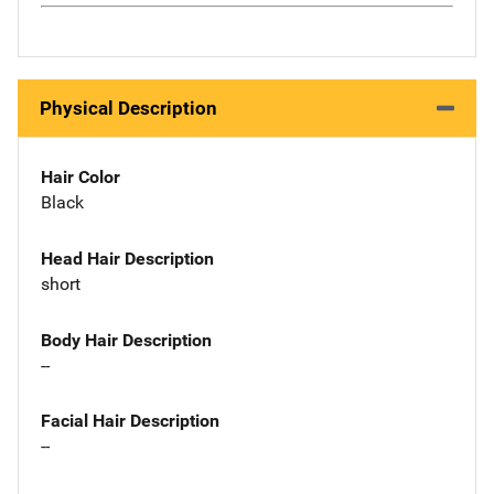
Physical Description
Hair Color
Black
Head Hair Description
short
Body Hair Description
--
Facial Hair Description
--