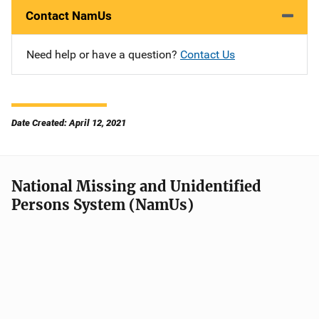
Contact NamUs
Need help or have a question?
Contact Us
Date Created: April 12, 2021
National Missing and Unidentified
Persons System (NamUs)