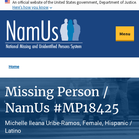
An official website of the United States government, Department of Justice.
Skip
Here's how you know
to
main
content
Menu
Home
Missing Person /
NamUs #MP18425
Michelle Ileana Uribe-Ramos, Female, Hispanic /
Latino