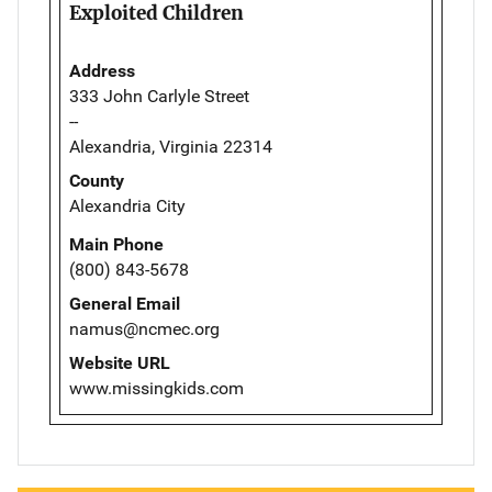
Exploited Children
Address
333 John Carlyle Street
--
Alexandria, Virginia 22314
County
Alexandria City
Main Phone
(800) 843-5678
General Email
namus@ncmec.org
Website URL
www.missingkids.com