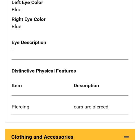
Left Eye Color
Blue
Right Eye Color
Blue
Eye Description
--
Distinctive Physical Features
Item
Description
Piercing
ears are pierced
Clothing and Accessories