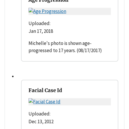
Uploaded:
Jan 17, 2018
Michelle's photo is shown age-
progressed to 17 years. (08/17/2017)
Facial Case Id
Uploaded:
Dec 13, 2012