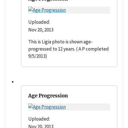
Uploaded:
Nov 20, 2013
This is Ligia photo is shown age-
progressed to 12 years. ( A P completed
9/5/2013)
Age Progression
Uploaded:
Nov 20, 2013