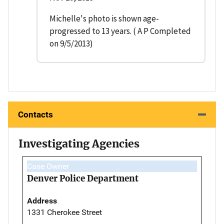
Michelle's photo is shown age-
progressed to 13 years. ( A P Completed
on 9/5/2013)
Contacts
Investigating Agencies
Case Owner
Denver Police Department
Address
1331 Cherokee Street