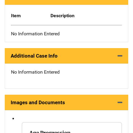
Item
Description
No Information Entered
Additional Case Info
No Information Entered
Images and Documents
Age Progression