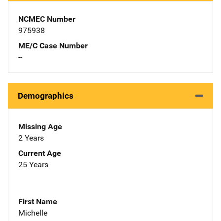
NCMEC Number
975938
ME/C Case Number
--
Demographics
Missing Age
2 Years
Current Age
25 Years
First Name
Michelle