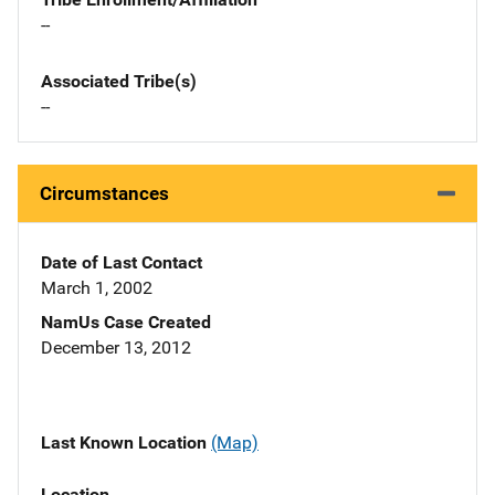
--
Associated Tribe(s)
--
Circumstances
Date of Last Contact
March 1, 2002
NamUs Case Created
December 13, 2012
Last Known Location
(Map)
Location