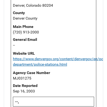
Denver, Colorado 80204
County
Denver County
Main Phone
(720) 913-2000
General Email
--
Website URL
https://www.denvergov.org/content/denvergov/en/polic
department/police-stations.html
Agency Case Number
MJ031275
Date Reported
Sep 16, 2003
--,