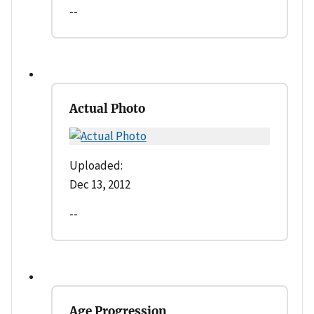
--
Actual Photo
Uploaded:
Dec 13, 2012
--
Age Progression