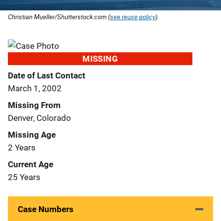
Christian Mueller/Shutterstock.com (
see reuse policy
).
MISSING
Date of Last Contact
March 1, 2002
Missing From
Denver, Colorado
Missing Age
2 Years
Current Age
25 Years
Case Numbers