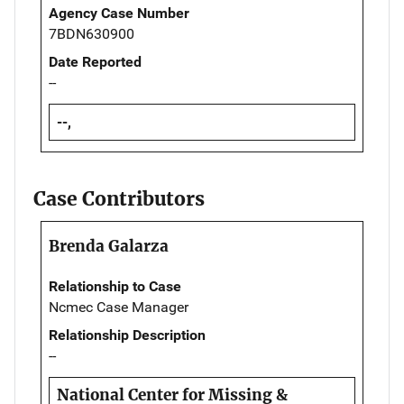
Agency Case Number
7BDN630900
Date Reported
--
--,
Case Contributors
Brenda Galarza
Relationship to Case
Ncmec Case Manager
Relationship Description
--
National Center for Missing &