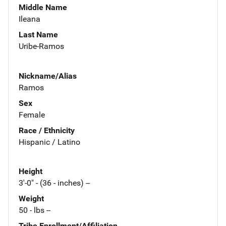
Middle Name
Ileana
Last Name
Uribe-Ramos
Nickname/Alias
Ramos
Sex
Female
Race / Ethnicity
Hispanic / Latino
Height
3'-0" - (36 - inches) --
Weight
50 - lbs --
Tribe Enrollment/Affiliation