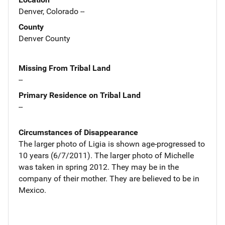
Denver, Colorado --
County
Denver County
Missing From Tribal Land
--
Primary Residence on Tribal Land
--
Circumstances of Disappearance
The larger photo of Ligia is shown age-progressed to
10 years (6/7/2011). The larger photo of Michelle
was taken in spring 2012. They may be in the
company of their mother. They are believed to be in
Mexico.