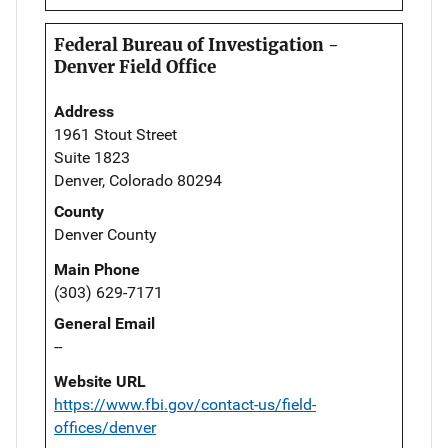
Federal Bureau of Investigation -
Denver Field Office
Address
1961 Stout Street
Suite 1823
Denver, Colorado 80294
County
Denver County
Main Phone
(303) 629-7171
General Email
--
Website URL
https://www.fbi.gov/contact-us/field-
offices/denver