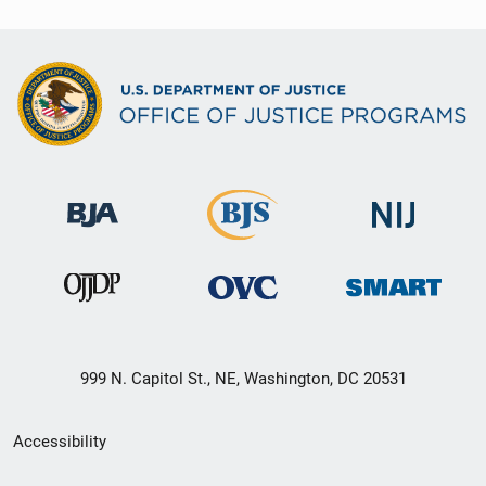
999 N. Capitol St., NE, Washington, DC 20531
Secondary
Accessibility
Footer