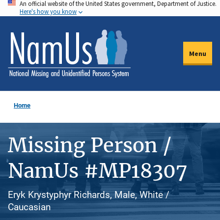
An official website of the United States government, Department of Justice.
Skip
Here's how you know
to
main
content
Menu
Home
Missing Person /
NamUs #MP18307
Eryk Krystyphyr Richards, Male, White /
Caucasian