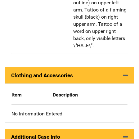
outline) on upper left
arm. Tattoo of a flaming
skull (black) on right
upper arm. Tattoo of a
word on upper right
back, only visible letters
\"HA..E\".
Clothing and Accessories
Item
Description
No Information Entered
Additional Case Info