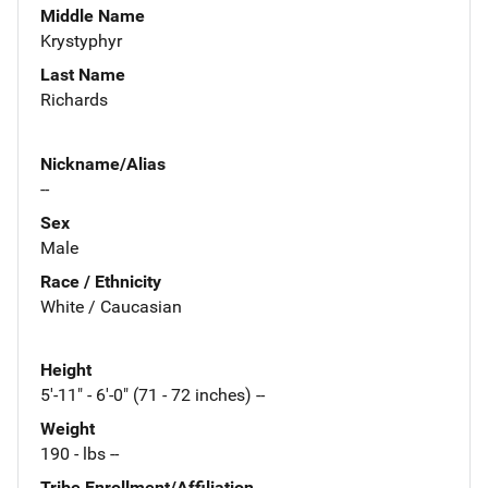
Middle Name
Krystyphyr
Last Name
Richards
Nickname/Alias
--
Sex
Male
Race / Ethnicity
White / Caucasian
Height
5'-11" - 6'-0" (71 - 72 inches) --
Weight
190 - lbs --
Tribe Enrollment/Affiliation