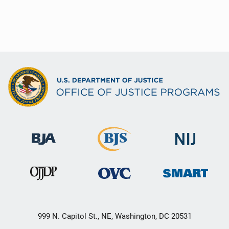
999 N. Capitol St., NE, Washington, DC 20531