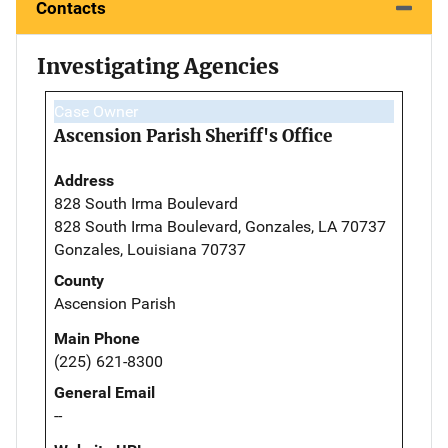
Contacts
Investigating Agencies
Case Owner
Ascension Parish Sheriff's Office
Address
828 South Irma Boulevard
828 South Irma Boulevard, Gonzales, LA 70737
Gonzales, Louisiana 70737
County
Ascension Parish
Main Phone
(225) 621-8300
General Email
--