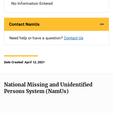
No Information Entered
Contact NamUs
Need help or have a question?
Contact Us
Date Created: April 12, 2021
National Missing and Unidentified
Persons System (NamUs)