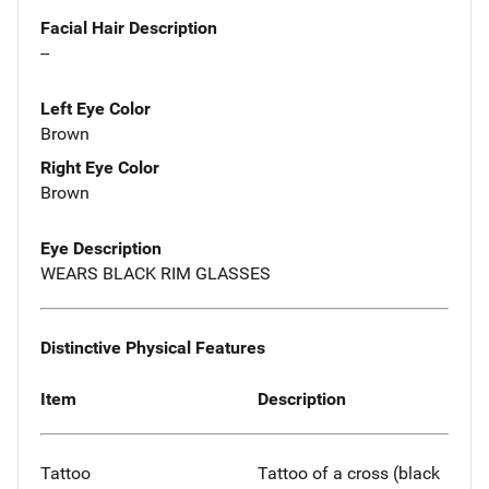
Facial Hair Description
--
Left Eye Color
Brown
Right Eye Color
Brown
Eye Description
WEARS BLACK RIM GLASSES
Distinctive Physical Features
Item
Description
Tattoo
Tattoo of a cross (black