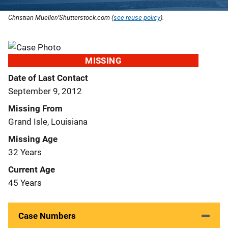
Christian Mueller/Shutterstock.com (
see reuse policy
).
MISSING
Date of Last Contact
September 9, 2012
Missing From
Grand Isle, Louisiana
Missing Age
32 Years
Current Age
45 Years
Case Numbers