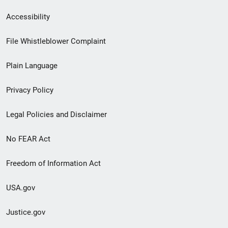
Secondary
Accessibility
Footer
File Whistleblower Complaint
link
Plain Language
menu
Privacy Policy
Legal Policies and Disclaimer
No FEAR Act
Freedom of Information Act
USA.gov
Justice.gov