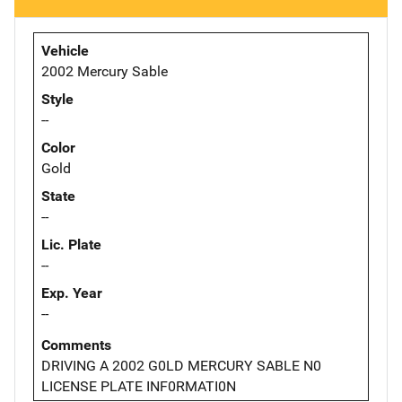
Vehicle
2002 Mercury Sable
Style
--
Color
Gold
State
--
Lic. Plate
--
Exp. Year
--
Comments
DRIVING A 2002 G0LD MERCURY SABLE N0
LICENSE PLATE INF0RMATI0N