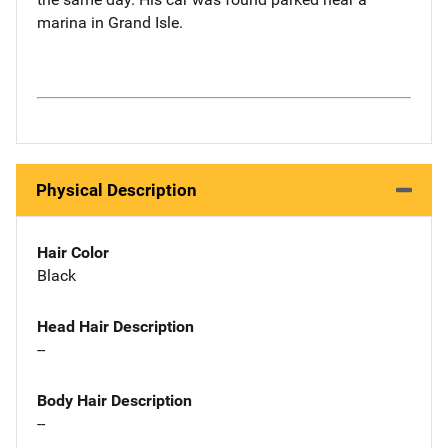
marina in Grand Isle.
Physical Description
Hair Color
Black
Head Hair Description
--
Body Hair Description
--