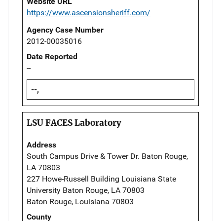
Website URL
https://www.ascensionsheriff.com/
Agency Case Number
2012-00035016
Date Reported
--
--,
LSU FACES Laboratory
Address
South Campus Drive & Tower Dr. Baton Rouge,
LA 70803
227 Howe-Russell Building Louisiana State
University Baton Rouge, LA 70803
Baton Rouge, Louisiana 70803
County