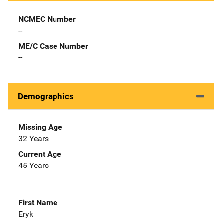
NCMEC Number
--
ME/C Case Number
--
Demographics
Missing Age
32 Years
Current Age
45 Years
First Name
Eryk