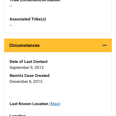
--
Associated Tribe(s)
--
Circumstances
Date of Last Contact
September 9, 2012
NamUs Case Created
December 6, 2012
Last Known Location
(Map)
Location