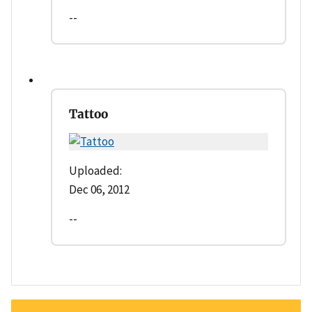
--
Tattoo
Uploaded:
Dec 06, 2012
--