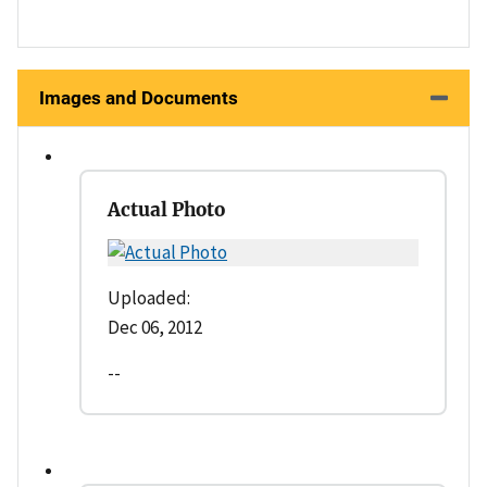
Images and Documents
Actual Photo
Uploaded:
Dec 06, 2012
--