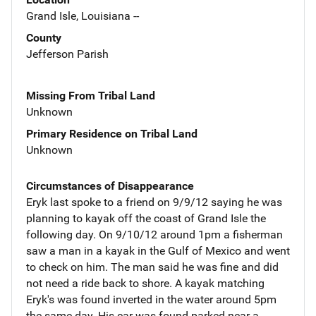
Grand Isle, Louisiana --
County
Jefferson Parish
Missing From Tribal Land
Unknown
Primary Residence on Tribal Land
Unknown
Circumstances of Disappearance
Eryk last spoke to a friend on 9/9/12 saying he was
planning to kayak off the coast of Grand Isle the
following day. On 9/10/12 around 1pm a fisherman
saw a man in a kayak in the Gulf of Mexico and went
to check on him. The man said he was fine and did
not need a ride back to shore. A kayak matching
Eryk's was found inverted in the water around 5pm
the same day. His car was found parked near a