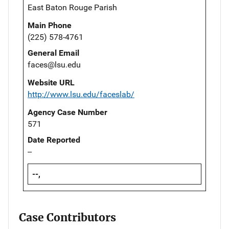
East Baton Rouge Parish
Main Phone
(225) 578-4761
General Email
faces@lsu.edu
Website URL
http://www.lsu.edu/faceslab/
Agency Case Number
571
Date Reported
--
--,
Case Contributors