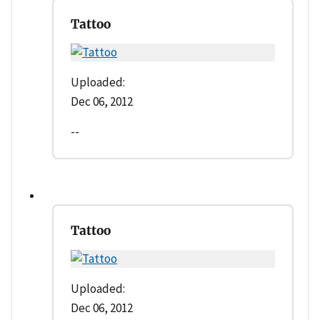
Tattoo
Uploaded:
Dec 06, 2012
--
Tattoo
Uploaded:
Dec 06, 2012