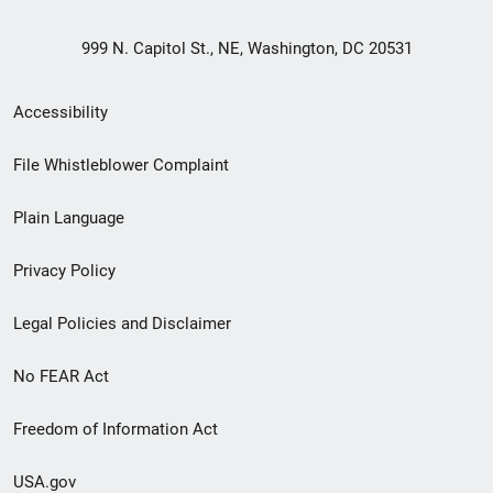
999 N. Capitol St., NE, Washington, DC 20531
Secondary
Accessibility
Footer
File Whistleblower Complaint
link
Plain Language
menu
Privacy Policy
Legal Policies and Disclaimer
No FEAR Act
Freedom of Information Act
USA.gov