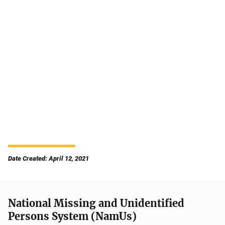
Date Created: April 12, 2021
National Missing and Unidentified
Persons System (NamUs)