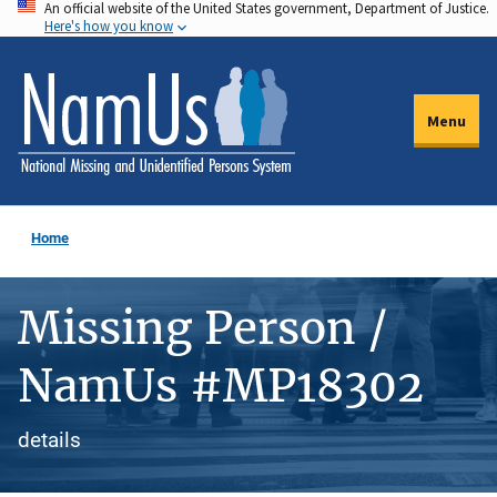
An official website of the United States government, Department of Justice.
Skip
Here's how you know
to
main
content
Menu
Home
Missing Person /
NamUs #MP18302
details