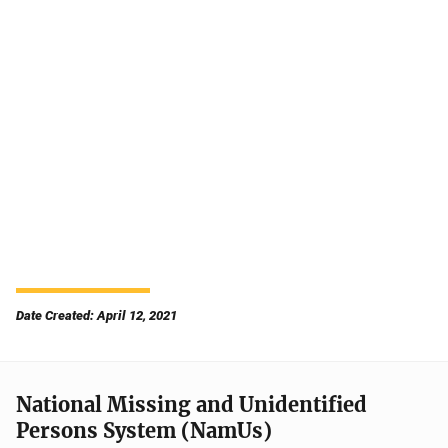
Date Created: April 12, 2021
National Missing and Unidentified
Persons System (NamUs)