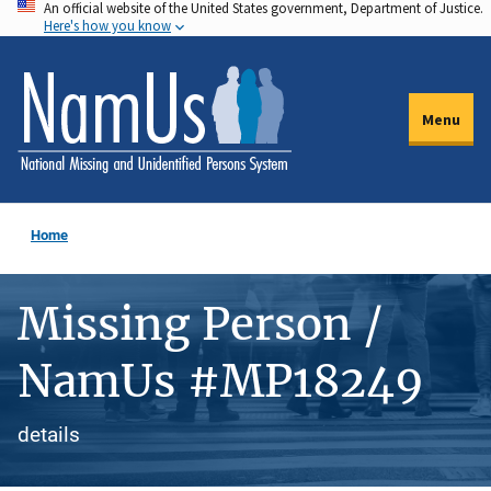
An official website of the United States government, Department of Justice.
Skip
Here's how you know
to
main
content
Menu
Home
Missing Person /
NamUs #MP18249
details