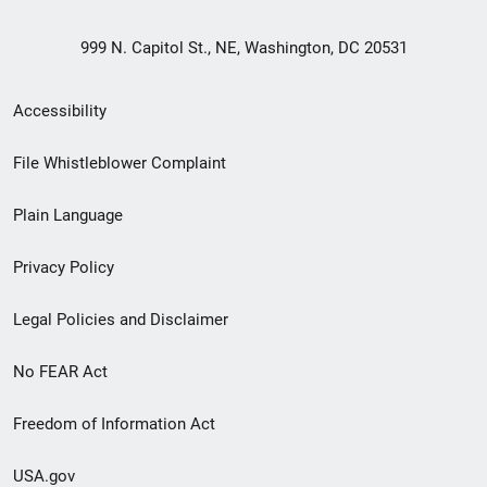
999 N. Capitol St., NE, Washington, DC 20531
Secondary
Accessibility
Footer
File Whistleblower Complaint
link
Plain Language
menu
Privacy Policy
Legal Policies and Disclaimer
No FEAR Act
Freedom of Information Act
USA.gov