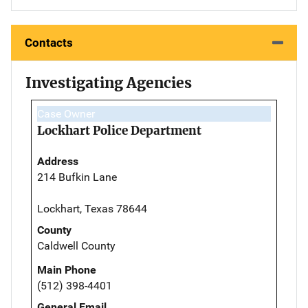
Contacts
Investigating Agencies
Case Owner
Lockhart Police Department
Address
214 Bufkin Lane
Lockhart, Texas 78644
County
Caldwell County
Main Phone
(512) 398-4401
General Email