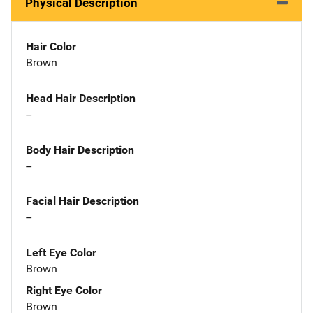
Physical Description
Hair Color
Brown
Head Hair Description
--
Body Hair Description
--
Facial Hair Description
--
Left Eye Color
Brown
Right Eye Color
Brown