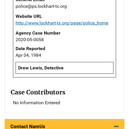
police@ps.lockhart-tx.org
Website URL
http://www.lockhart-tx.org/page/police_home
Agency Case Number
2020-05-0058
Date Reported
Apr 04, 1984
Drew Lewis, Detective
Case Contributors
No Information Entered
Contact NamUs