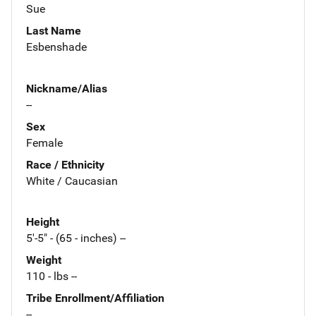
Sue
Last Name
Esbenshade
Nickname/Alias
--
Sex
Female
Race / Ethnicity
White / Caucasian
Height
5'-5" - (65 - inches) --
Weight
110 - lbs --
Tribe Enrollment/Affiliation
--