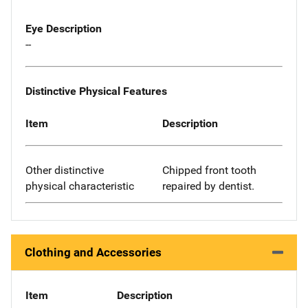
Eye Description
--
Distinctive Physical Features
Item
Description
Other distinctive
Chipped front tooth
physical characteristic
repaired by dentist.
Clothing and Accessories
Item
Description