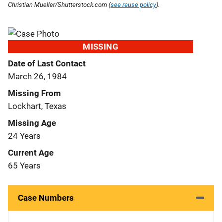
Christian Mueller/Shutterstock.com (
see reuse policy
).
MISSING
Date of Last Contact
March 26, 1984
Missing From
Lockhart, Texas
Missing Age
24 Years
Current Age
65 Years
Case Numbers