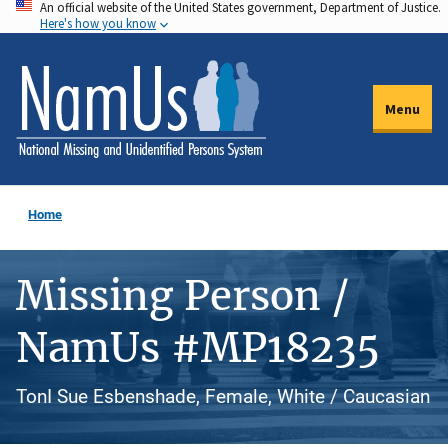
An official website of the United States government, Department of Justice.
Skip
Here's how you know
to
main
content
Menu
Home
Missing Person /
NamUs #MP18235
TonI Sue Esbenshade, Female, White / Caucasian