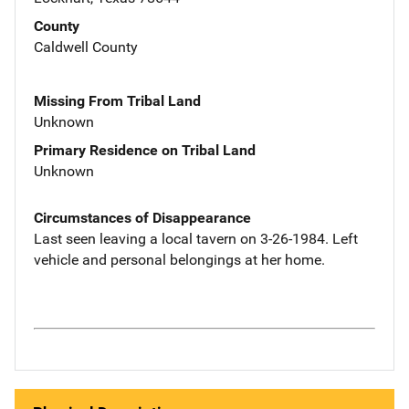
County
Caldwell County
Missing From Tribal Land
Unknown
Primary Residence on Tribal Land
Unknown
Circumstances of Disappearance
Last seen leaving a local tavern on 3-26-1984. Left
vehicle and personal belongings at her home.