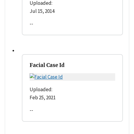
Uploaded:
Jul 15, 2014
--
Facial Case Id
Uploaded:
Feb 25, 2021
--