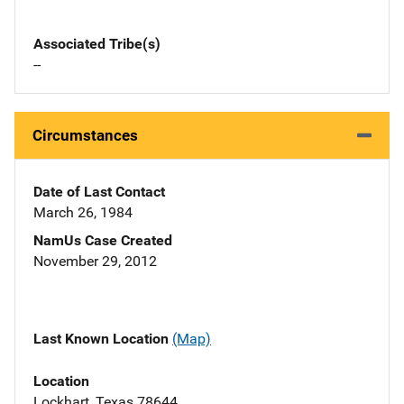
Associated Tribe(s)
--
Circumstances
Date of Last Contact
March 26, 1984
NamUs Case Created
November 29, 2012
Last Known Location
(Map)
Location
Lockhart, Texas 78644