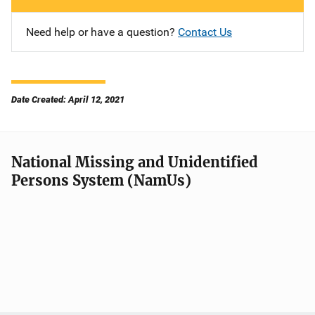
Need help or have a question?
Contact Us
Date Created: April 12, 2021
National Missing and Unidentified
Persons System (NamUs)