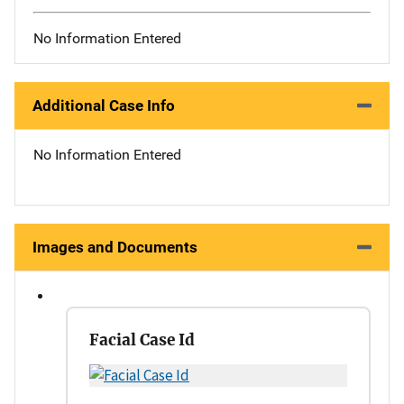
No Information Entered
Additional Case Info
No Information Entered
Images and Documents
Facial Case Id