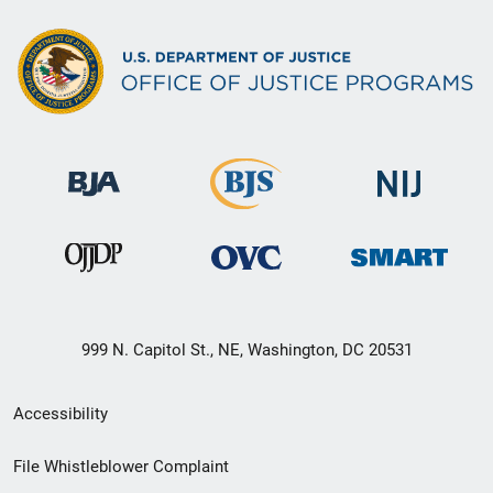
999 N. Capitol St., NE, Washington, DC 20531
Secondary
Accessibility
Footer
File Whistleblower Complaint