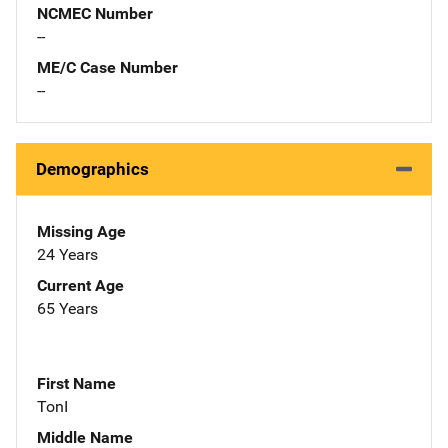
NCMEC Number
--
ME/C Case Number
--
Demographics
Missing Age
24 Years
Current Age
65 Years
First Name
TonI
Middle Name