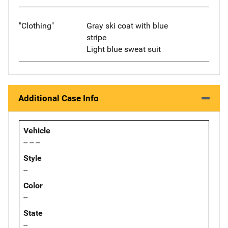
"Clothing"
Gray ski coat with blue
stripe
Light blue sweat suit
Additional Case Info
Vehicle
-- -- --
Style
--
Color
--
State
--