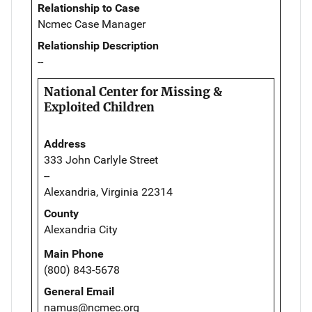
Relationship to Case
Ncmec Case Manager
Relationship Description
--
National Center for Missing &
Exploited Children
Address
333 John Carlyle Street
--
Alexandria, Virginia 22314
County
Alexandria City
Main Phone
(800) 843-5678
General Email
namus@ncmec.org