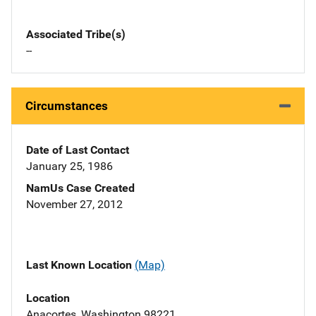
Associated Tribe(s)
--
Circumstances
Date of Last Contact
January 25, 1986
NamUs Case Created
November 27, 2012
Last Known Location
(Map)
Location
Anacortes, Washington 98221