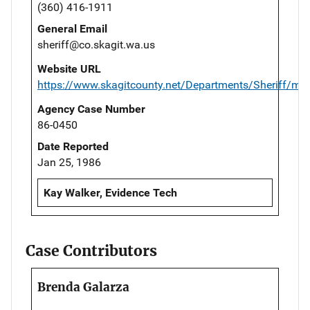
(360) 416-1911
General Email
sheriff@co.skagit.wa.us
Website URL
https://www.skagitcounty.net/Departments/Sheriff/ma
Agency Case Number
86-0450
Date Reported
Jan 25, 1986
Kay Walker, Evidence Tech
Case Contributors
Brenda Galarza