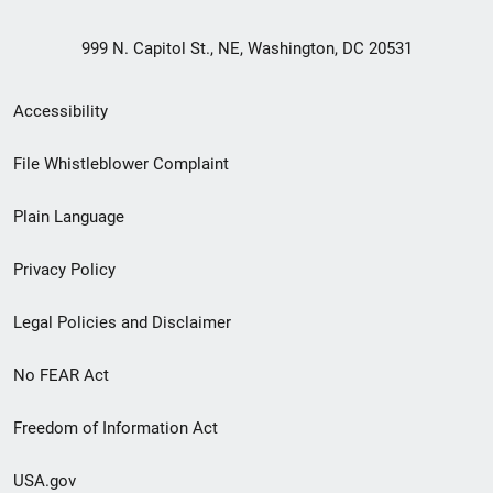
999 N. Capitol St., NE, Washington, DC 20531
Secondary
Accessibility
Footer
File Whistleblower Complaint
link
Plain Language
menu
Privacy Policy
Legal Policies and Disclaimer
No FEAR Act
Freedom of Information Act
USA.gov