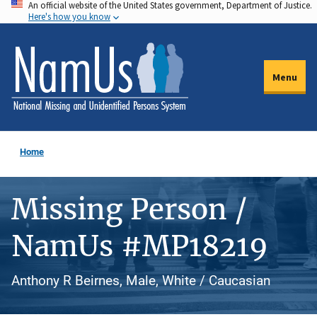
An official website of the United States government, Department of Justice.
Skip
Here's how you know
to
main
content
Menu
Home
Missing Person /
NamUs #MP18219
Anthony R Beirnes, Male, White / Caucasian