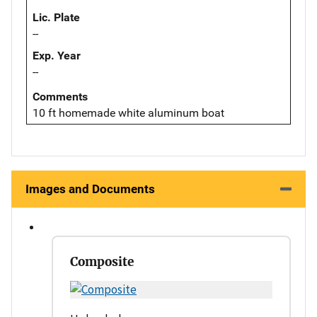
Lic. Plate
--
Exp. Year
--
Comments
10 ft homemade white aluminum boat
Images and Documents
Composite