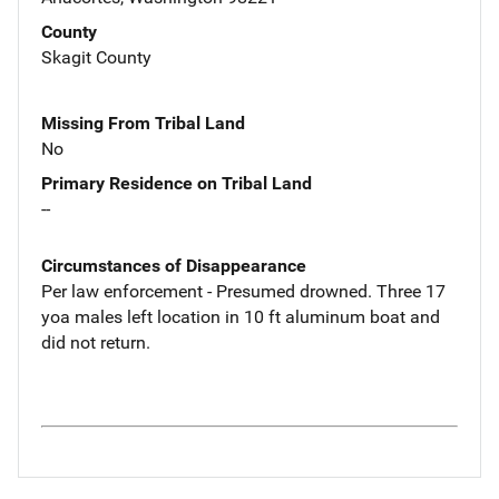
County
Skagit County
Missing From Tribal Land
No
Primary Residence on Tribal Land
--
Circumstances of Disappearance
Per law enforcement - Presumed drowned. Three 17
yoa males left location in 10 ft aluminum boat and
did not return.