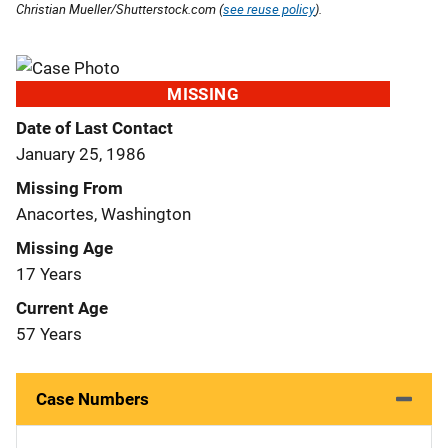
Christian Mueller/Shutterstock.com (
see reuse policy
).
MISSING
Date of Last Contact
January 25, 1986
Missing From
Anacortes, Washington
Missing Age
17 Years
Current Age
57 Years
Case Numbers