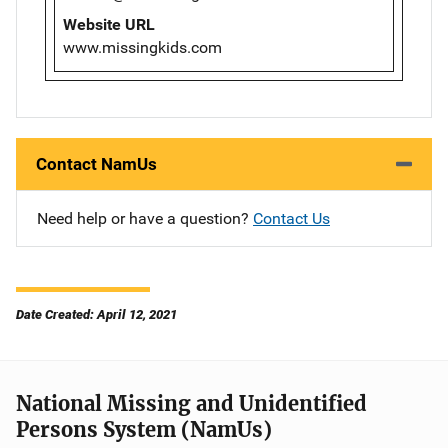
Website URL
www.missingkids.com
Contact NamUs
Need help or have a question?
Contact Us
Date Created: April 12, 2021
National Missing and Unidentified
Persons System (NamUs)