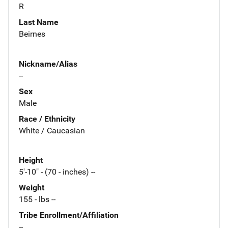
R
Last Name
Beirnes
Nickname/Alias
--
Sex
Male
Race / Ethnicity
White / Caucasian
Height
5'-10" - (70 - inches) --
Weight
155 - lbs --
Tribe Enrollment/Affiliation
--