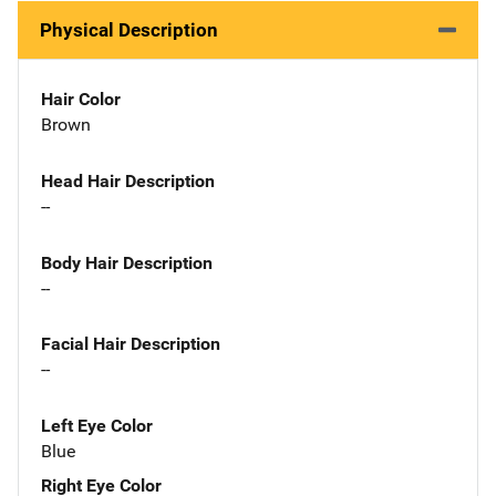
Physical Description
Hair Color
Brown
Head Hair Description
--
Body Hair Description
--
Facial Hair Description
--
Left Eye Color
Blue
Right Eye Color