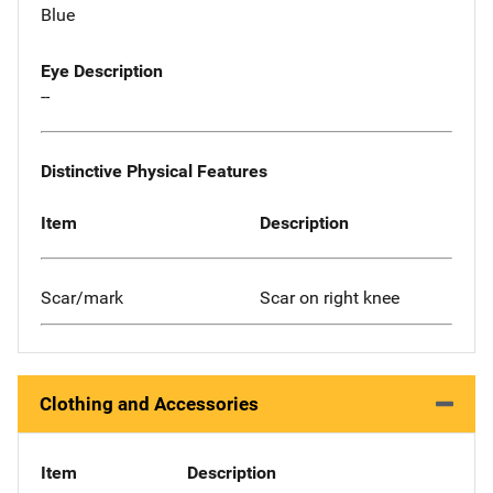
Blue
Eye Description
--
Distinctive Physical Features
Item
Description
Scar/mark
Scar on right knee
Clothing and Accessories
Item
Description