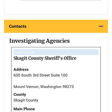
Contacts
Investigating Agencies
Case Owner
Skagit County Sheriff's Office
Address
600 South 3rd Street Suite 100
Mount Vernon, Washington 98273
County
Skagit County
Main Phone