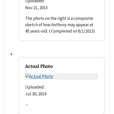
Uploaded:
Nov 21, 2013
The photo on the right is a composite
sketch of how Anthony may appear at
45 years-old. ( Completed on 8/1/2013)
Actual Photo
Uploaded:
Jul 30, 2014
--