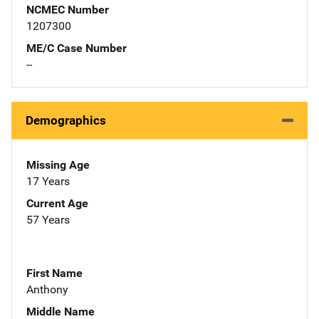
NCMEC Number
1207300
ME/C Case Number
--
Demographics
Missing Age
17 Years
Current Age
57 Years
First Name
Anthony
Middle Name