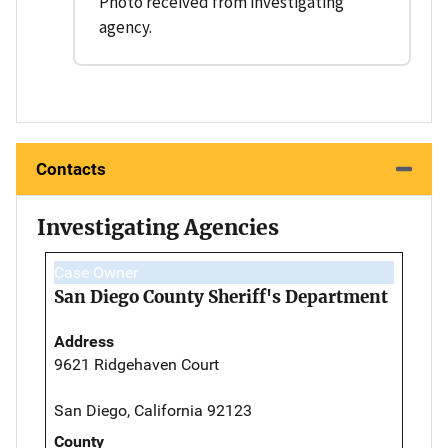
Photo received from investigating
agency.
Contacts
Investigating Agencies
Case Owner
San Diego County Sheriff's Department
Address
9621 Ridgehaven Court
San Diego, California 92123
County