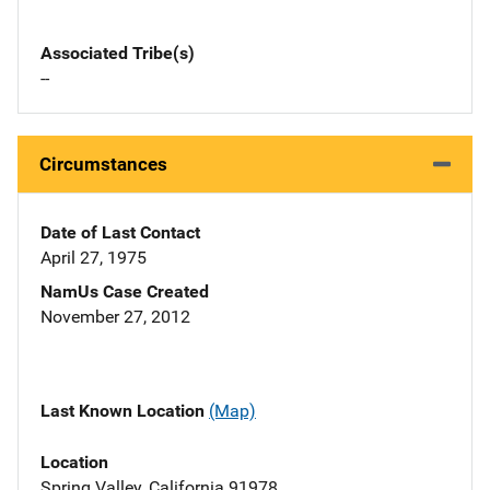
Associated Tribe(s)
--
Circumstances
Date of Last Contact
April 27, 1975
NamUs Case Created
November 27, 2012
Last Known Location
(Map)
Location
Spring Valley, California 91978