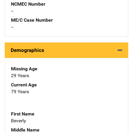
NCMEC Number
--
ME/C Case Number
--
Demographics
Missing Age
29 Years
Current Age
79 Years
First Name
Beverly
Middle Name