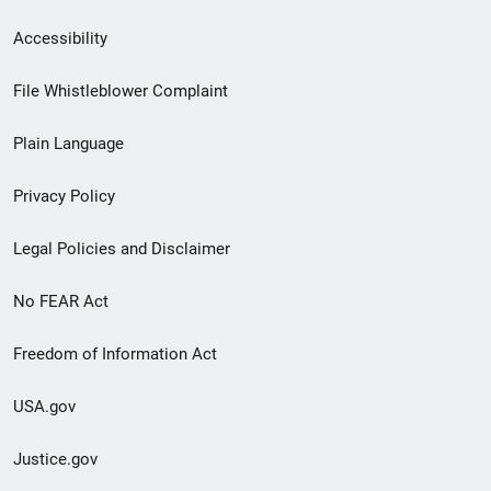
Secondary
Accessibility
Footer
File Whistleblower Complaint
link
Plain Language
menu
Privacy Policy
Legal Policies and Disclaimer
No FEAR Act
Freedom of Information Act
USA.gov
Justice.gov