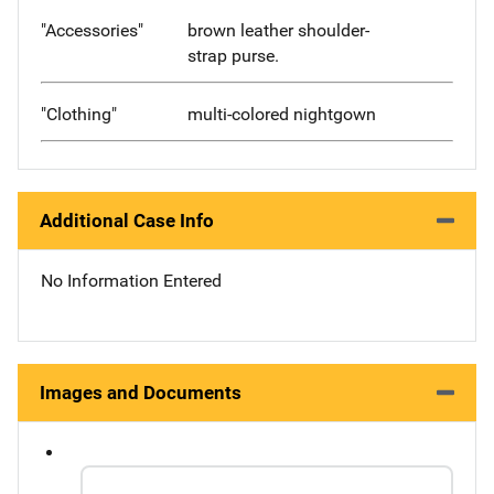
"Accessories"
brown leather shoulder-
strap purse.
"Clothing"
multi-colored nightgown
Additional Case Info
No Information Entered
Images and Documents