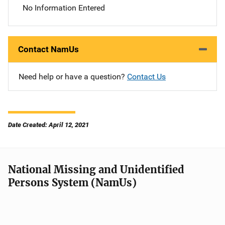
No Information Entered
Contact NamUs
Need help or have a question?
Contact Us
Date Created: April 12, 2021
National Missing and Unidentified
Persons System (NamUs)