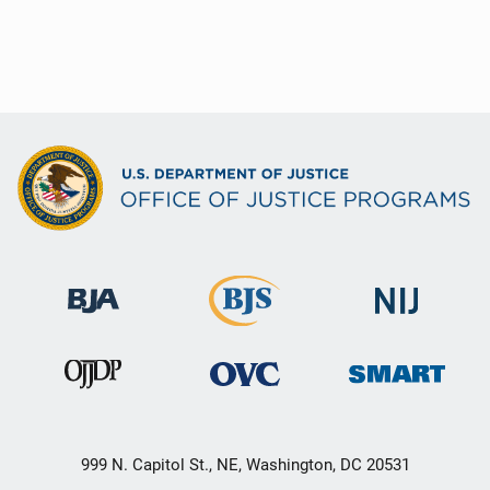
999 N. Capitol St., NE, Washington, DC 20531