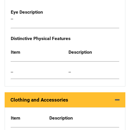
Eye Description
--
Distinctive Physical Features
Item
Description
--
--
Clothing and Accessories
Item
Description