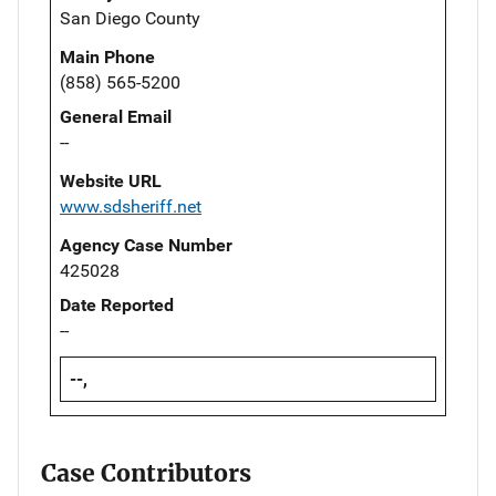
San Diego County
Main Phone
(858) 565-5200
General Email
--
Website URL
www.sdsheriff.net
Agency Case Number
425028
Date Reported
--
--,
Case Contributors