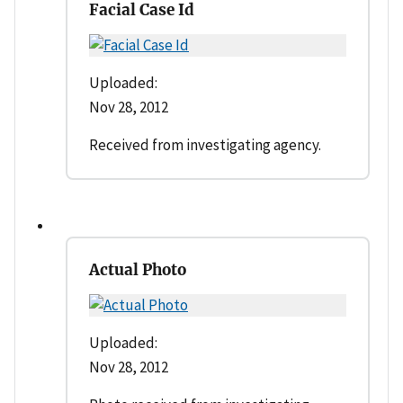
Facial Case Id
Uploaded:
Nov 28, 2012
Received from investigating agency.
Actual Photo
Uploaded:
Nov 28, 2012