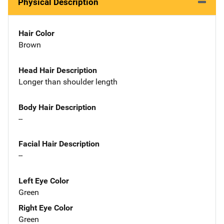
Physical Description
Hair Color
Brown
Head Hair Description
Longer than shoulder length
Body Hair Description
--
Facial Hair Description
--
Left Eye Color
Green
Right Eye Color
Green