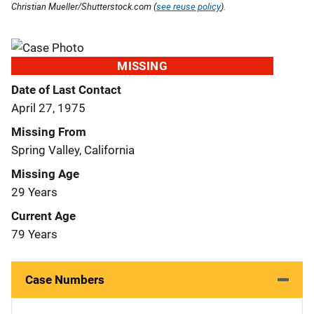
Christian Mueller/Shutterstock.com (
see reuse policy
).
MISSING
Date of Last Contact
April 27, 1975
Missing From
Spring Valley, California
Missing Age
29 Years
Current Age
79 Years
Case Numbers