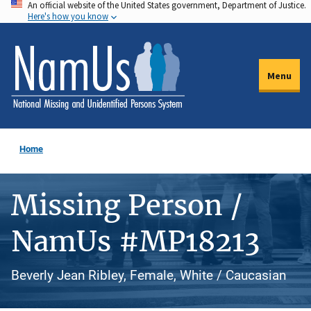
An official website of the United States government, Department of Justice.
Skip
Here's how you know
to
main
content
Menu
Home
Missing Person /
NamUs #MP18213
Beverly Jean Ribley, Female, White / Caucasian