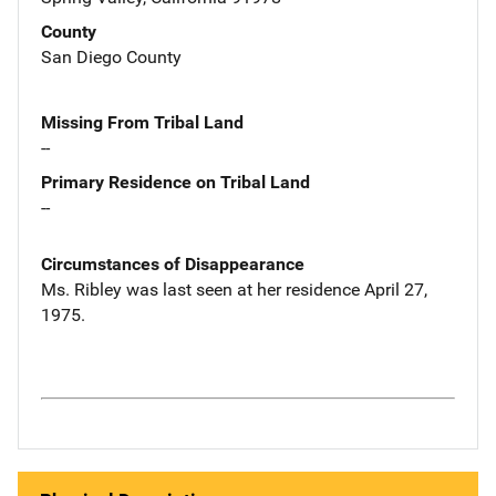
County
San Diego County
Missing From Tribal Land
--
Primary Residence on Tribal Land
--
Circumstances of Disappearance
Ms. Ribley was last seen at her residence April 27,
1975.