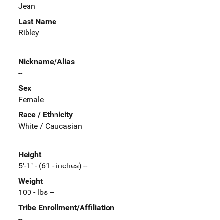
Jean
Last Name
Ribley
Nickname/Alias
--
Sex
Female
Race / Ethnicity
White / Caucasian
Height
5'-1" - (61 - inches) --
Weight
100 - lbs --
Tribe Enrollment/Affiliation
--