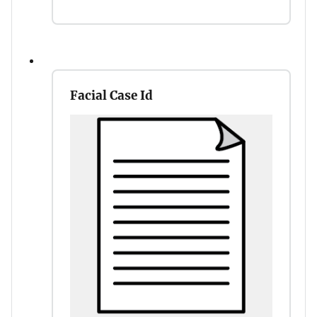
Facial Case Id