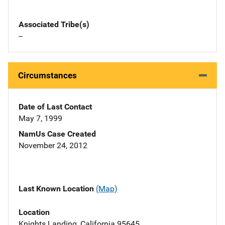
Associated Tribe(s)
--
Circumstances
Date of Last Contact
May 7, 1999
NamUs Case Created
November 24, 2012
Last Known Location
(Map)
Location
Knights Landing, California 95645