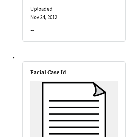
Uploaded:
Nov 24, 2012
--
Facial Case Id