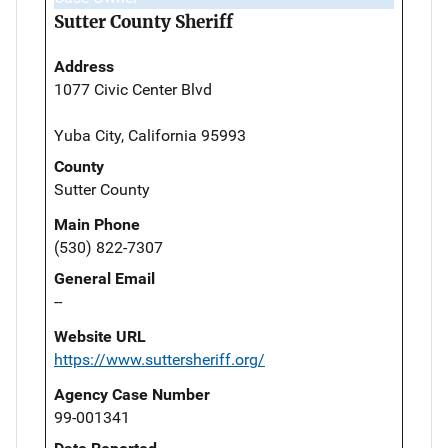
Sutter County Sheriff
Address
1077 Civic Center Blvd
Yuba City, California 95993
County
Sutter County
Main Phone
(530) 822-7307
General Email
--
Website URL
https://www.suttersheriff.org/
Agency Case Number
99-001341