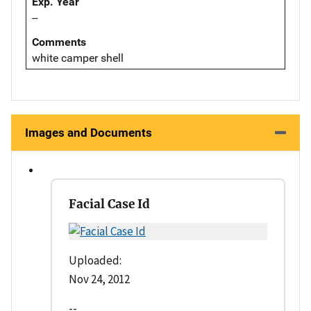
Exp. Year
--
Comments
white camper shell
Images and Documents
Facial Case Id
Uploaded:
Nov 24, 2012
--