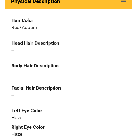
Physical Description
Hair Color
Red/Auburn
Head Hair Description
--
Body Hair Description
--
Facial Hair Description
--
Left Eye Color
Hazel
Right Eye Color
Hazel