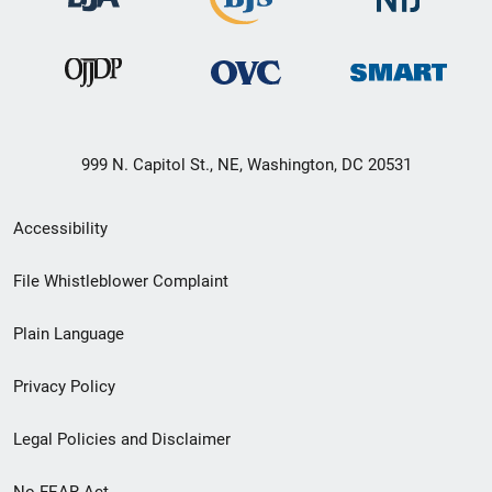
999 N. Capitol St., NE, Washington, DC 20531
Secondary
Accessibility
Footer
File Whistleblower Complaint
link
Plain Language
menu
Privacy Policy
Legal Policies and Disclaimer
No FEAR Act