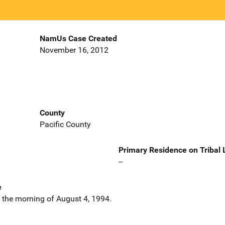
NamUs Case Created
November 16, 2012
County
Pacific County
Primary Residence on Tribal
--
e
n the morning of August 4, 1994.