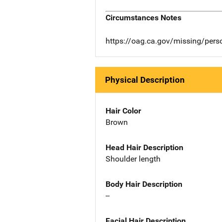
Circumstances Notes
https://oag.ca.gov/missing/per
Physical Description
Hair Color
Brown
Head Hair Description
Shoulder length
Body Hair Description
--
Facial Hair Description