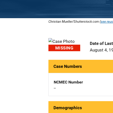
Christian Mueller/Shutterstock.com (
see reus
Date of Las
MISSING
August 4, 1
Case Numbers
NCMEC Number
--
Demographics