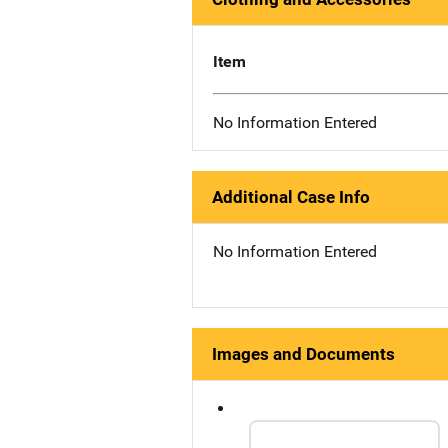
Item
No Information Entered
Additional Case Info
No Information Entered
Images and Documents