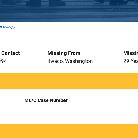
e policy
).
t Contact
Missing From
Missi
994
Ilwaco, Washington
29 Ye
ME/C Case Number
--