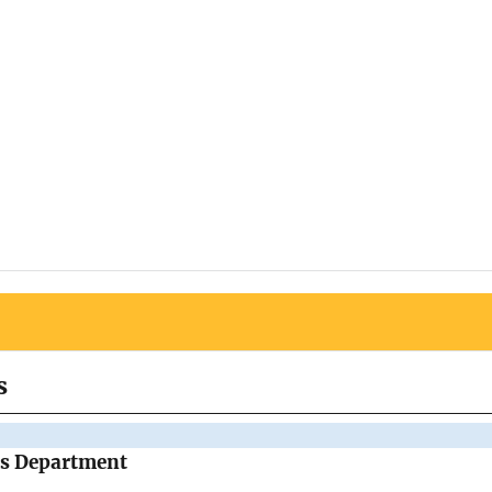
s
's Department