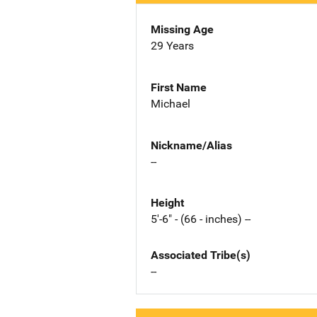
Missing Age
29 Years
First Name
Michael
Nickname/Alias
--
Height
5'-6" - (66 - inches) --
Associated Tribe(s)
--