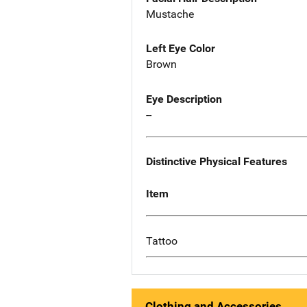
Mustache
Left Eye Color
Brown
Eye Description
--
Distinctive Physical Features
Item
Tattoo
Clothing and Accessories