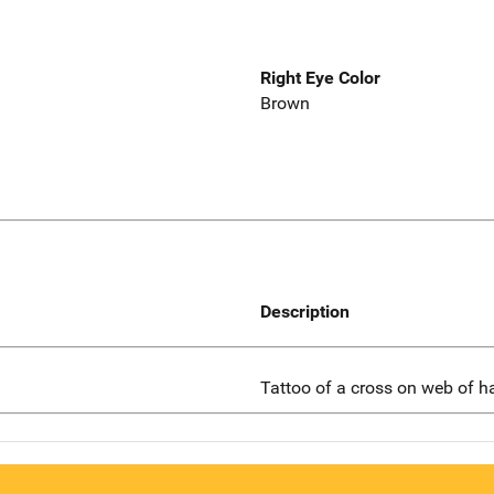
Right Eye Color
Brown
Description
Tattoo of a cross on web of h