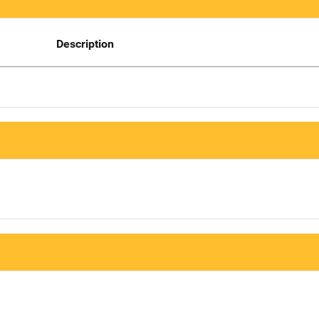
Description