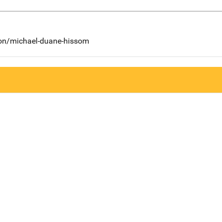
son/michael-duane-hissom