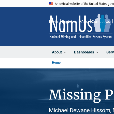
Skip
An official website of the United States go
to
main
Login
Register
FAQs
Contact Us
content
About
Dashboards
Serv
Home
Missing 
Michael Dewane Hissom, M