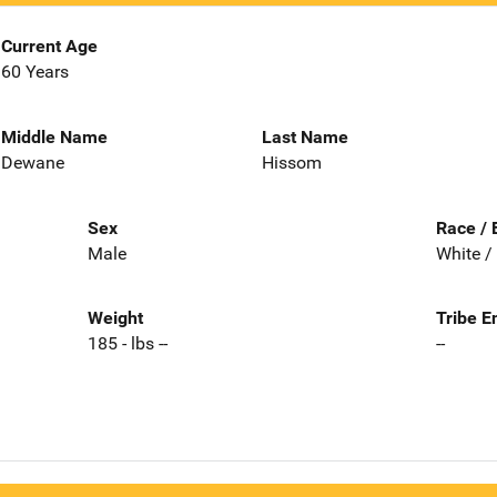
Current Age
60 Years
Middle Name
Last Name
Dewane
Hissom
Sex
Race / 
Male
White /
Weight
Tribe E
185 - lbs --
--