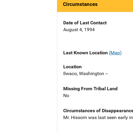
Circumstances
Date of Last Contact
August 4, 1994
Last Known Location
(Map)
Location
Ilwaco, Washington --
Missing From Tribal Land
No
Circumstances of Disappearanc
Mr. Hissom was last seen early i