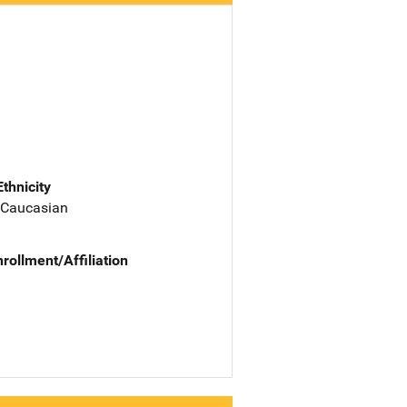
Ethnicity
 Caucasian
nrollment/Affiliation