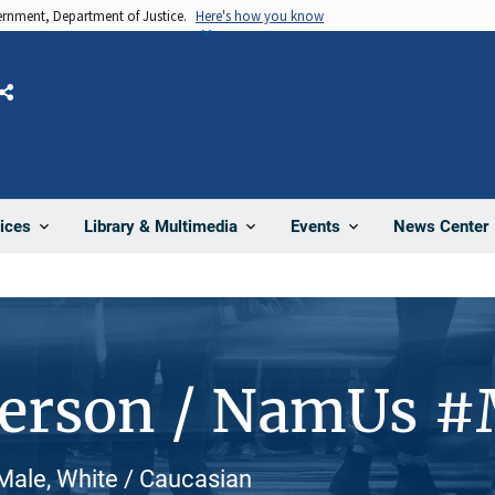
vernment, Department of Justice.
Here's how you know
Share
News Center
ices
Library & Multimedia
Events
Person / NamUs 
ale, White / Caucasian