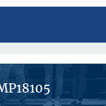
#MP18105