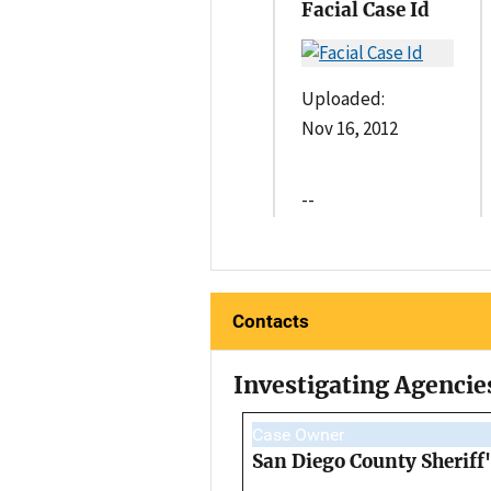
Facial Case Id
Uploaded:
Nov 16, 2012
--
Contacts
Investigating Agencie
Case Owner
San Diego County Sheriff