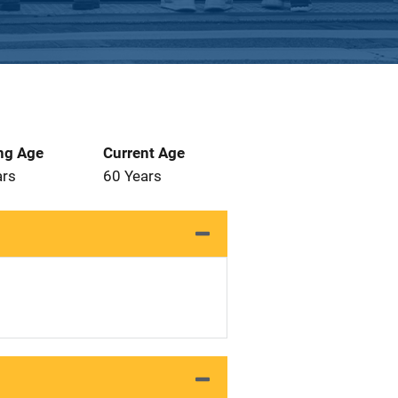
ng Age
Current Age
ars
60 Years