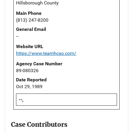
Hillsborough County
Main Phone
(813) 247-8200
General Email
--
Website URL
https://www.teamhcso.com/
Agency Case Number
89-080326
Date Reported
Oct 29, 1989
--,
Case Contributors