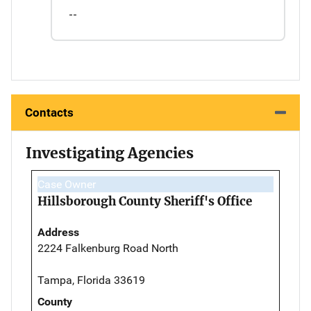
--
Contacts
Investigating Agencies
Case Owner
Hillsborough County Sheriff's Office
Address
2224 Falkenburg Road North
Tampa, Florida 33619
County