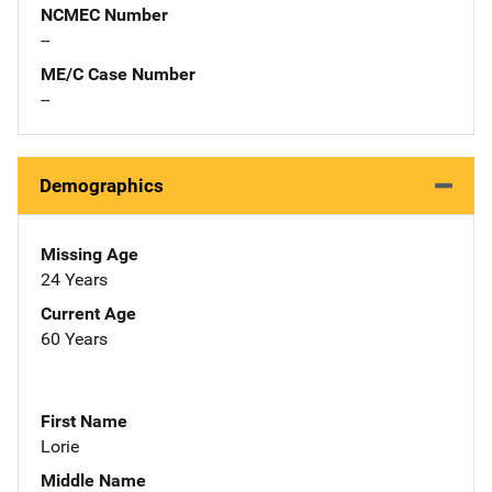
NCMEC Number
--
ME/C Case Number
--
Demographics
Missing Age
24 Years
Current Age
60 Years
First Name
Lorie
Middle Name