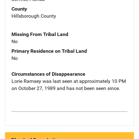
County
Hillsborough County
Missing From Tribal Land
No
Primary Residence on Tribal Land
No
Circumstances of Disappearance
Lorie Ramsey was last seen at approximately 10 PM
on October 27, 1989 and has not been seen since.