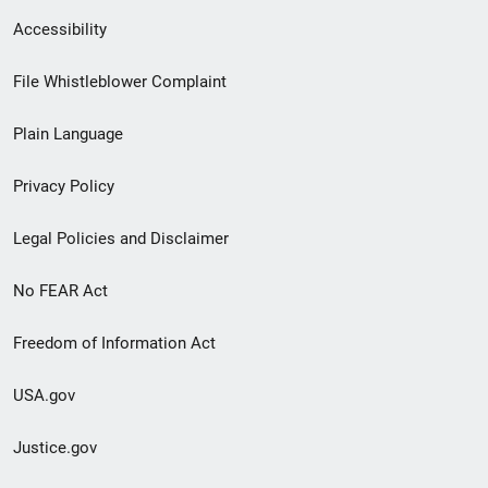
Secondary
Accessibility
Footer
File Whistleblower Complaint
link
Plain Language
menu
Privacy Policy
Legal Policies and Disclaimer
No FEAR Act
Freedom of Information Act
USA.gov
Justice.gov