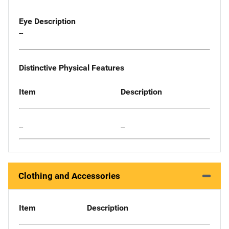
Eye Description
--
Distinctive Physical Features
Item
Description
--
--
Clothing and Accessories
Item
Description