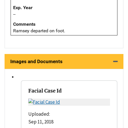
Exp. Year
--
Comments
Ramsey departed on foot.
Images and Documents
Facial Case Id
Uploaded:
Sep 11, 2018