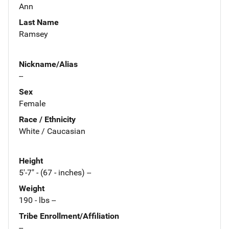
Ann
Last Name
Ramsey
Nickname/Alias
--
Sex
Female
Race / Ethnicity
White / Caucasian
Height
5'-7" - (67 - inches) --
Weight
190 - lbs --
Tribe Enrollment/Affiliation
--