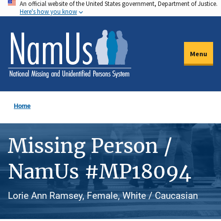
An official website of the United States government, Department of Justice.
Skip
Here's how you know
to
main
content
Menu
Home
Missing Person /
NamUs #MP18094
Lorie Ann Ramsey, Female, White / Caucasian