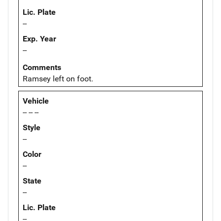
Lic. Plate
--
Exp. Year
--
Comments
Ramsey left on foot.
Vehicle
-- -- --
Style
--
Color
--
State
--
Lic. Plate
--