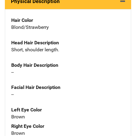
Physical Description
Hair Color
Blond/Strawberry
Head Hair Description
Short, shoulder length.
Body Hair Description
--
Facial Hair Description
--
Left Eye Color
Brown
Right Eye Color
Brown