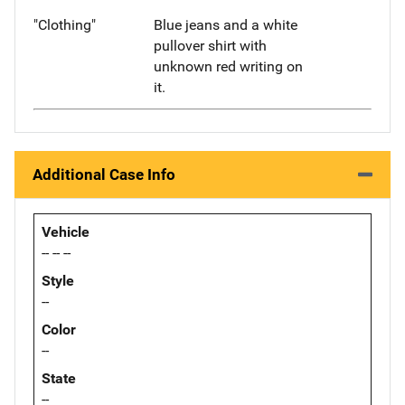
"Clothing"
Blue jeans and a white
pullover shirt with
unknown red writing on
it.
Additional Case Info
Vehicle
-- -- --
Style
--
Color
--
State
--