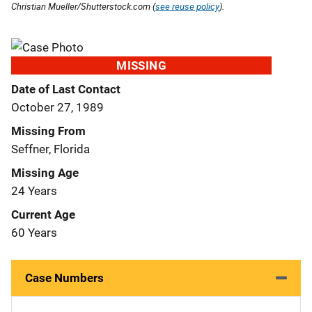
Christian Mueller/Shutterstock.com (
see reuse policy
).
MISSING
Date of Last Contact
October 27, 1989
Missing From
Seffner, Florida
Missing Age
24 Years
Current Age
60 Years
Case Numbers