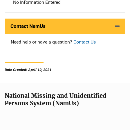
No Information Entered
Contact NamUs
Need help or have a question?
Contact Us
Date Created: April 12, 2021
National Missing and Unidentified
Persons System (NamUs)