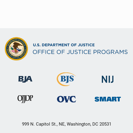
999 N. Capitol St., NE, Washington, DC 20531