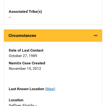
Associated Tribe(s)
--
Circumstances
Date of Last Contact
October 27, 1989
NamUs Case Created
November 15, 2012
Last Known Location
(Map)
Location
Seffner, Florida --