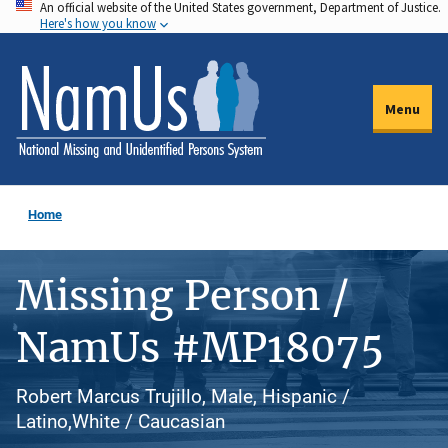
An official website of the United States government, Department of Justice.
Skip
Here's how you know
to
main
content
Menu
Home
Missing Person /
NamUs #MP18075
Robert Marcus Trujillo, Male, Hispanic /
Latino,White / Caucasian