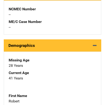
NCMEC Number
--
ME/C Case Number
--
Demographics
Missing Age
28 Years
Current Age
41 Years
First Name
Robert