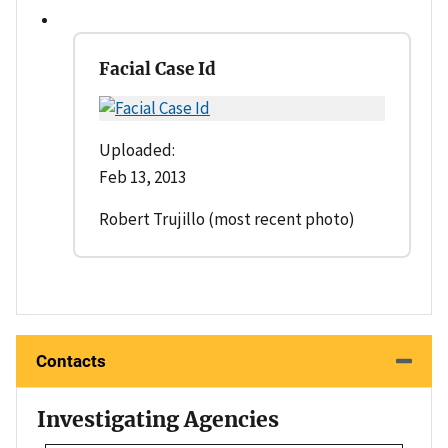
Facial Case Id
Uploaded:
Feb 13, 2013
Robert Trujillo (most recent photo)
Contacts
Investigating Agencies