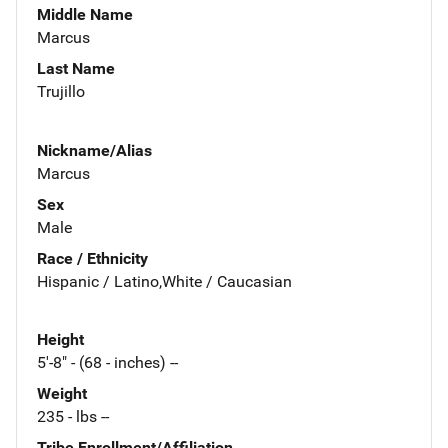
Middle Name
Marcus
Last Name
Trujillo
Nickname/Alias
Marcus
Sex
Male
Race / Ethnicity
Hispanic / Latino,White / Caucasian
Height
5'-8" - (68 - inches) --
Weight
235 - lbs --
Tribe Enrollment/Affiliation