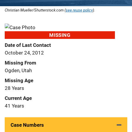
Christian Mueller/Shutterstock.com (
see reuse policy
).
MISSING
Date of Last Contact
October 24, 2012
Missing From
Ogden, Utah
Missing Age
28 Years
Current Age
41 Years
Case Numbers