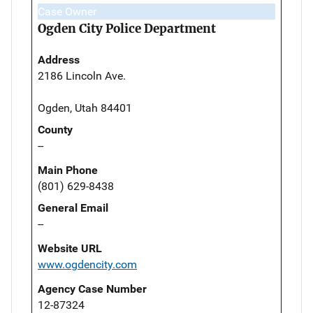
Case Owner
Ogden City Police Department
Address
2186 Lincoln Ave.
Ogden, Utah 84401
County
--
Main Phone
(801) 629-8438
General Email
--
Website URL
www.ogdencity.com
Agency Case Number
12-87324