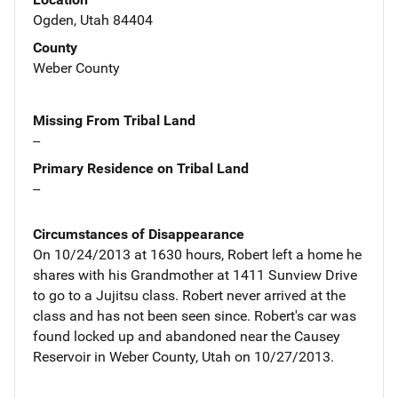
Ogden, Utah 84404
County
Weber County
Missing From Tribal Land
--
Primary Residence on Tribal Land
--
Circumstances of Disappearance
On 10/24/2013 at 1630 hours, Robert left a home he
shares with his Grandmother at 1411 Sunview Drive
to go to a Jujitsu class. Robert never arrived at the
class and has not been seen since. Robert's car was
found locked up and abandoned near the Causey
Reservoir in Weber County, Utah on 10/27/2013.