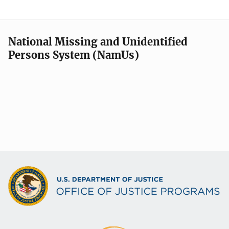
National Missing and Unidentified
Persons System (NamUs)