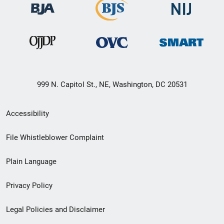
999 N. Capitol St., NE, Washington, DC 20531
Secondary
Accessibility
Footer
File Whistleblower Complaint
link
Plain Language
menu
Privacy Policy
Legal Policies and Disclaimer