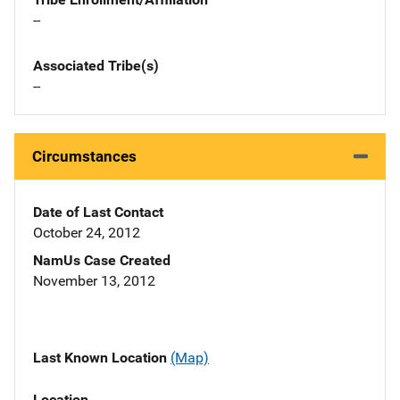
--
Associated Tribe(s)
--
Circumstances
Date of Last Contact
October 24, 2012
NamUs Case Created
November 13, 2012
Last Known Location
(Map)
Location