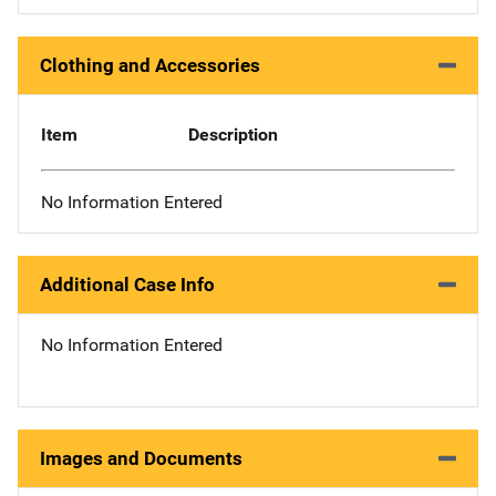
Clothing and Accessories
Item
Description
No Information Entered
Additional Case Info
No Information Entered
Images and Documents