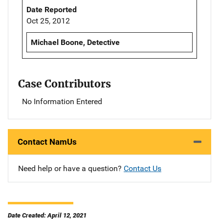
Date Reported
Oct 25, 2012
Michael Boone, Detective
Case Contributors
No Information Entered
Contact NamUs
Need help or have a question?
Contact Us
Date Created: April 12, 2021