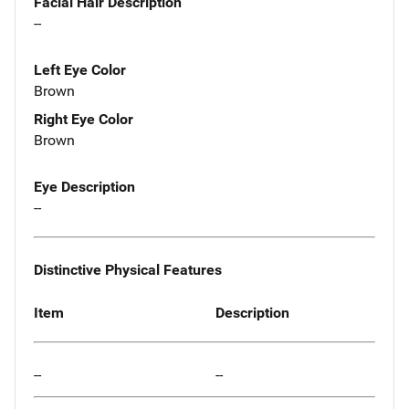
Facial Hair Description
--
Left Eye Color
Brown
Right Eye Color
Brown
Eye Description
--
Distinctive Physical Features
Item
Description
--
--