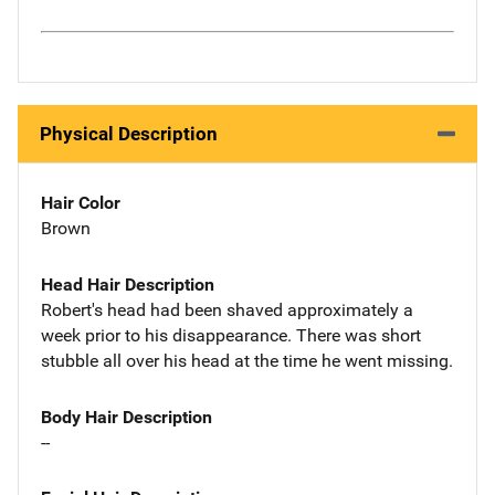
Physical Description
Hair Color
Brown
Head Hair Description
Robert's head had been shaved approximately a
week prior to his disappearance. There was short
stubble all over his head at the time he went missing.
Body Hair Description
--