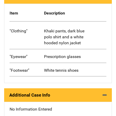
Item
Description
"Clothing"
Khaki pants, dark blue
polo shirt and a white
hooded nylon jacket
"Eyewear"
Prescription glasses
"Footwear"
White tennis shoes
Additional Case Info
No Information Entered