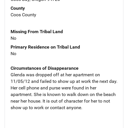
County
Coos County
Missing From Tribal Land
No
Primary Residence on Tribal Land
No
Circumstances of Disappearance
Glenda was dropped off at her apartment on
11/05/12 and failed to show up at work the next day.
Her cell phone and purse were found in her
apartment. She is known to walk down on the beach
near her house. It is out of character for her to not
show up to work or contact anyone.