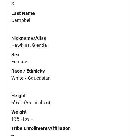
S
Last Name
Campbell
Nickname/Alias
Hawkins, Glenda
Sex
Female
Race / Ethnicity
White / Caucasian
Height
5'-6" - (66 - inches) --
Weight
135 - lbs --
Tribe Enrollment/Affiliation
--