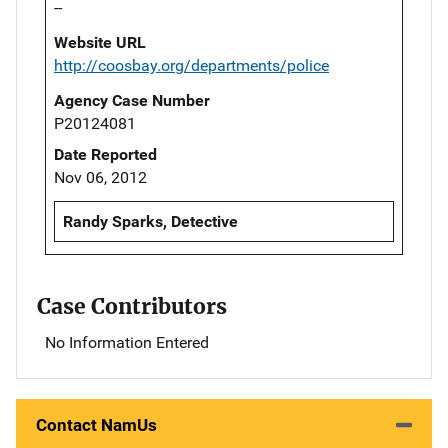
--
Website URL
http://coosbay.org/departments/police
Agency Case Number
P20124081
Date Reported
Nov 06, 2012
Randy Sparks, Detective
Case Contributors
No Information Entered
Contact NamUs