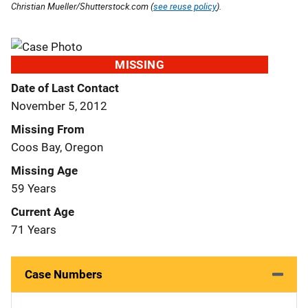
Christian Mueller/Shutterstock.com (
see reuse policy
).
MISSING
Date of Last Contact
November 5, 2012
Missing From
Coos Bay, Oregon
Missing Age
59 Years
Current Age
71 Years
Case Numbers