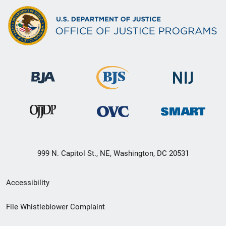
999 N. Capitol St., NE, Washington, DC 20531
Secondary
Accessibility
Footer
File Whistleblower Complaint
link