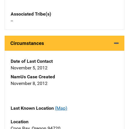
Associated Tribe(s)
--
Circumstances
Date of Last Contact
November 5, 2012
NamUs Case Created
November 8, 2012
Last Known Location
(Map)
Location
Coos Bay, Oregon 94720