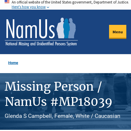
An official website of the United States government, Department of Justice.
Skip
Here's how you know
to
main
content
Menu
Home
Missing Person /
NamUs #MP18039
Glenda S Campbell, Female, White / Caucasian