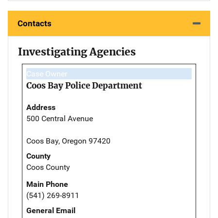
Contacts
Investigating Agencies
Case Owner
Coos Bay Police Department
Address
500 Central Avenue
Coos Bay, Oregon 97420
County
Coos County
Main Phone
(541) 269-8911
General Email