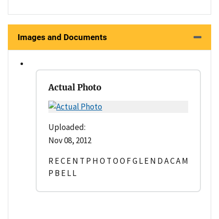
Images and Documents
Actual Photo
Uploaded:
Nov 08, 2012
R E C E N T P H O T O O F G L E N D A C A M
P B E L L