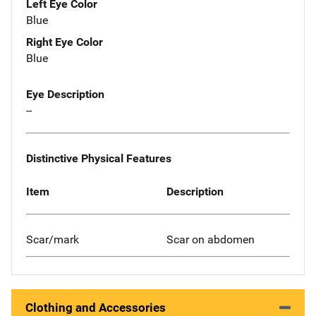
Left Eye Color
Blue
Right Eye Color
Blue
Eye Description
--
Distinctive Physical Features
Item
Description
Scar/mark
Scar on abdomen
Clothing and Accessories