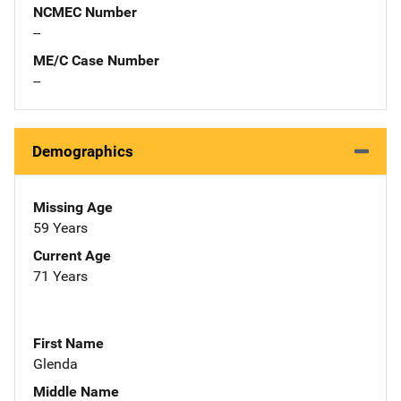
NCMEC Number
--
ME/C Case Number
--
Demographics
Missing Age
59 Years
Current Age
71 Years
First Name
Glenda
Middle Name