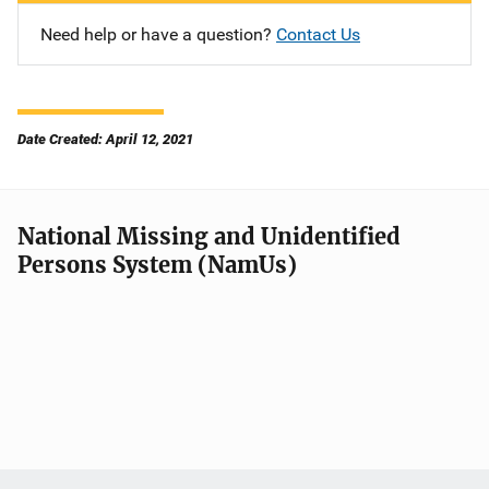
Need help or have a question?
Contact Us
Date Created: April 12, 2021
National Missing and Unidentified
Persons System (NamUs)