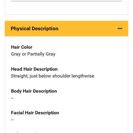
Physical Description
Hair Color
Gray or Partially Gray
Head Hair Description
Straight, just below shoulder lengthwise
Body Hair Description
--
Facial Hair Description
--