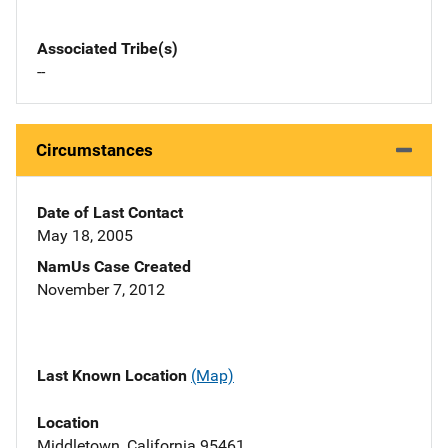
Associated Tribe(s)
--
Circumstances
Date of Last Contact
May 18, 2005
NamUs Case Created
November 7, 2012
Last Known Location
(Map)
Location
Middletown, California 95461