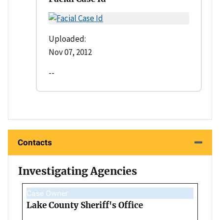
Uploaded:
Nov 07, 2012
--
Contacts
Investigating Agencies
Case Owner
Lake County Sheriff's Office