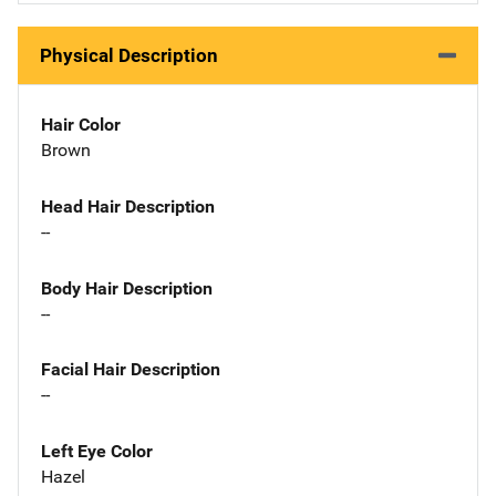
Physical Description
Hair Color
Brown
Head Hair Description
--
Body Hair Description
--
Facial Hair Description
--
Left Eye Color
Hazel