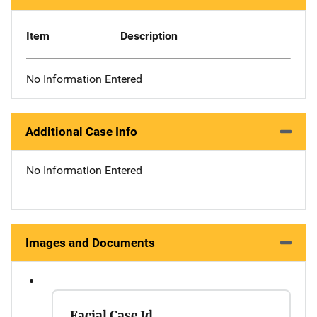
Item
Description
No Information Entered
Additional Case Info
No Information Entered
Images and Documents
Facial Case Id