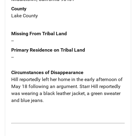
County
Lake County
Missing From Tribal Land
--
Primary Residence on Tribal Land
--
Circumstances of Disappearance
Hill reportedly left her home in the early afternoon of
May 18 following an argument. Starr Hill reportedly
was wearing a black leather jacket, a green sweater
and blue jeans.