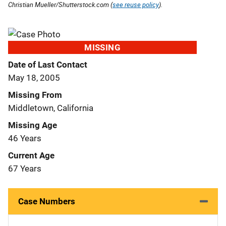
Christian Mueller/Shutterstock.com (
see reuse policy
).
MISSING
Date of Last Contact
May 18, 2005
Missing From
Middletown, California
Missing Age
46 Years
Current Age
67 Years
Case Numbers