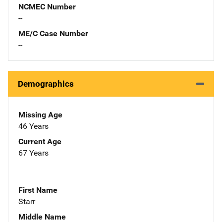
NCMEC Number
--
ME/C Case Number
--
Demographics
Missing Age
46 Years
Current Age
67 Years
First Name
Starr
Middle Name