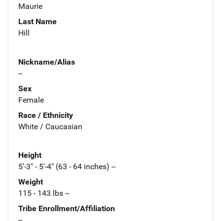
Maurie
Last Name
Hill
Nickname/Alias
--
Sex
Female
Race / Ethnicity
White / Caucasian
Height
5'-3" - 5'-4" (63 - 64 inches) --
Weight
115 - 143 lbs --
Tribe Enrollment/Affiliation
--