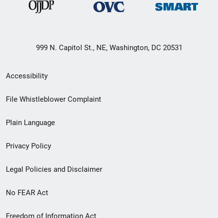
999 N. Capitol St., NE, Washington, DC 20531
Secondary
Accessibility
Footer
File Whistleblower Complaint
link
Plain Language
menu
Privacy Policy
Legal Policies and Disclaimer
No FEAR Act
Freedom of Information Act