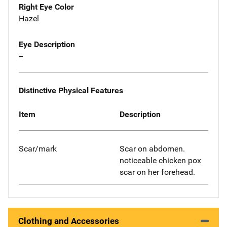
Right Eye Color
Hazel
Eye Description
--
Distinctive Physical Features
Item
Description
Scar/mark
Scar on abdomen.
noticeable chicken pox
scar on her forehead.
Clothing and Accessories