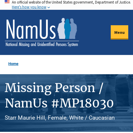
An official website of the United States government, Department of Justice.
Skip
Here's how you know
to
main
content
Menu
Home
Missing Person /
NamUs #MP18030
Starr Maurie Hill, Female, White / Caucasian