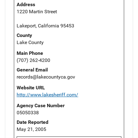
Address
1220 Martin Street
Lakeport, California 95453
County
Lake County
Main Phone
(707) 262-4200
General Email
records@lakecountyca.gov
Website URL
http://www.lakesheriff.com/
Agency Case Number
05050338
Date Reported
May 21, 2005