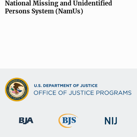
National Missing and Unidentified
Persons System (NamUs)