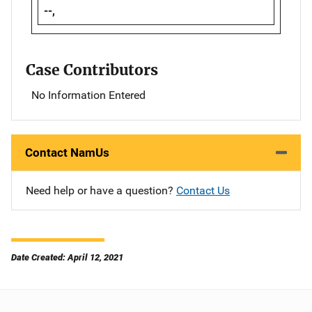
--,
Case Contributors
No Information Entered
Contact NamUs
Need help or have a question?
Contact Us
Date Created: April 12, 2021