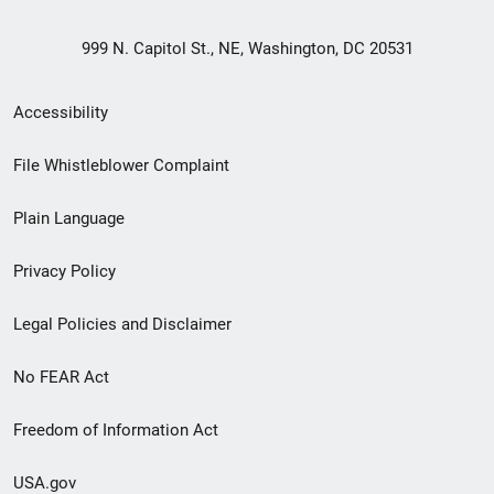
999 N. Capitol St., NE, Washington, DC 20531
Secondary
Accessibility
Footer
File Whistleblower Complaint
link
Plain Language
menu
Privacy Policy
Legal Policies and Disclaimer
No FEAR Act
Freedom of Information Act
USA.gov