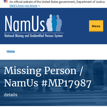
An official website of the United States government, Department of Justice.
Skip
Here's how you know
to
main
content
Menu
Home
Missing Person /
NamUs #MP17987
details