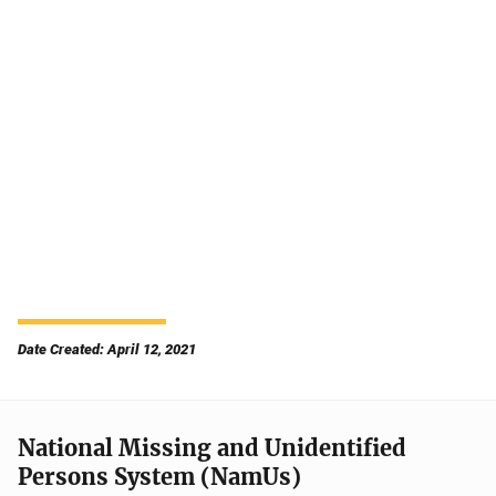
Date Created: April 12, 2021
National Missing and Unidentified
Persons System (NamUs)