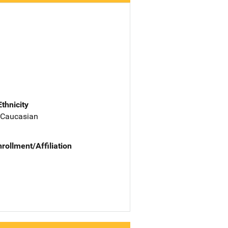
Ethnicity
 Caucasian
nrollment/Affiliation