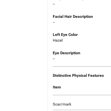
--
Facial Hair Description
--
Left Eye Color
Hazel
Eye Description
--
Distinctive Physical Features
Item
Scar/mark