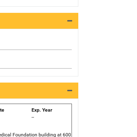
ate
Exp. Year
--
edical Foundation building at 600