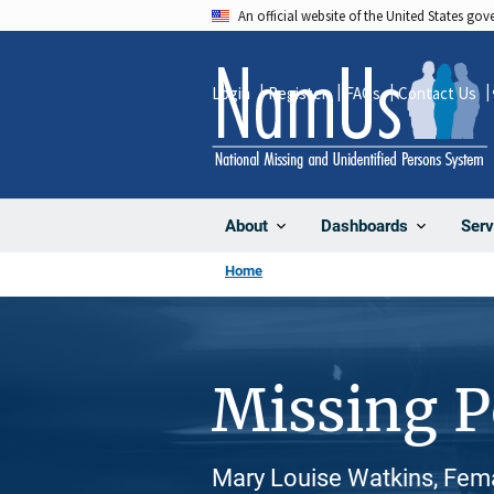
Skip
An official website of the United States go
to
main
Login
Register
FAQs
Contact Us
content
About
Dashboards
Serv
Home
Missing 
Mary Louise Watkins, Fema