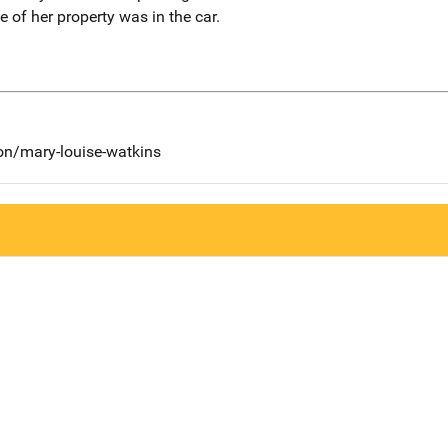
 of her property was in the car.
on/mary-louise-watkins