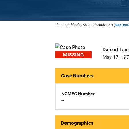
Christian Mueller/Shutterstock.com (
see reus
Date of Las
MISSING
May 17, 19
Case Numbers
NCMEC Number
--
Demographics