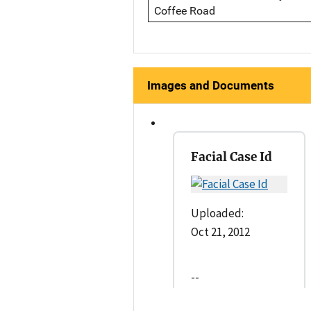
Coffee Road
Images and Documents
Facial Case Id
Uploaded:
Oct 21, 2012
--