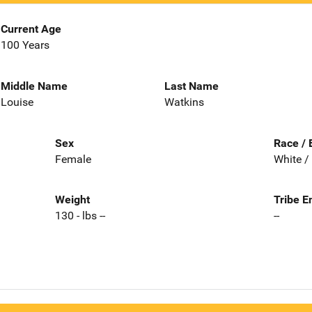
Current Age
100 Years
Middle Name
Last Name
Louise
Watkins
Sex
Race / 
Female
White /
Weight
Tribe E
130 - lbs --
--