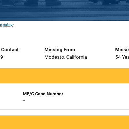
e policy
).
t Contact
Missing From
Missi
79
Modesto, California
54 Ye
ME/C Case Number
--