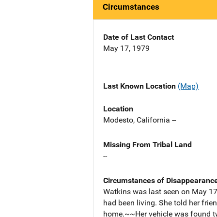
Circumstances
Date of Last Contact
May 17, 1979
Last Known Location
(Map)
Location
Modesto, California --
Missing From Tribal Land
--
Circumstances of Disappearanc
Watkins was last seen on May 17,
had been living. She told her fri
home.~~Her vehicle was found two