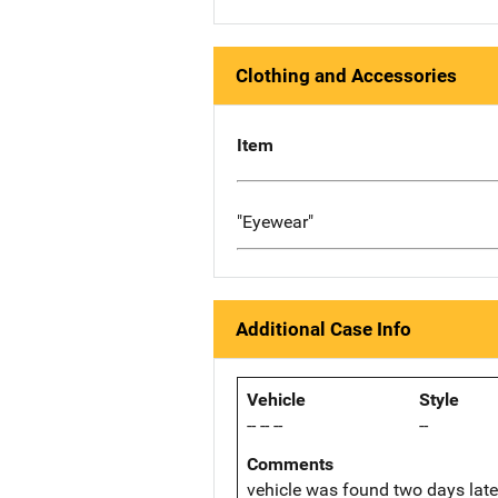
Clothing and Accessories
Item
"Eyewear"
Additional Case Info
Vehicle
Style
-- -- --
--
Comments
vehicle was found two days late