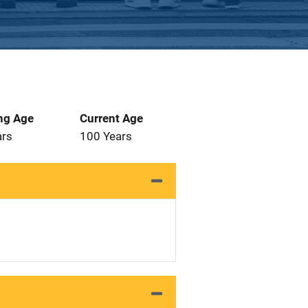
ng Age
Current Age
ars
100 Years