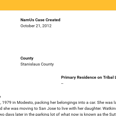
NamUs Case Created
October 21, 2012
County
Stanislaus County
Primary Residence on Tribal
--
e
 1979 in Modesto, packing her belongings into a car. She was la
end she was moving to San Jose to live with her daughter. Watkin
 days later in the parking lot of what now is known as the Su