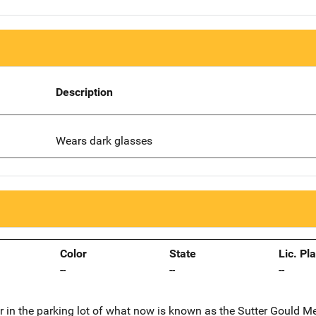
Description
Wears dark glasses
Color
State
Lic. Pl
--
--
--
r in the parking lot of what now is known as the Sutter Gould M