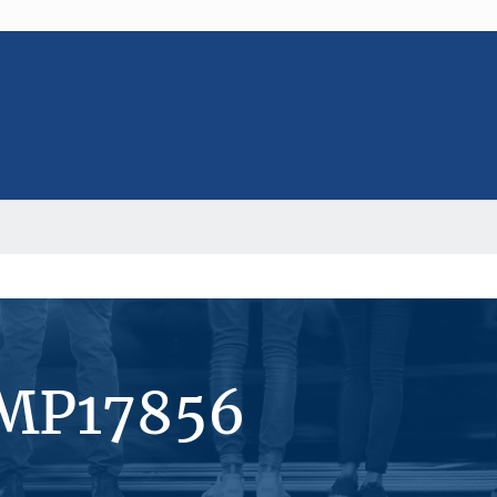
#MP17856