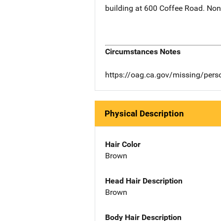
building at 600 Coffee Road. None
Circumstances Notes
https://oag.ca.gov/missing/pers
Physical Description
Hair Color
Brown
Head Hair Description
Brown
Body Hair Description