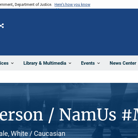
vernment, Department of Justice.
Here's how you know
Share
News Center
ices
Library & Multimedia
Events
Person / NamUs 
le, White / Caucasian