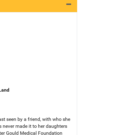
 Land
st seen by a friend, with who she
s never made it to her daughters
tter Gould Medical Foundation