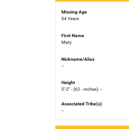
Missing Age
54 Years
First Name
Mary
Nickname/Alias
--
Height
5'-2" - (62 - inches) --
Associated Tribe(s)
--