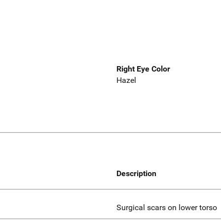
Right Eye Color
Hazel
Description
Surgical scars on lower torso